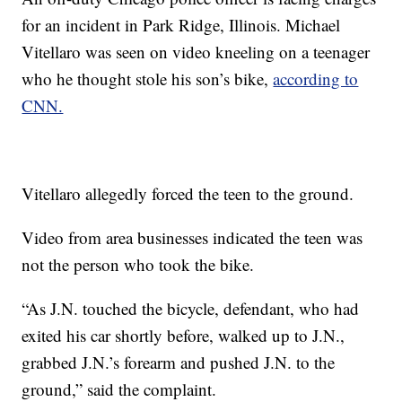
for an incident in Park Ridge, Illinois. Michael
Vitellaro was seen on video kneeling on a teenager
who he thought stole his son’s bike,
according to
CNN.
Vitellaro allegedly forced the teen to the ground.
Video from area businesses indicated the teen was
not the person who took the bike.
“As J.N. touched the bicycle, defendant, who had
exited his car shortly before, walked up to J.N.,
grabbed J.N.’s forearm and pushed J.N. to the
ground,” said the complaint.