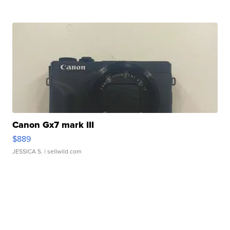
Canon Gx7 mark III
$889
JESSICA S.
| sellwild.com