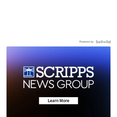
Powered by