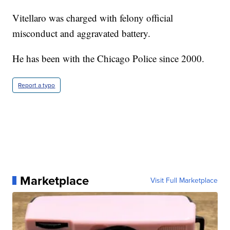
Vitellaro was charged with felony official
misconduct and aggravated battery.
He has been with the Chicago Police since 2000.
Report a typo
Marketplace
Visit Full Marketplace