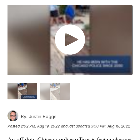
By:
Justin Boggs
Posted
2:02 PM, Aug 19, 2022
and last updated
3:50 PM, Aug 19, 2022
An off-duty Chicago police officer is facing charges