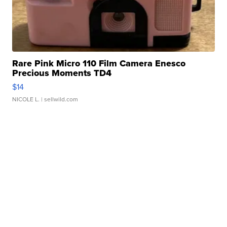
Rare Pink Micro 110 Film Camera Enesco
Precious Moments TD4
$14
NICOLE L.
| sellwild.com