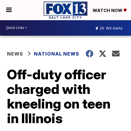
WATCH NOW
26
WX Alerts
NEWS
NATIONAL NEWS
Off-duty officer
charged with
kneeling on teen
in Illinois