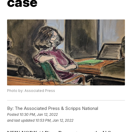
case
Photo by: Associated Press
By:
The Associated Press & Scripps National
Posted
10:30 PM, Jan 12, 2022
and last updated
10:53 PM, Jan 12, 2022