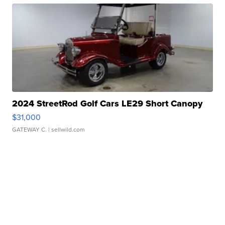
2024 StreetRod Golf Cars LE29 Short Canopy
$31,000
GATEWAY C.
| sellwild.com