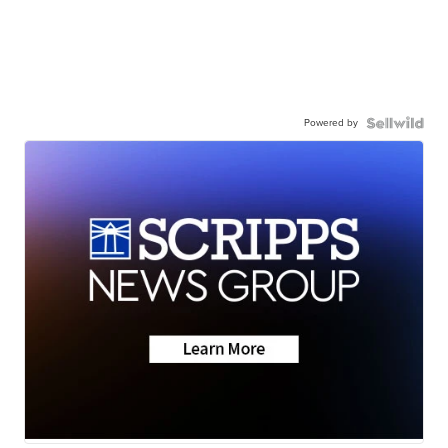
Powered by