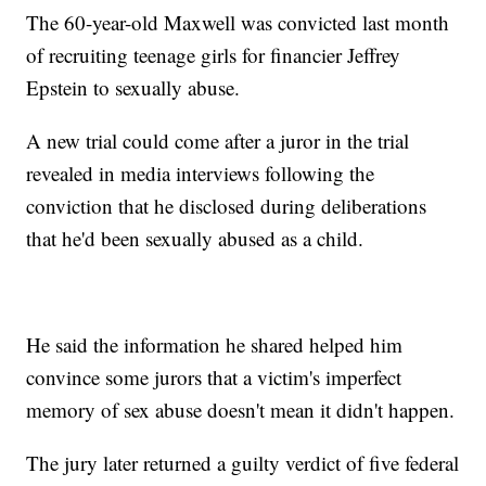
The 60-year-old Maxwell was convicted last month
of recruiting teenage girls for financier Jeffrey
Epstein to sexually abuse.
A new trial could come after a juror in the trial
revealed in media interviews following the
conviction that he disclosed during deliberations
that he'd been sexually abused as a child.
He said the information he shared helped him
convince some jurors that a victim's imperfect
memory of sex abuse doesn't mean it didn't happen.
The jury later returned a guilty verdict of five federal