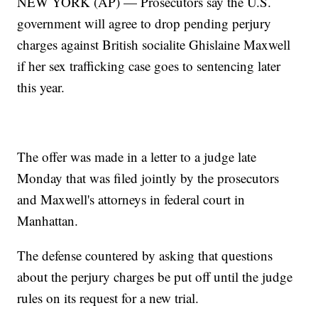
NEW YORK (AP) — Prosecutors say the U.S.
government will agree to drop pending perjury
charges against British socialite Ghislaine Maxwell
if her sex trafficking case goes to sentencing later
this year.
The offer was made in a letter to a judge late
Monday that was filed jointly by the prosecutors
and Maxwell's attorneys in federal court in
Manhattan.
The defense countered by asking that questions
about the perjury charges be put off until the judge
rules on its request for a new trial.