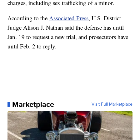
charges, including sex trafficking of a minor.
According to the
Associated Press
, U.S. District
Judge Alison J. Nathan said the defense has until
Jan. 19 to request a new trial, and prosecutors have
until Feb. 2 to reply.
Marketplace
Visit Full Marketplace