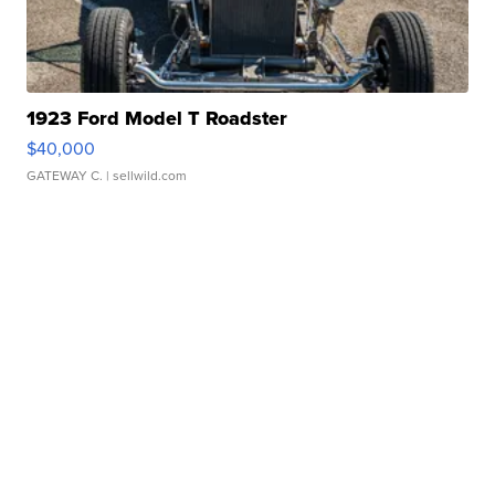
1923 Ford Model T Roadster
$40,000
GATEWAY C.
| sellwild.com