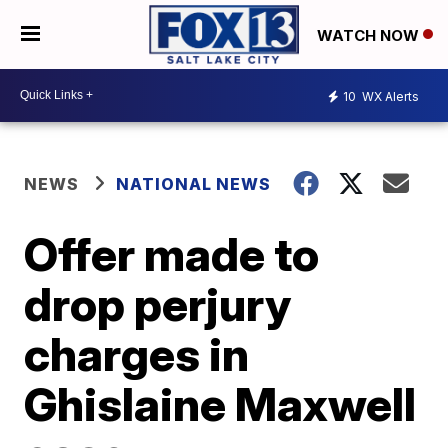
WATCH NOW
10
WX Alerts
NEWS
NATIONAL NEWS
Offer made to
drop perjury
charges in
Ghislaine Maxwell