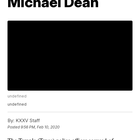
Michael Dean
undefined
undefined
By:
KXXV Staff
Posted
9:56 PM, Feb 10, 2020