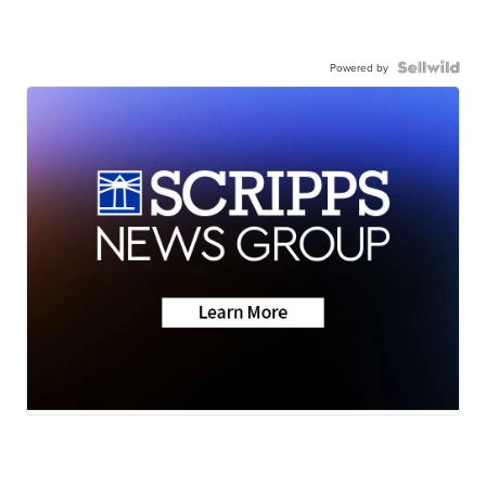
Powered by