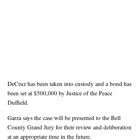
DeCruz has been taken into custody and a bond has
been set at $500,000 by Justice of the Peace
Duffield.
Garza says the case will be presented to the Bell
County Grand Jury for their review and deliberation
at an appropriate time in the future.