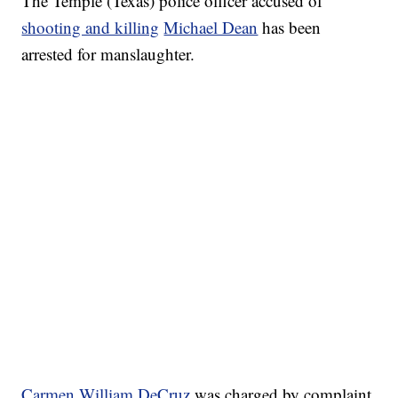
The Temple (Texas) police officer accused of
shooting and killing
Michael Dean
has been
arrested for manslaughter.
Carmen William DeCruz
was charged by complaint