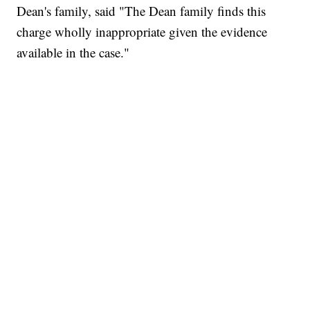
Dean's family, said "The Dean family finds this
charge wholly inappropriate given the evidence
available in the case."