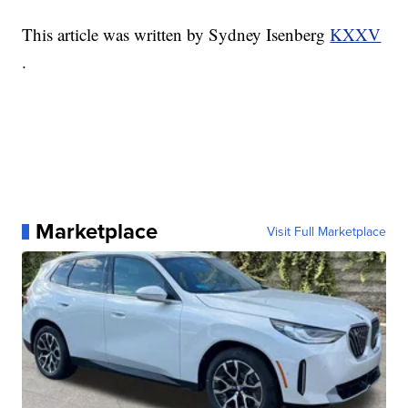
This article was written by Sydney Isenberg
KXXV
.
Marketplace
Visit Full Marketplace