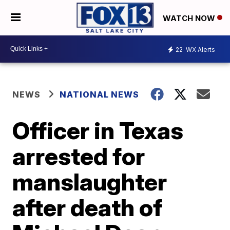
WATCH NOW
22
WX Alerts
NEWS
NATIONAL NEWS
Officer in Texas
arrested for
manslaughter
after death of