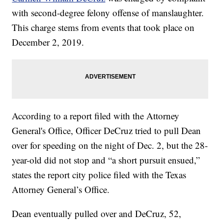
with second-degree felony offense of manslaughter.
This charge stems from events that took place on
December 2, 2019.
According to a report filed with the Attorney
General's Office, Officer DeCruz tried to pull Dean
over for speeding on the night of Dec. 2, but the 28-
year-old did not stop and “a short pursuit ensued,”
states the report city police filed with the Texas
Attorney General’s Office.
Dean eventually pulled over and DeCruz, 52,