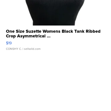
One Size Suzette Womens Black Tank Ribbed
Crop Asymmetrical ...
$19
CONSHY C.
| sellwild.com