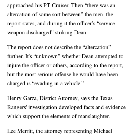
approached his PT Cruiser. Then “there was an
altercation of some sort between” the men, the
report states, and during it the officer’s “service
weapon discharged” striking Dean.
The report does not describe the “altercation”
further. It’s “unknown” whether Dean attempted to
injure the officer or others, according to the report,
but the most serious offense he would have been
charged is “evading in a vehicle.”
Henry Garza, District Attorney, says the Texas
Rangers' investigation developed facts and evidence
which support the elements of manslaughter.
Lee Merritt, the attorney representing Michael