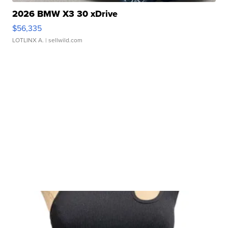
2026 BMW X3 30 xDrive
$56,335
LOTLINX A.
| sellwild.com