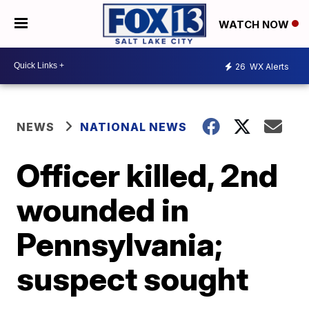
WATCH NOW
26
WX Alerts
NEWS
NATIONAL NEWS
Officer killed, 2nd
wounded in
Pennsylvania;
suspect sought