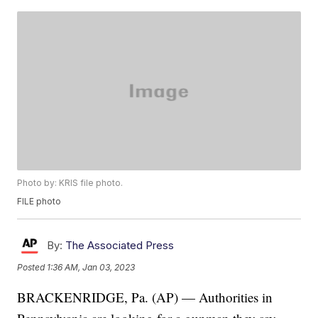
Photo by: KRIS file photo.
FILE photo
By:
The Associated Press
Posted
1:36 AM, Jan 03, 2023
BRACKENRIDGE, Pa. (AP) — Authorities in