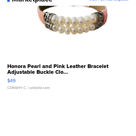
Honora Pearl and Pink Leather Bracelet
Adjustable Buckle Clo...
$49
CONSHY C.
| sellwild.com