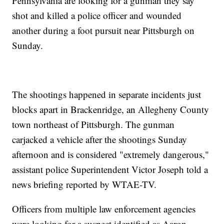
Pennsylvania are looking for a gunman they say
shot and killed a police officer and wounded
another during a foot pursuit near Pittsburgh on
Sunday.
The shootings happened in separate incidents just
blocks apart in Brackenridge, an Allegheny County
town northeast of Pittsburgh. The gunman
carjacked a vehicle after the shootings Sunday
afternoon and is considered "extremely dangerous,"
assistant police Superintendent Victor Joseph told a
news briefing reported by WTAE-TV.
Officers from multiple law enforcement agencies
were looking for a suspect identified as Aaron