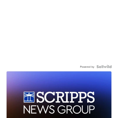
Powered by