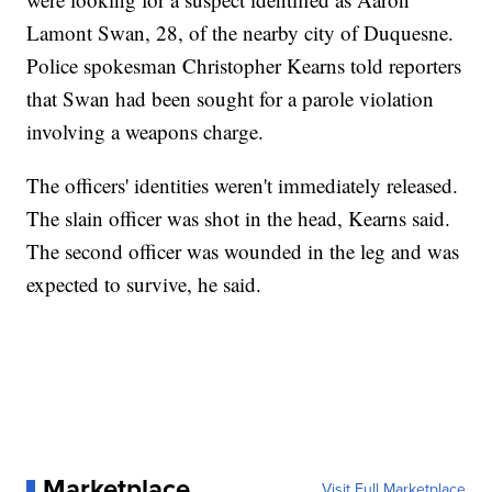
Lamont Swan, 28, of the nearby city of Duquesne.
Police spokesman Christopher Kearns told reporters
that Swan had been sought for a parole violation
involving a weapons charge.
The officers' identities weren't immediately released.
The slain officer was shot in the head, Kearns said.
The second officer was wounded in the leg and was
expected to survive, he said.
Marketplace
Visit Full Marketplace