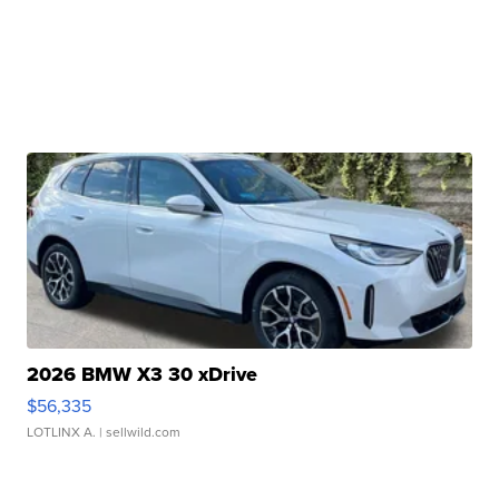
2026 BMW X3 30 xDrive
$56,335
LOTLINX A.
| sellwild.com