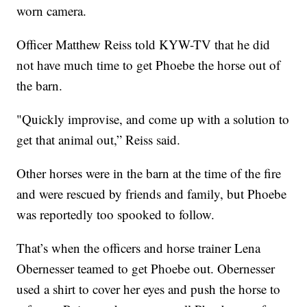
worn camera.
Officer Matthew Reiss told KYW-TV that he did
not have much time to get Phoebe the horse out of
the barn.
"Quickly improvise, and come up with a solution to
get that animal out,” Reiss said.
Other horses were in the barn at the time of the fire
and were rescued by friends and family, but Phoebe
was reportedly too spooked to follow.
That’s when the officers and horse trainer Lena
Obernesser teamed to get Phoebe out. Obernesser
used a shirt to cover her eyes and push the horse to