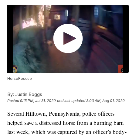
HorseRescue
By:
Justin Boggs
Posted
9:15 PM, Jul 31, 2020
and last updated
3:03 AM, Aug 01, 2020
Several Hilltown, Pennsylvania, police officers
helped save a distressed horse from a burning barn
last week, which was captured by an officer’s body-