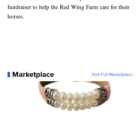
fundraiser to help the Red Wing Farm care for their
horses.
Marketplace
Visit Full Marketplace