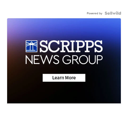
Powered by