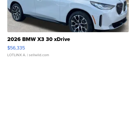
2026 BMW X3 30 xDrive
$56,335
LOTLINX A.
| sellwild.com