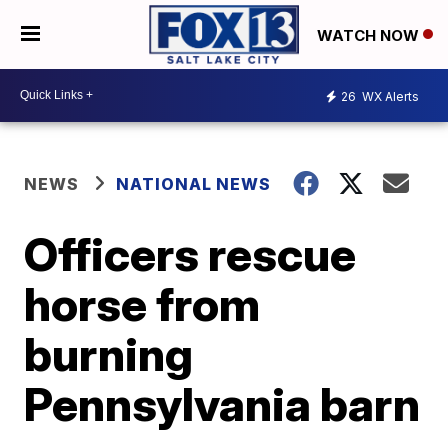
WATCH NOW
26
WX Alerts
NEWS
NATIONAL NEWS
Officers rescue
horse from
burning
Pennsylvania barn