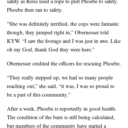
safety as Reiss used a rope to pull Phoebe to safety.
Phoebe then ran to safety.
"She was definitely terrified, the cops were fantastic
though, they jumped right in,” Obernesser told
KYW. “I saw the footage and I was just in awe. Like
oh my God, thank God they were here."
Obernesser credited the officers for rescuing Phoebe.
“They really stepped up, we had so many people
reaching out,” she said. “it was, I was so proud to
be a part of this community."
After a week, Phoebe is reportedly in good health.
The condition of the barn is still being calculated,
but members of the community have started a