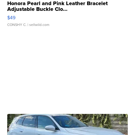
Honora Pearl and Pink Leather Bracelet
Adjustable Buckle Clo...
$49
CONSHY C.
| sellwild.com