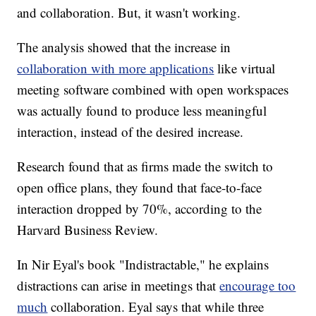
and collaboration. But, it wasn't working.
The analysis showed that the increase in
collaboration with more applications
like virtual
meeting software combined with open workspaces
was actually found to produce less meaningful
interaction, instead of the desired increase.
Research found that as firms made the switch to
open office plans, they found that face-to-face
interaction dropped by 70%, according to the
Harvard Business Review.
In Nir Eyal's book "Indistractable," he explains
distractions can arise in meetings that
encourage too
much
collaboration. Eyal says that while three