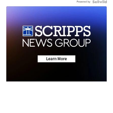
Powered by