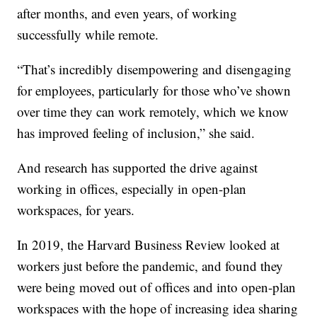
after months, and even years, of working
successfully while remote.
“That’s incredibly disempowering and disengaging
for employees, particularly for those who’ve shown
over time they can work remotely, which we know
has improved feeling of inclusion,” she said.
And research has supported the drive against
working in offices, especially in open-plan
workspaces, for years.
In 2019, the Harvard Business Review looked at
workers just before the pandemic, and found they
were being moved out of offices and into open-plan
workspaces with the hope of increasing idea sharing