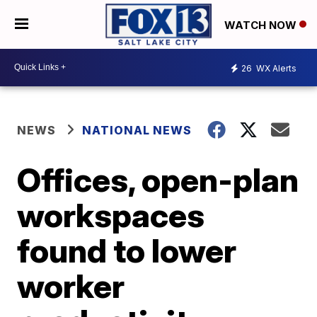
WATCH NOW
26
WX Alerts
NEWS
NATIONAL NEWS
Offices, open-plan
workspaces
found to lower
worker