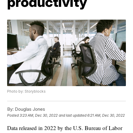
productivity
Photo by: Storyblocks
By:
Douglas Jones
Posted
3:23 AM, Dec 30, 2022
and last updated
6:21 AM, Dec 30, 2022
Data released in 2022 by the U.S. Bureau of Labor