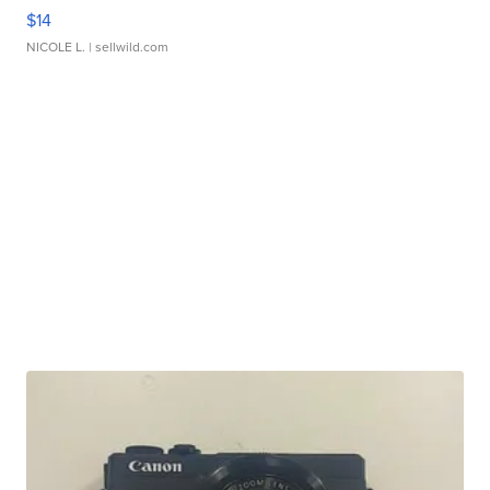
$14
NICOLE L.
| sellwild.com