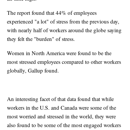
The report found that 44% of employees
experienced "a lot" of stress from the previous day,
with nearly half of workers around the globe saying
they felt the "burden" of stress.
Women in North America were found to be the
most stressed employees compared to other workers
globally, Gallup found.
An interesting facet of that data found that while
workers in the U.S. and Canada were some of the
most worried and stressed in the world, they were
also found to be some of the most engaged workers