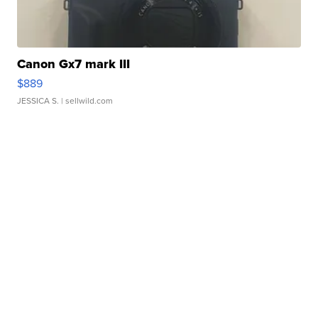
Canon Gx7 mark III
$889
JESSICA S.
| sellwild.com