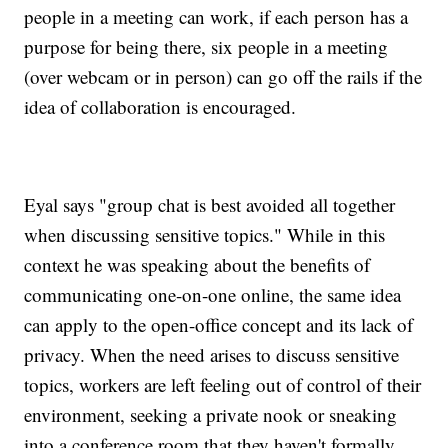
people in a meeting can work, if each person has a
purpose for being there, six people in a meeting
(over webcam or in person) can go off the rails if the
idea of collaboration is encouraged.
Eyal says "group chat is best avoided all together
when discussing sensitive topics." While in this
context he was speaking about the benefits of
communicating one-on-one online, the same idea
can apply to the open-office concept and its lack of
privacy. When the need arises to discuss sensitive
topics, workers are left feeling out of control of their
environment, seeking a private nook or sneaking
into a conference room that they haven't formally