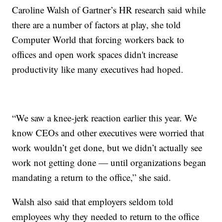
Caroline Walsh of Gartner’s HR research said while
there are a number of factors at play, she told
Computer World that forcing workers back to
offices and open work spaces didn't increase
productivity like many executives had hoped.
“We saw a knee-jerk reaction earlier this year. We
know CEOs and other executives were worried that
work wouldn’t get done, but we didn’t actually see
work not getting done — until organizations began
mandating a return to the office,” she said.
Walsh also said that employers seldom told
employees why they needed to return to the office