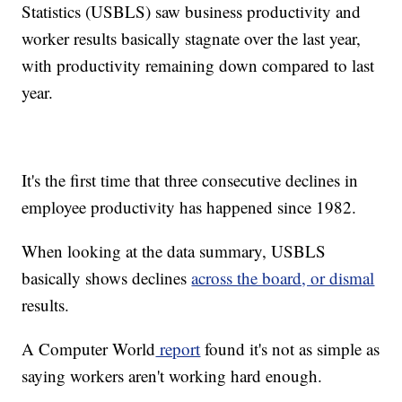
Statistics (USBLS) saw business productivity and
worker results basically stagnate over the last year,
with productivity remaining down compared to last
year.
It's the first time that three consecutive declines in
employee productivity has happened since 1982.
When looking at the data summary, USBLS
basically shows declines
across the board, or dismal
results.
A Computer World
report
found it's not as simple as
saying workers aren't working hard enough.