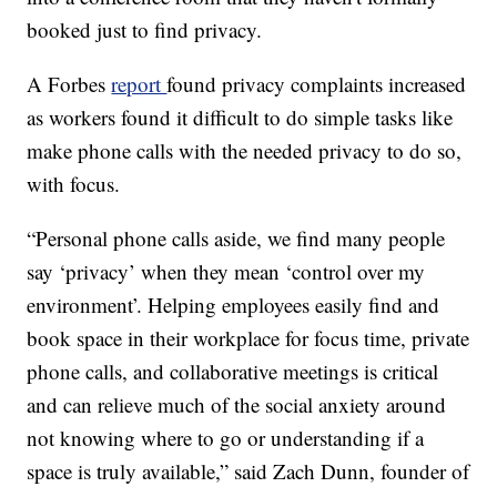
booked just to find privacy.
A Forbes
report
found privacy complaints increased
as workers found it difficult to do simple tasks like
make phone calls with the needed privacy to do so,
with focus.
“Personal phone calls aside, we find many people
say ‘privacy’ when they mean ‘control over my
environment’. Helping employees easily find and
book space in their workplace for focus time, private
phone calls, and collaborative meetings is critical
and can relieve much of the social anxiety around
not knowing where to go or understanding if a
space is truly available,” said Zach Dunn, founder of