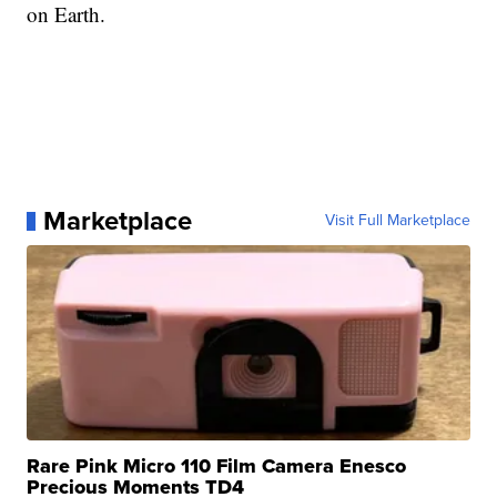
on Earth.
Marketplace
Visit Full Marketplace
Rare Pink Micro 110 Film Camera Enesco
Precious Moments TD4