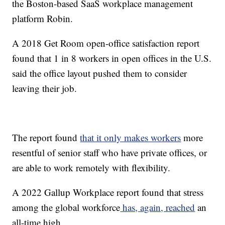
the Boston-based SaaS workplace management
platform Robin.
A 2018 Get Room open-office satisfaction report
found that 1 in 8 workers in open offices in the U.S.
said the office layout pushed them to consider
leaving their job.
The report found
that it only makes workers
more
resentful of senior staff who have private offices, or
are able to work remotely with flexibility.
A 2022 Gallup Workplace report found that stress
among the global workforce
has, again, reached
an
all-time high.