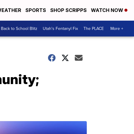
EATHER
SPORTS
SHOP SCRIPPS
WATCH NOW
Back to School Blitz
Utah's Fentanyl Fix
The PLACE
More +
munity;