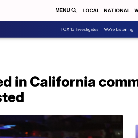
LOCAL
NATIONAL
W
MENU
FOX 13 Investigates
We're Listening
lled in California com
sted