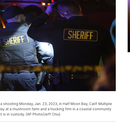
shooting Monday, Jan. 23, 2023, in Half Moon Bay, Calif. Multiple
ay at a mushroom farm and a trucking firm in a coastal community
t is in custody. (AP Photo/Jeff Chiu)