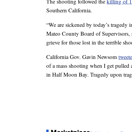
The shooting followed the
killing of 
Southern California.
“We are sickened by today’s tragedy 
Mateo County Board of Supervisors, s
grieve for those lost in the terrible 
California Gov. Gavin Newsom
tweet
of a mass shooting when I get pulled 
in Half Moon Bay. Tragedy upon trag