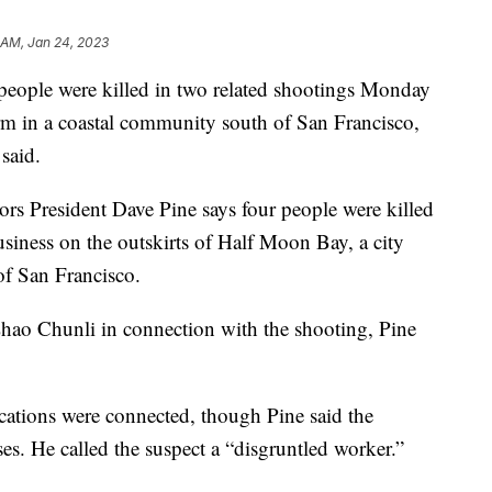
 AM, Jan 24, 2023
le were killed in two related shootings Monday
rm in a coastal community south of San Francisco,
 said.
s President Dave Pine says four people were killed
business on the outskirts of Half Moon Bay, a city
of San Francisco.
Zhao Chunli in connection with the shooting, Pine
ocations were connected, though Pine said the
es. He called the suspect a “disgruntled worker.”