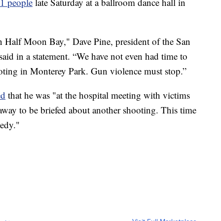
11 people
late Saturday at a ballroom dance hall in
in Half Moon Bay," Dave Pine, president of the San
aid in a statement. “We have not even had time to
shooting in Monterey Park. Gun violence must stop.”
ed
that he was "at the hospital meeting with victims
away to be briefed about another shooting. This time
edy."