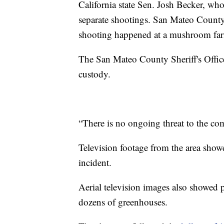
California state Sen. Josh Becker, who 
separate shootings. San Mateo Count
shooting happened at a mushroom fa
The San Mateo County Sheriff's Office 
custody.
“There is no ongoing threat to the comm
Television footage from the area show
incident.
Aerial television images also showed p
dozens of greenhouses.