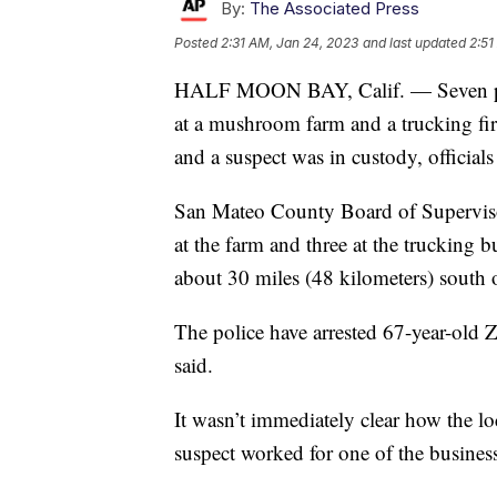
By:
The Associated Press
Posted
2:31 AM, Jan 24, 2023
and last updated
2:51
HALF MOON BAY, Calif. — Seven peop
at a mushroom farm and a trucking fi
and a suspect was in custody, officials
San Mateo County Board of Supervisor
at the farm and three at the trucking 
about 30 miles (48 kilometers) south 
The police have arrested 67-year-old 
said.
It wasn’t immediately clear how the l
suspect worked for one of the business