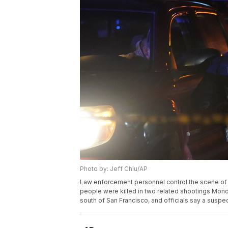
Photo by: Jeff Chiu/AP
Law enforcement personnel control the scene of a 
people were killed in two related shootings Mond
south of San Francisco, and officials say a suspec