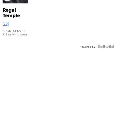
Regal
Temple
Droplet
$21
Earrings
SPORTSERVER
P.
| sellwild.com
Powered by