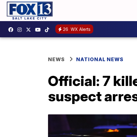
26
WX Alerts
NEWS
NATIONAL NEWS
Official: 7 ki
suspect arre