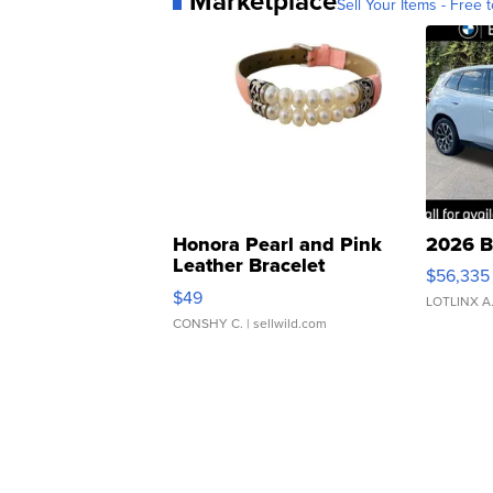
Marketplace
Sell Your Items - Free t
Honora Pearl and Pink
2026 B
Leather Bracelet
$56,335
Adjustable Buckle Clo...
$49
LOTLINX A
CONSHY C.
| sellwild.com