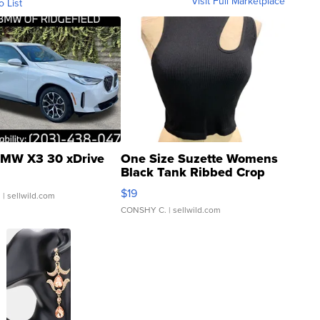
Visit Full Marketplace
o List
MW X3 30 xDrive
One Size Suzette Womens
Black Tank Ribbed Crop
Asymmetrical ...
$19
.
| sellwild.com
CONSHY C.
| sellwild.com