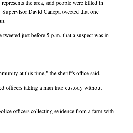
represents the area, said people were killed in
y Supervisor David Canepa tweeted that one
rm.
tweeted just before 5 p.m. that a suspect was in
unity at this time," the sheriff's office said.
ed officers taking a man into custody without
olice officers collecting evidence from a farm with