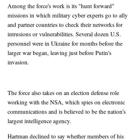
Among the force's work is its "hunt forward"
missions in which military cyber experts go to ally
and partner countries to check their networks for
intrusions or vulnerabilities. Several dozen U.S.
personnel were in Ukraine for months before the
larger war began, leaving just before Putin's
invasion.
The force also takes on an election defense role
working with the NSA, which spies on electronic
communications and is believed to be the nation's
largest intelligence agency.
Hartman declined to say whether members of his