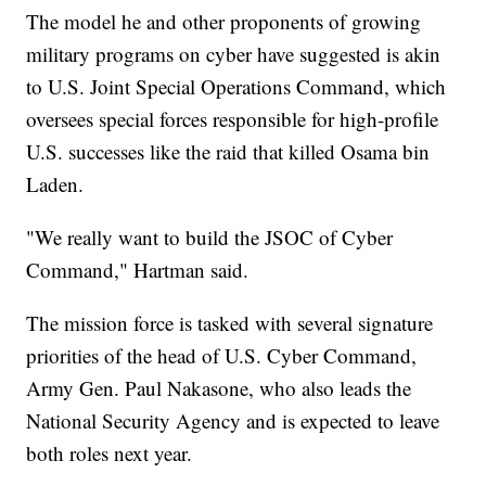
The model he and other proponents of growing
military programs on cyber have suggested is akin
to U.S. Joint Special Operations Command, which
oversees special forces responsible for high-profile
U.S. successes like the raid that killed Osama bin
Laden.
"We really want to build the JSOC of Cyber
Command," Hartman said.
The mission force is tasked with several signature
priorities of the head of U.S. Cyber Command,
Army Gen. Paul Nakasone, who also leads the
National Security Agency and is expected to leave
both roles next year.