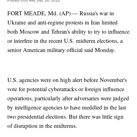
Posted
5:00 AM, Dec 20, 2022
FORT MEADE, Md. (AP) — Russia's war in
Ukraine and anti-regime protests in Iran limited
both Moscow and Tehran's ability to try to influence
or interfere in the recent U.S. midterm elections, a
senior American military official said Monday.
U.S. agencies were on high alert before November's
vote for potential cyberattacks or foreign influence
operations, particularly after adversaries were judged
by intelligence agencies to have meddled in the last
two presidential elections. But there was little sign
of disruption in the midterms.