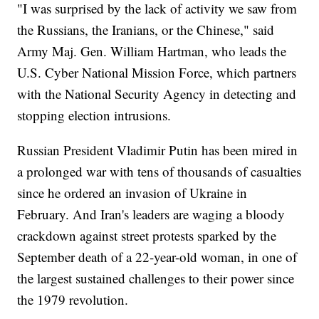
"I was surprised by the lack of activity we saw from
the Russians, the Iranians, or the Chinese," said
Army Maj. Gen. William Hartman, who leads the
U.S. Cyber National Mission Force, which partners
with the National Security Agency in detecting and
stopping election intrusions.
Russian President Vladimir Putin has been mired in
a prolonged war with tens of thousands of casualties
since he ordered an invasion of Ukraine in
February. And Iran's leaders are waging a bloody
crackdown against street protests sparked by the
September death of a 22-year-old woman, in one of
the largest sustained challenges to their power since
the 1979 revolution.