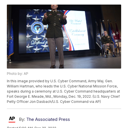
Photo by: AP
In this image provided by U.S. Cyber Command, Army Maj. Gen.
William Hartman, who leads the U.S. Cyber National Mission Force,
speaks during a ceremony at U.S. Cyber Command headquarters at
Fort George E. Meade, Md., Monday, Dec. 19, 2022. (U.S. Navy Chief
Petty Officer Jon Dasbach/U.S. Cyber Command via AP)
By:
The Associated Press