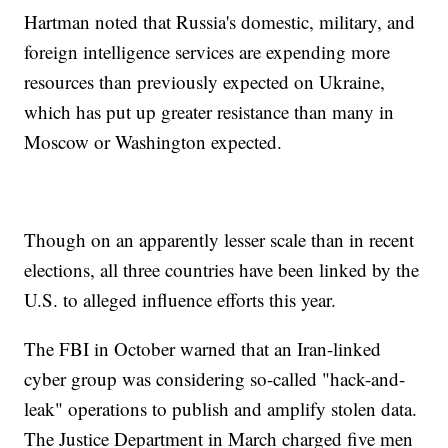
Hartman noted that Russia's domestic, military, and
foreign intelligence services are expending more
resources than previously expected on Ukraine,
which has put up greater resistance than many in
Moscow or Washington expected.
Though on an apparently lesser scale than in recent
elections, all three countries have been linked by the
U.S. to alleged influence efforts this year.
The FBI in October warned that an Iran-linked
cyber group was considering so-called "hack-and-
leak" operations to publish and amplify stolen data.
The Justice Department in March charged five men