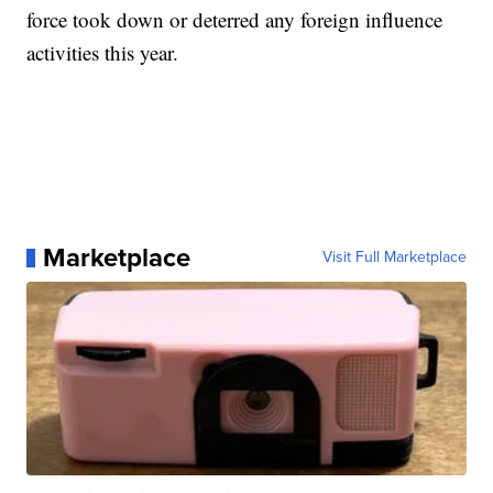
force took down or deterred any foreign influence
activities this year.
Marketplace
Visit Full Marketplace