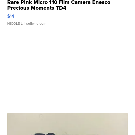
Rare Pink Micro 110 Film Camera Enesco
Precious Moments TD4
$14
NICOLE L.
| sellwild.com