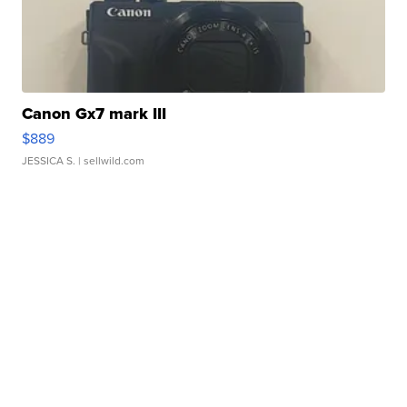
Canon Gx7 mark III
$889
JESSICA S.
| sellwild.com