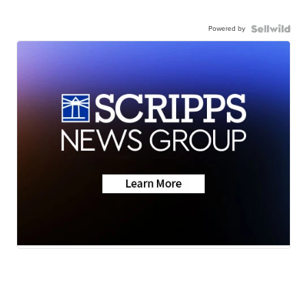
Powered by