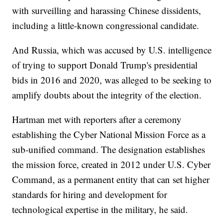
with surveilling and harassing Chinese dissidents,
including a little-known congressional candidate.
And Russia, which was accused by U.S. intelligence
of trying to support Donald Trump's presidential
bids in 2016 and 2020, was alleged to be seeking to
amplify doubts about the integrity of the election.
Hartman met with reporters after a ceremony
establishing the Cyber National Mission Force as a
sub-unified command. The designation establishes
the mission force, created in 2012 under U.S. Cyber
Command, as a permanent entity that can set higher
standards for hiring and development for
technological expertise in the military, he said.