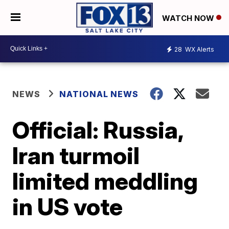
WATCH NOW
28
WX Alerts
NEWS
NATIONAL NEWS
Official: Russia,
Iran turmoil
limited meddling
in US vote