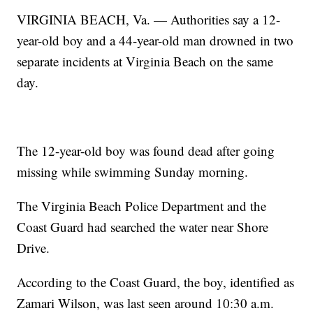
VIRGINIA BEACH, Va. — Authorities say a 12-
year-old boy and a 44-year-old man drowned in two
separate incidents at Virginia Beach on the same
day.
The 12-year-old boy was found dead after going
missing while swimming Sunday morning.
The Virginia Beach Police Department and the
Coast Guard had searched the water near Shore
Drive.
According to the Coast Guard, the boy, identified as
Zamari Wilson, was last seen around 10:30 a.m.