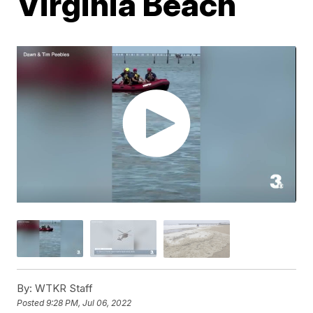
Virginia Beach
By:
WTKR Staff
Posted
9:28 PM, Jul 06, 2022