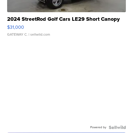
2024 StreetRod Golf Cars LE29 Short Canopy
$31,000
GATEWAY C.
| sellwild.com
Powered by