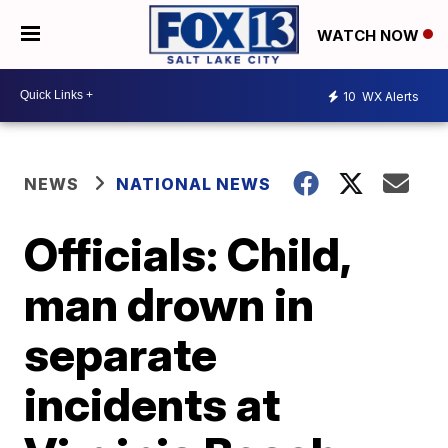
WATCH NOW
10
WX Alerts
NEWS
NATIONAL NEWS
Officials: Child,
man drown in
separate
incidents at