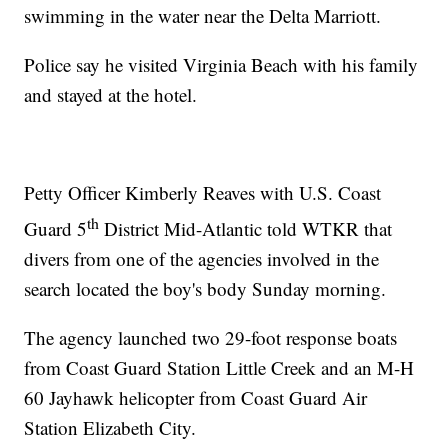
swimming in the water near the Delta Marriott.
Police say he visited Virginia Beach with his family
and stayed at the hotel.
Petty Officer Kimberly Reaves with U.S. Coast
th
Guard 5
District Mid-Atlantic told WTKR that
divers from one of the agencies involved in the
search located the boy's body Sunday morning.
The agency launched two 29-foot response boats
from Coast Guard Station Little Creek and an M-H
60 Jayhawk helicopter from Coast Guard Air
Station Elizabeth City.