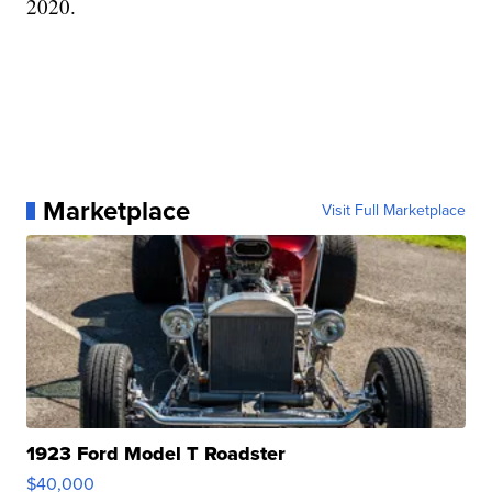
2020.
Marketplace
Visit Full Marketplace
1923 Ford Model T Roadster
$40,000