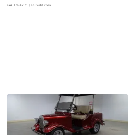
GATEWAY C.
| sellwild.com