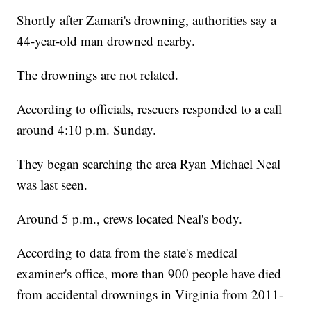
Shortly after Zamari's drowning, authorities say a
44-year-old man drowned nearby.
The drownings are not related.
According to officials, rescuers responded to a call
around 4:10 p.m. Sunday.
They began searching the area Ryan Michael Neal
was last seen.
Around 5 p.m., crews located Neal's body.
According to data from the state's medical
examiner's office, more than 900 people have died
from accidental drownings in Virginia from 2011-