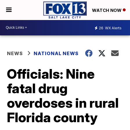
WATCH NOW
26
WX Alerts
NEWS
NATIONAL NEWS
Officials: Nine
fatal drug
overdoses in rural
Florida county