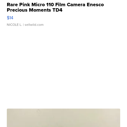
Rare Pink Micro 110 Film Camera Enesco
Precious Moments TD4
$14
NICOLE L.
| sellwild.com