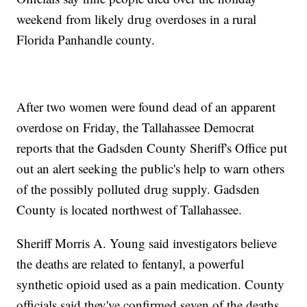
weekend from likely drug overdoses in a rural
Florida Panhandle county.
After two women were found dead of an apparent
overdose on Friday, the Tallahassee Democrat
reports that the Gadsden County Sheriff's Office put
out an alert seeking the public's help to warn others
of the possibly polluted drug supply. Gadsden
County is located northwest of Tallahassee.
Sheriff Morris A. Young said investigators believe
the deaths are related to fentanyl, a powerful
synthetic opioid used as a pain medication. County
officials said they've confirmed seven of the deaths,