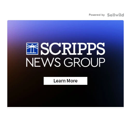
Powered by