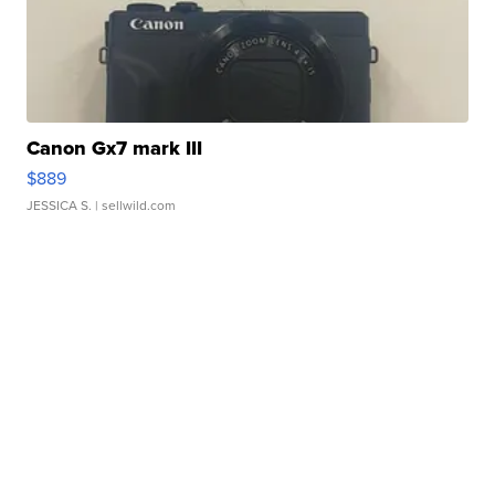
Canon Gx7 mark III
$889
JESSICA S.
| sellwild.com