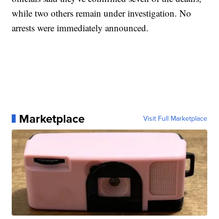
while two others remain under investigation. No
arrests were immediately announced.
Marketplace
Visit Full Marketplace