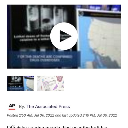
By:
The Associated Press
Posted
2:50 AM, Jul 06, 2022
and last updated
2:16 PM, Jul 06, 2022
Officials say nine people died over the holiday