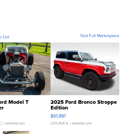
Visit Full Marketplace
o List
ord Model T
2025 Ford Bronco Stroppe
er
Edition
0
$61,881
C.
| sellwild.com
LOTLINX A.
| sellwild.com