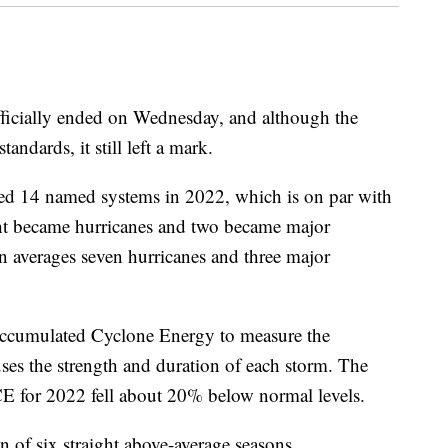
fficially ended on Wednesday, and although the
andards, it still left a mark.
ed 14 named systems in 2022, which is on par with
ght became hurricanes and two became major
 averages seven hurricanes and three major
Accumulated Cyclone Energy to measure the
uses the strength and duration of each storm. The
CE for 2022 fell about 20% below normal levels.
 of six straight above-average seasons.