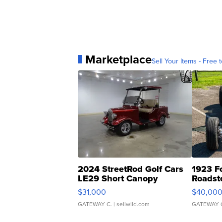
Marketplace
Sell Your Items - Free t
2024 StreetRod Golf Cars
1923 F
LE29 Short Canopy
Roadst
$31,000
$40,00
GATEWAY C.
| sellwild.com
GATEWAY 