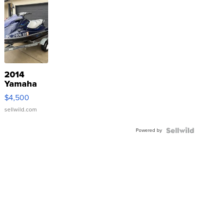
2014
Yamaha
VX Deluxe
$4,500
sellwild.com
Powered by