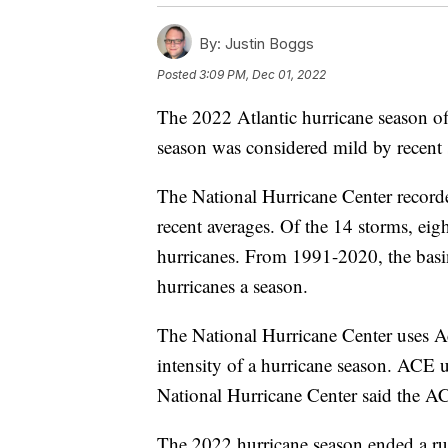
By:
Justin Boggs
Posted
3:09 PM, Dec 01, 2022
The 2022 Atlantic hurricane season o
season was considered mild by recent st
The National Hurricane Center record
recent averages. Of the 14 storms, ei
hurricanes. From 1991-2020, the basin
hurricanes a season.
The National Hurricane Center uses 
intensity of a hurricane season. ACE 
National Hurricane Center said the A
The 2022 hurricane season ended a run