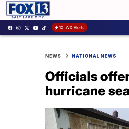
10
WX Alerts
NEWS
NATIONAL NEWS
Officials offe
hurricane se