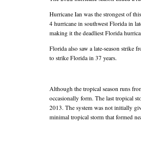
Hurricane Ian was the strongest of thi
4 hurricane in southwest Florida in la
making it the deadliest Florida hurric
Florida also saw a late-season strike 
to strike Florida in 37 years.
Although the tropical season runs fr
occasionally form. The last tropical s
2013. The system was not initially gi
minimal tropical storm that formed ne