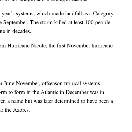
s year’s systems, which made landfall as a Category
te September. The storm killed at least 100 people,
ane in decades.
from Hurricane Nicole, the first November hurricane
om June-November, offseason tropical systems
torm to form in the Atlantic in December was in
ven a name but was later determined to have been a
ar the Azores.