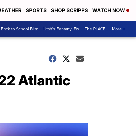
EATHER
SPORTS
SHOP SCRIPPS
WATCH NOW
Back to School Blitz
Utah's Fentanyl Fix
The PLACE
More +
022 Atlantic