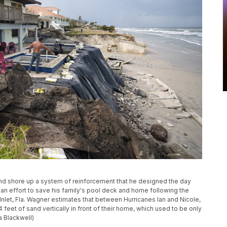
and shore up a system of reinforcement that he designed the day
n an effort to save his family's pool deck and home following the
 Inlet, Fla. Wagner estimates that between Hurricanes Ian and Nicole,
14 feet of sand vertically in front of their home, which used to be only
 Blackwell)