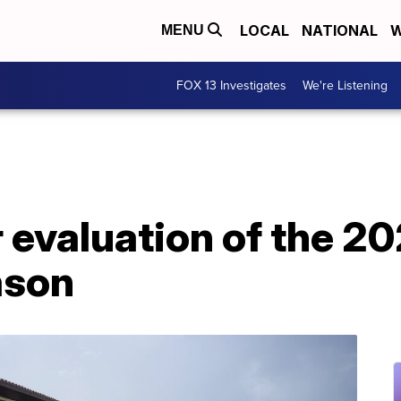
LOCAL
NATIONAL
W
MENU
FOX 13 Investigates
We're Listening
r evaluation of the 2
ason