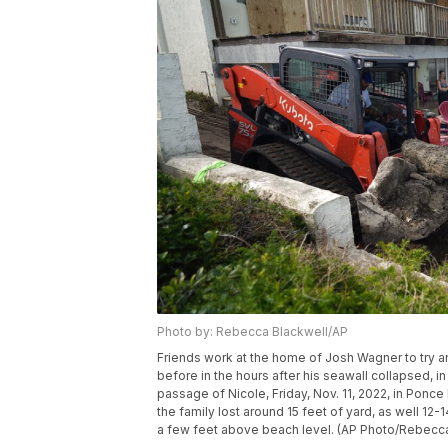
Photo by: Rebecca Blackwell/AP
Friends work at the home of Josh Wagner to try 
before in the hours after his seawall collapsed, i
passage of Nicole, Friday, Nov. 11, 2022, in Ponce
the family lost around 15 feet of yard, as well 12-
a few feet above beach level. (AP Photo/Rebecca