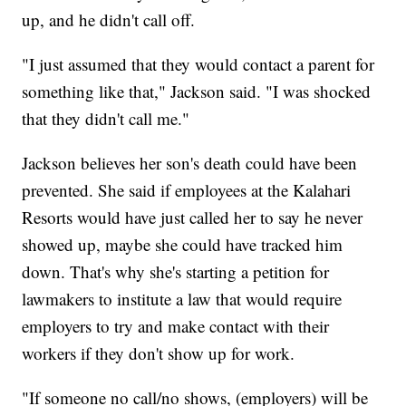
up, and he didn't call off.
"I just assumed that they would contact a parent for
something like that," Jackson said. "I was shocked
that they didn't call me."
Jackson believes her son's death could have been
prevented. She said if employees at the Kalahari
Resorts would have just called her to say he never
showed up, maybe she could have tracked him
down. That's why she's starting a petition for
lawmakers to institute a law that would require
employers to try and make contact with their
workers if they don't show up for work.
"If someone no call/no shows, (employers) will be