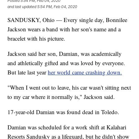
Posted
5:54 PM, Feb 04, 2020
and last updated
5:54 PM, Feb 04, 2020
SANDUSKY, Ohio — Every single day, Bonnilee
Jackson wears a band with her son's name and a
bracelet with his picture.
Jackson said her son, Damian, was academically
and athletically gifted and was loved by everyone.
But late last year
her world came crashing down.
"When I went out to leave, his car wasn't sitting next
to my car where it normally is," Jackson said.
17-year-old Damian was found dead in Toledo.
Damian was scheduled for a work shift at Kalahari
Resorts Sandusky as a lifeguard, but he didn't show