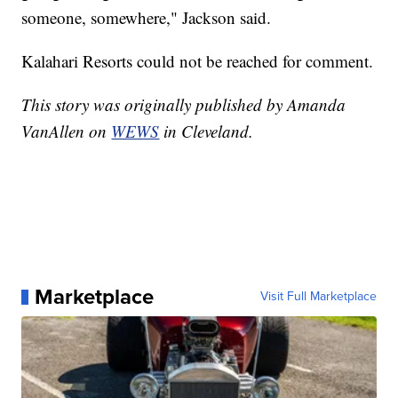
someone, somewhere," Jackson said.
Kalahari Resorts could not be reached for comment.
This story was originally published by Amanda
VanAllen on
WEWS
in Cleveland.
Marketplace
Visit Full Marketplace