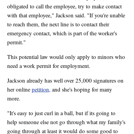
obligated to call the employee, try to make contact
with that employee," Jackson said. "If you're unable
to reach them, the next line is to contact their
emergency contact, which is part of the worker's
permit."
This potential law would only apply to minors who
need a work permit for employment.
Jackson already has well over 25,000 signatures on
her online
petition,
and she's hoping for many
more.
"It's easy to just curl in a ball, but if its going to
help someone else not go through what my family's
going through at least it would do some good to