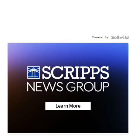
Powered by