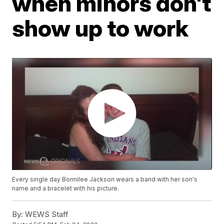
when minors don't
show up to work
Every single day Bonnilee Jackson wears a band with her son's
name and a bracelet with his picture.
By:
WEWS Staff