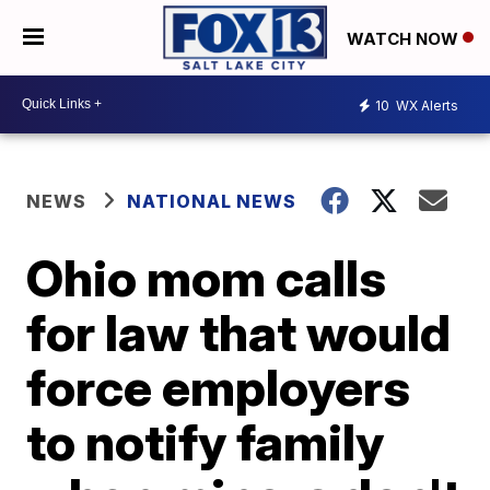
WATCH NOW
10
WX Alerts
NEWS
NATIONAL NEWS
Ohio mom calls
for law that would
force employers
to notify family