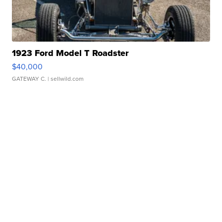
1923 Ford Model T Roadster
$40,000
GATEWAY C.
| sellwild.com