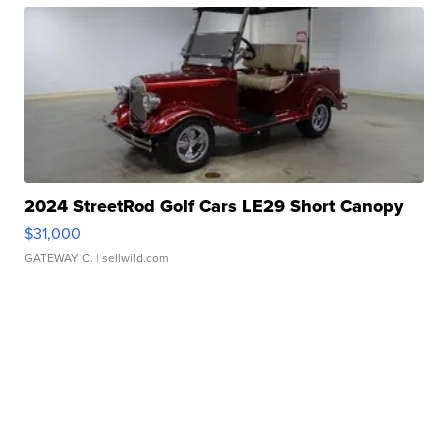
2024 StreetRod Golf Cars LE29 Short Canopy
$31,000
GATEWAY C.
| sellwild.com