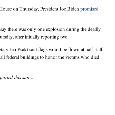
 House on Thursday, President Joe Biden
promised
w say there was only one explosion during the deadly
rsday, after initially reporting two.
tary Jen Psaki said flags would be flown at half-staff
all federal buildings to honor the victims who died
rted this story.