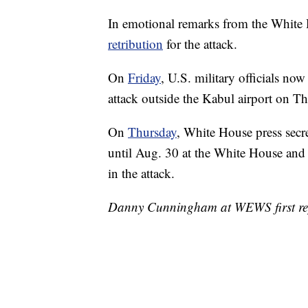
In emotional remarks from the White
retribution
for the attack.
On
Friday
, U.S. military officials no
attack outside the Kabul airport on Thu
On
Thursday
, White House press secre
until Aug. 30 at the White House and 
in the attack.
Danny Cunningham at WEWS first repo