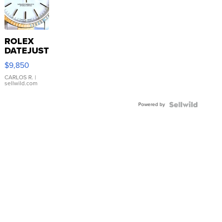
ROLEX
DATEJUST
16233
$9,850
WHITE
DIAL
CARLOS R.
|
sellwild.com
FLUTED
BEZEL
Powered by
TWO-
TONE
JUBILE...