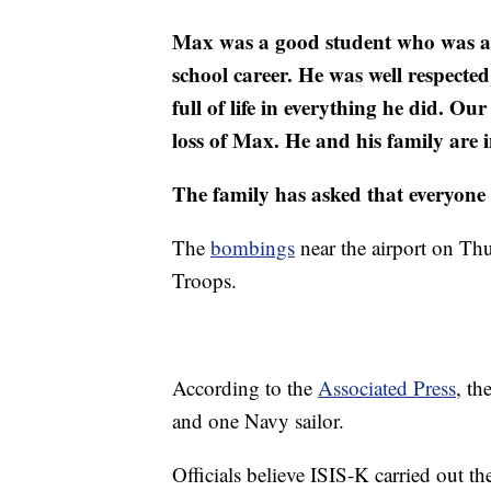
Max was a good student who was acti
school career. He was well respect
full of life in everything he did. 
loss of Max. He and his family are i
The family has asked that everyone re
The
bombings
near the airport on Thu
Troops.
According to the
Associated Press
, t
and one Navy sailor.
Officials believe ISIS-K carried out the