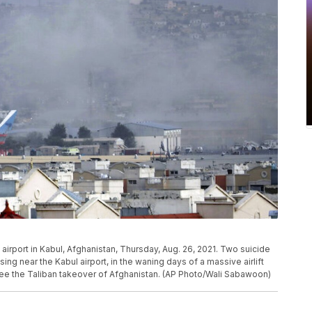
irport in Kabul, Afghanistan, Thursday, Aug. 26, 2021. Two suicide
near the Kabul airport, in the waning days of a massive airlift
lee the Taliban takeover of Afghanistan. (AP Photo/Wali Sabawoon)