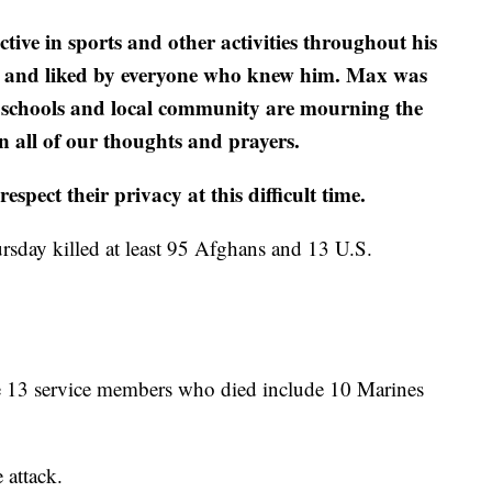
ve in sports and other activities throughout his
ed and liked by everyone who knew him. Max was
Our schools and local community are mourning the
n all of our thoughts and prayers.
spect their privacy at this difficult time.
rsday killed at least 95 Afghans and 13 U.S.
he 13 service members who died include 10 Marines
 attack.