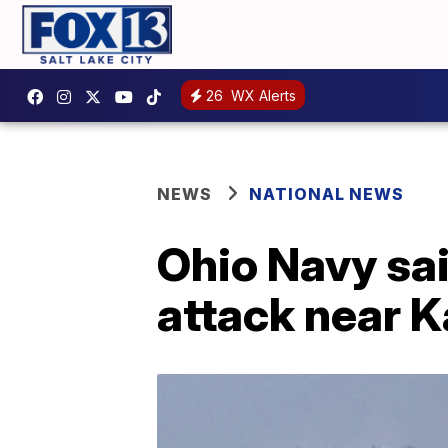
26
WX Alerts
NEWS
NATIONAL NEWS
Ohio Navy sai
attack near K