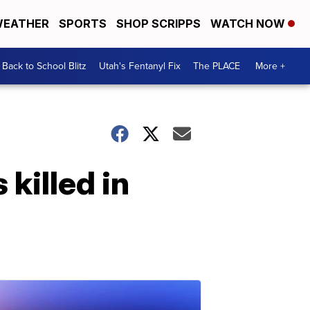
EATHER
SPORTS
SHOP SCRIPPS
WATCH NOW
Back to School Blitz
Utah's Fentanyl Fix
The PLACE
More +
killed in