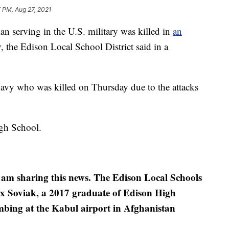
 PM, Aug 27, 2021
erving in the U.S. military was killed in
an
 the Edison Local School District said in a
Navy who was killed on Thursday due to the attacks
gh School.
 I am sharing this news. The Edison Local Schools
x Soviak, a 2017 graduate of Edison High
ombing at the Kabul airport in Afghanistan