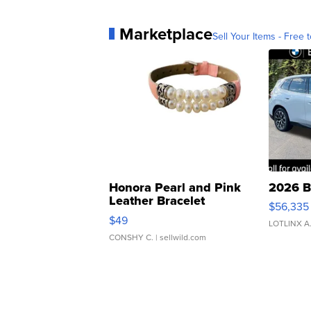
Marketplace
Sell Your Items - Free t
Honora Pearl and Pink
2026 B
Leather Bracelet
$56,335
Adjustable Buckle Clo...
$49
LOTLINX A
CONSHY C.
| sellwild.com