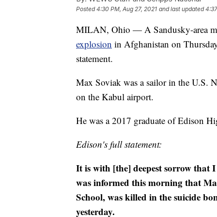
Posted
4:30 PM, Aug 27, 2021
and last updated
4:37
MILAN, Ohio — A Sandusky-area man s
explosion
in Afghanistan on Thursday,
statement.
Max Soviak was a sailor in the U.S. 
on the Kabul airport.
He was a 2017 graduate of Edison Hi
Edison's full statement:
It is with [the] deepest sorrow that
was informed this morning that Ma
School, was killed in the suicide b
yesterday.