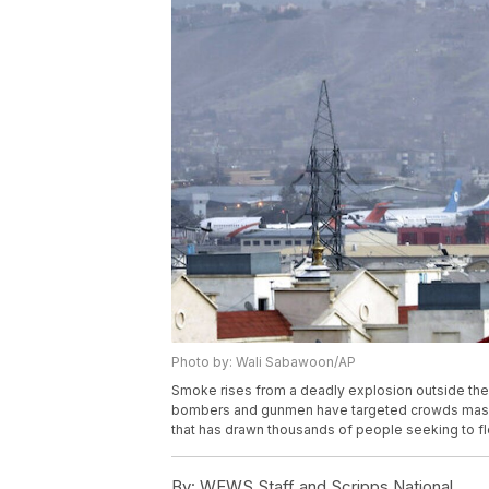
Photo by: Wali Sabawoon/AP
Smoke rises from a deadly explosion outside the a
bombers and gunmen have targeted crowds massing 
that has drawn thousands of people seeking to f
By:
WEWS Staff and Scripps National