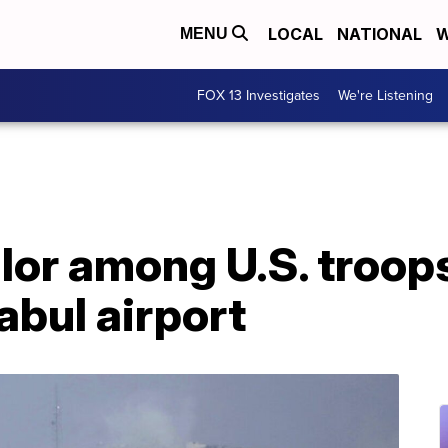
LOCAL
NATIONAL
W
MENU
FOX 13 Investigates
We're Listening
lor among U.S. troops 
abul airport