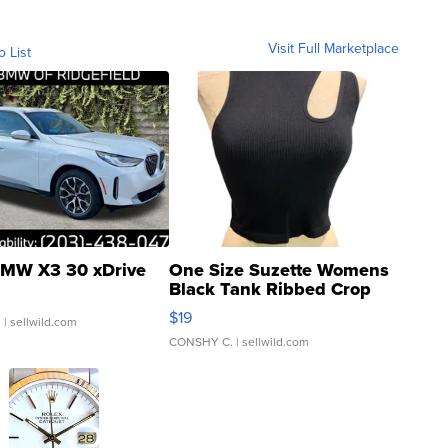
Visit Full Marketplace
o List
MW X3 30 xDrive
One Size Suzette Womens
Black Tank Ribbed Crop
Asymmetrical ...
$19
.
| sellwild.com
CONSHY C.
| sellwild.com