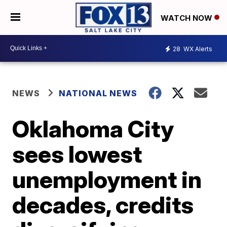
WATCH NOW
28
WX Alerts
NEWS
NATIONAL NEWS
Oklahoma City
sees lowest
unemployment in
decades, credits