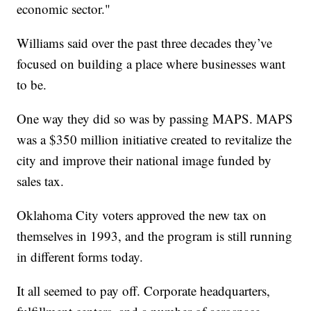
economic sector."
Williams said over the past three decades they’ve
focused on building a place where businesses want
to be.
One way they did so was by passing MAPS. MAPS
was a $350 million initiative created to revitalize the
city and improve their national image funded by
sales tax.
Oklahoma City voters approved the new tax on
themselves in 1993, and the program is still running
in different forms today.
It all seemed to pay off. Corporate headquarters,