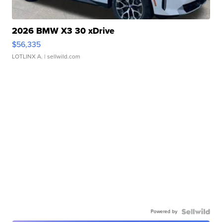
2026 BMW X3 30 xDrive
$56,335
LOTLINX A.
| sellwild.com
Powered by