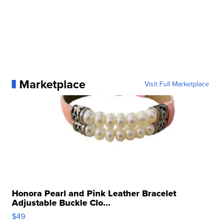
Marketplace
Visit Full Marketplace
Honora Pearl and Pink Leather Bracelet
Adjustable Buckle Clo...
$49