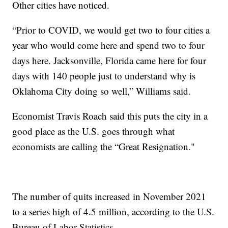
Other cities have noticed.
“Prior to COVID, we would get two to four cities a
year who would come here and spend two to four
days here. Jacksonville, Florida came here for four
days with 140 people just to understand why is
Oklahoma City doing so well,” Williams said.
Economist Travis Roach said this puts the city in a
good place as the U.S. goes through what
economists are calling the “Great Resignation."
The number of quits increased in November 2021
to a series high of 4.5 million, according to the U.S.
Bureau of Labor Statistics.