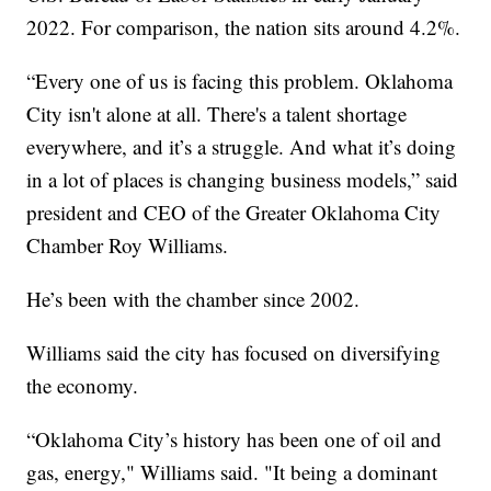
2022. For comparison, the nation sits around 4.2%.
“Every one of us is facing this problem. Oklahoma
City isn't alone at all. There's a talent shortage
everywhere, and it’s a struggle. And what it’s doing
in a lot of places is changing business models,” said
president and CEO of the Greater Oklahoma City
Chamber Roy Williams.
He’s been with the chamber since 2002.
Williams said the city has focused on diversifying
the economy.
“Oklahoma City’s history has been one of oil and
gas, energy," Williams said. "It being a dominant