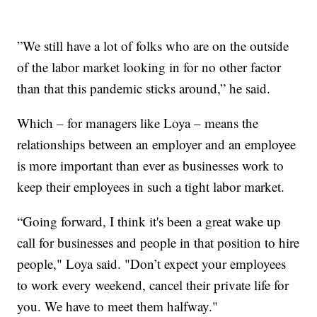
”We still have a lot of folks who are on the outside
of the labor market looking in for no other factor
than that this pandemic sticks around,” he said.
Which – for managers like Loya – means the
relationships between an employer and an employee
is more important than ever as businesses work to
keep their employees in such a tight labor market.
“Going forward, I think it's been a great wake up
call for businesses and people in that position to hire
people," Loya said. "Don’t expect your employees
to work every weekend, cancel their private life for
you. We have to meet them halfway."