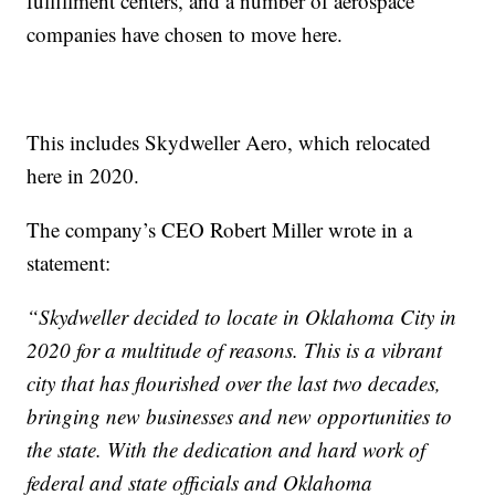
fulfillment centers, and a number of aerospace
companies have chosen to move here.
This includes Skydweller Aero, which relocated
here in 2020.
The company’s CEO Robert Miller wrote in a
statement:
“Skydweller decided to locate in Oklahoma City in
2020 for a multitude of reasons. This is a vibrant
city that has flourished over the last two decades,
bringing new businesses and new opportunities to
the state. With the dedication and hard work of
federal and state officials and Oklahoma