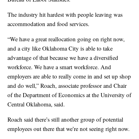
The industry hit hardest with people leaving was
accommodation and food services.
“We have a great reallocation going on right now,
and a city like Oklahoma City is able to take
advantage of that because we have a diversified
workforce. We have a smart workforce. And
employers are able to really come in and set up shop
and do well,” Roach, associate professor and Chair
of the Department of Economics at the University of
Central Oklahoma, said.
Roach said there’s still another group of potential
employees out there that we’re not seeing right now.