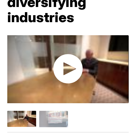
diversifying
industries