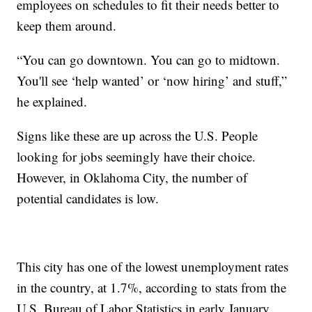
employees on schedules to fit their needs better to
keep them around.
“You can go downtown. You can go to midtown.
You'll see ‘help wanted’ or ‘now hiring’ and stuff,”
he explained.
Signs like these are up across the U.S. People
looking for jobs seemingly have their choice.
However, in Oklahoma City, the number of
potential candidates is low.
This city has one of the lowest unemployment rates
in the country, at 1.7%, according to stats from the
U.S. Bureau of Labor Statistics in early January