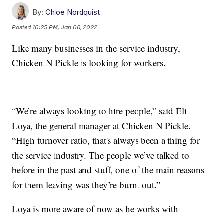
By:
Chloe Nordquist
Posted
10:25 PM, Jan 06, 2022
Like many businesses in the service industry,
Chicken N Pickle is looking for workers.
“We’re always looking to hire people,” said Eli
Loya, the general manager at Chicken N Pickle.
“High turnover ratio, that's always been a thing for
the service industry. The people we’ve talked to
before in the past and stuff, one of the main reasons
for them leaving was they’re burnt out.”
Loya is more aware of now as he works with