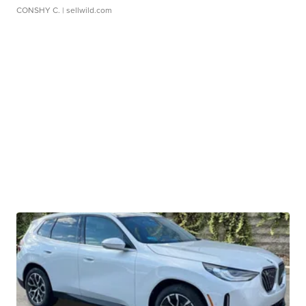
CONSHY C.
| sellwild.com