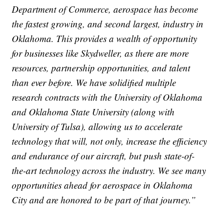
Department of Commerce, aerospace has become
the fastest growing, and second largest, industry in
Oklahoma. This provides a wealth of opportunity
for businesses like Skydweller, as there are more
resources, partnership opportunities, and talent
than ever before. We have solidified multiple
research contracts with the University of Oklahoma
and Oklahoma State University (along with
University of Tulsa), allowing us to accelerate
technology that will, not only, increase the efficiency
and endurance of our aircraft, but push state-of-
the-art technology across the industry. We see many
opportunities ahead for aerospace in Oklahoma
City and are honored to be part of that journey.”