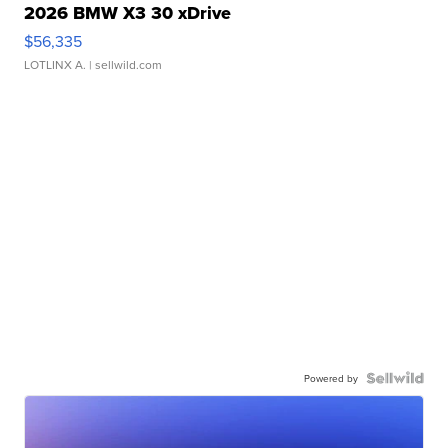
2026 BMW X3 30 xDrive
$56,335
LOTLINX A.
| sellwild.com
Powered by