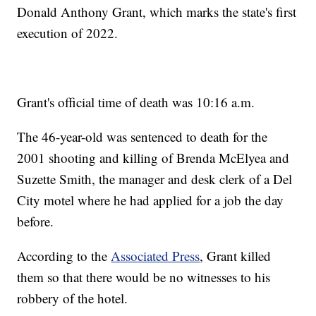
Donald Anthony Grant, which marks the state's first
execution of 2022.
Grant's official time of death was 10:16 a.m.
The 46-year-old was sentenced to death for the
2001 shooting and killing of Brenda McElyea and
Suzette Smith, the manager and desk clerk of a Del
City motel where he had applied for a job the day
before.
According to the
Associated Press
, Grant killed
them so that there would be no witnesses to his
robbery of the hotel.