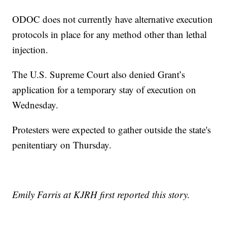
ODOC does not currently have alternative execution
protocols in place for any method other than lethal
injection.
The U.S. Supreme Court also denied Grant’s
application for a temporary stay of execution on
Wednesday.
Protesters were expected to gather outside the state's
penitentiary on Thursday.
Emily Farris at KJRH first reported this story.