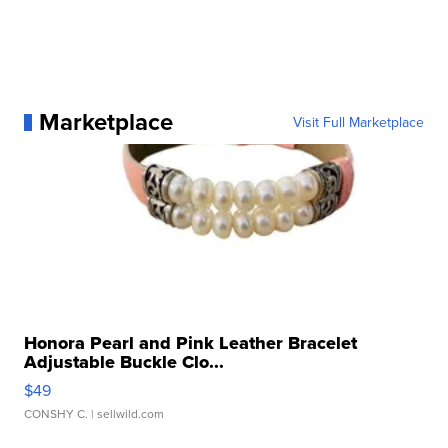
Marketplace
Visit Full Marketplace
Honora Pearl and Pink Leather Bracelet
Adjustable Buckle Clo...
$49
CONSHY C.
| sellwild.com