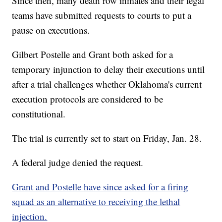
Since then, many death row inmates and their legal
teams have submitted requests to courts to put a
pause on executions.
Gilbert Postelle and Grant both asked for a
temporary injunction to delay their executions until
after a trial challenges whether Oklahoma's current
execution protocols are considered to be
constitutional.
The trial is currently set to start on Friday, Jan. 28.
A federal judge denied the request.
Grant and Postelle have since asked for a firing
squad as an alternative to receiving the lethal
injection.