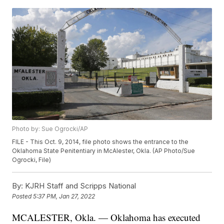
Photo by: Sue Ogrocki/AP
FILE - This Oct. 9, 2014, file photo shows the entrance to the
Oklahoma State Penitentiary in McAlester, Okla. (AP Photo/Sue
Ogrocki, File)
By:
KJRH Staff and Scripps National
Posted
5:37 PM, Jan 27, 2022
MCALESTER, Okla. — Oklahoma has executed