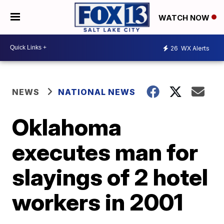
WATCH NOW
26
WX Alerts
NEWS
NATIONAL NEWS
Oklahoma
executes man for
slayings of 2 hotel
workers in 2001