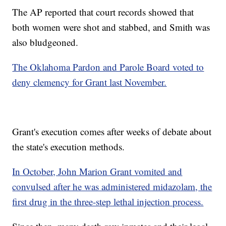
The AP reported that court records showed that
both women were shot and stabbed, and Smith was
also bludgeoned.
The Oklahoma Pardon and Parole Board voted to
deny clemency for Grant last November.
Grant's execution comes after weeks of debate about
the state's execution methods.
In October, John Marion Grant vomited and
convulsed after he was administered midazolam, the
first drug in the three-step lethal injection process.