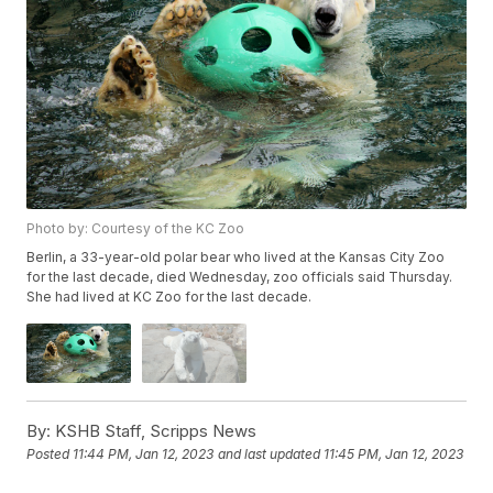
Photo by: Courtesy of the KC Zoo
Berlin, a 33-year-old polar bear who lived at the Kansas City Zoo
for the last decade, died Wednesday, zoo officials said Thursday.
She had lived at KC Zoo for the last decade.
By:
KSHB Staff, Scripps News
Posted
11:44 PM, Jan 12, 2023
and last updated
11:45 PM, Jan 12, 2023