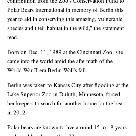
contribution from the Zoo’s Conservation Fund to
Polar Bears International in memory of Berlin this
year to aid in conserving this amazing, vulnerable
species and their habitat in the wild,” the statement
read.
Born on Dec. 11, 1989 at the Cincinnati Zoo, she
came into the world amid the aftermath of the
World War II-era Berlin Wall's fall.
Berlin was taken to Kansas City after flooding at the
Lake Superior Zoo in Duluth, Minnesota, forced
her keepers to search for another home for the bear
in 2012.
Polar bears are known to live around 15 to 18 years