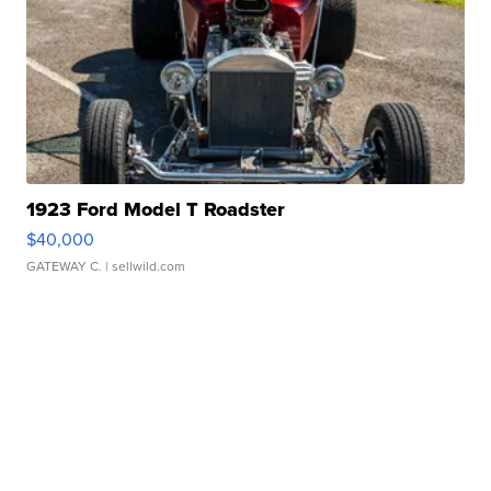
1923 Ford Model T Roadster
$40,000
GATEWAY C.
| sellwild.com