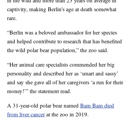
in the wild and more than 23 years on average in
captivity, making Berlin's age at death somewhat
rare.
“Berlin was a beloved ambassador for her species
and helped contribute to research that has benefited
the wild polar bear population,” the zoo said.
“Her animal care specialists commended her big
personality and described her as ‘smart and sassy’
and say she gave all of her caregivers ‘a run for their
money!’” the statement read.
A 31-year-old polar bear named
Bam Bam died
from liver cancer
at the zoo in 2019.