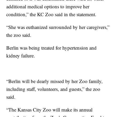
additional medical options to improve her
condition,” the KC Zoo said in the statement.
“She was euthanized surrounded by her caregivers,”
the zoo said.
Berlin was being treated for hypertension and
kidney failure.
“Berlin will be dearly missed by her Zoo family,
including staff, volunteers, and guests,” the zoo
said.
“The Kansas City Zoo will make its annual