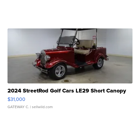
2024 StreetRod Golf Cars LE29 Short Canopy
$31,000
GATEWAY C.
| sellwild.com