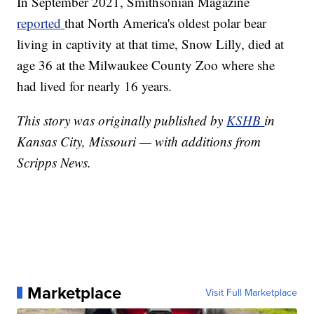
In September 2021, Smithsonian Magazine
reported
that North America's oldest polar bear
living in captivity at that time, Snow Lilly, died at
age 36 at the Milwaukee County Zoo where she
had lived for nearly 16 years.
This story was originally published by
KSHB
in
Kansas City, Missouri — with additions from
Scripps News.
Marketplace
Visit Full Marketplace