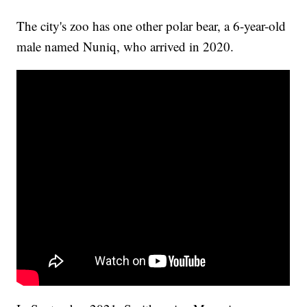
The city's zoo has one other polar bear, a 6-year-old
male named Nuniq, who arrived in 2020.