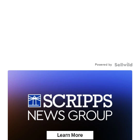
Powered by