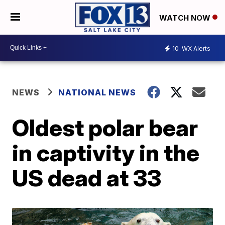
WATCH NOW
10
WX Alerts
NEWS
NATIONAL NEWS
Oldest polar bear
in captivity in the
US dead at 33