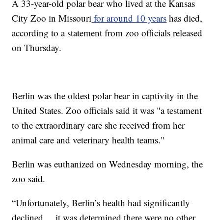
A 33-year-old polar bear who lived at the Kansas
City Zoo in Missouri
for around 10 years
has died,
according to a statement from zoo officials released
on Thursday.
Berlin was the oldest polar bear in captivity in the
United States. Zoo officials said it was "a testament
to the extraordinary care she received from her
animal care and veterinary health teams."
Berlin was euthanized on Wednesday morning, the
zoo said.
“Unfortunately, Berlin’s health had significantly
declined ... it was determined there were no other