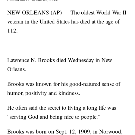
NEW ORLEANS (AP) — The oldest World War II
veteran in the United States has died at the age of
112.
Lawrence N. Brooks died Wednesday in New
Orleans.
Brooks was known for his good-natured sense of
humor, positivity and kindness.
He often said the secret to living a long life was
“serving God and being nice to people.”
Brooks was born on Sept. 12, 1909, in Norwood,