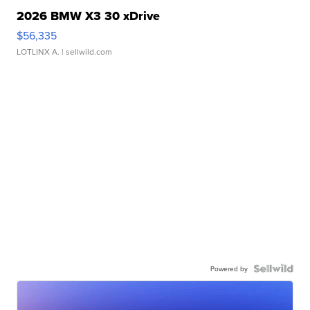
2026 BMW X3 30 xDrive
$56,335
LOTLINX A.
| sellwild.com
Powered by