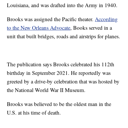
Louisiana, and was drafted into the Army in 1940.
Brooks was assigned the Pacific theater.
According
to the New Orleans Advocate
, Books served in a
unit that built bridges, roads and airstrips for planes.
The publication says Brooks celebrated his 112th
birthday in September 2021. He reportedly was
greeted by a drive-by celebration that was hosted by
the National World War II Museum.
Brooks was believed to be the oldest man in the
U.S. at his time of death.