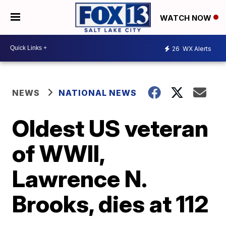
WATCH NOW
26
WX Alerts
NEWS
NATIONAL NEWS
Oldest US veteran
of WWII,
Lawrence N.
Brooks, dies at 112