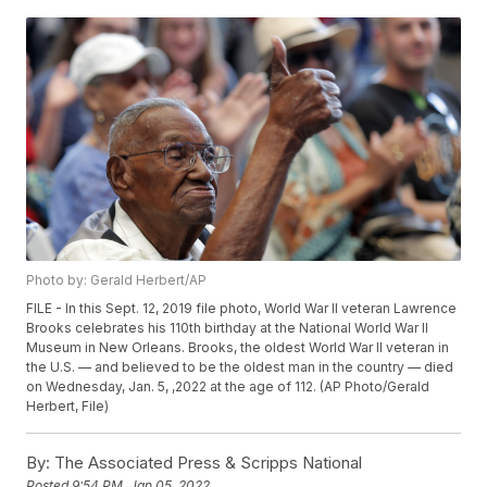
Photo by: Gerald Herbert/AP
FILE - In this Sept. 12, 2019 file photo, World War II veteran Lawrence
Brooks celebrates his 110th birthday at the National World War II
Museum in New Orleans. Brooks, the oldest World War II veteran in
the U.S. — and believed to be the oldest man in the country — died
on Wednesday, Jan. 5, ,2022 at the age of 112. (AP Photo/Gerald
Herbert, File)
By:
The Associated Press & Scripps National
Posted
9:54 PM, Jan 05, 2022