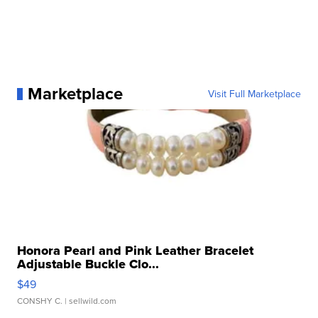
Marketplace
Visit Full Marketplace
Honora Pearl and Pink Leather Bracelet
Adjustable Buckle Clo...
$49
CONSHY C.
| sellwild.com