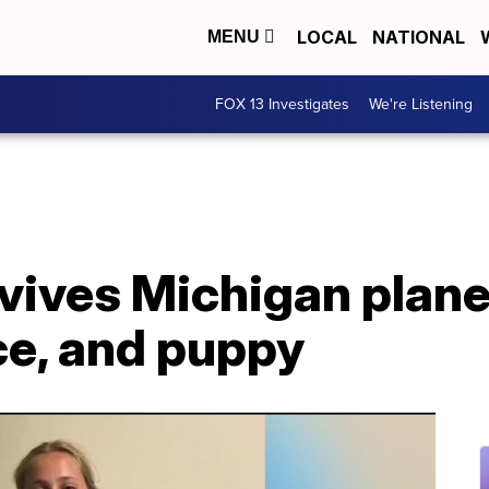
LOCAL
NATIONAL
MENU
FOX 13 Investigates
We're Listening
vives Michigan plane
ce, and puppy