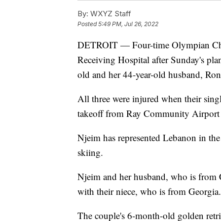
By:
WXYZ Staff
Posted
5:49 PM, Jul 26, 2022
DETROIT — Four-time Olympian Chir
Receiving Hospital after Sunday's pla
old and her 44-year-old husband, Ron
All three were injured when their sing
takeoff from Ray Community Airport
Njeim has represented Lebanon in the
skiing.
Njeim and her husband, who is from Ch
with their niece, who is from Georgia.
The couple's 6-month-old golden retri