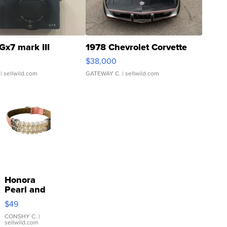
Gx7 mark III
1978 Chevrolet Corvette
$38,000
| sellwild.com
GATEWAY C.
| sellwild.com
Honora
Pearl and
Pink
$49
Leather
Bracelet
CONSHY C.
|
sellwild.com