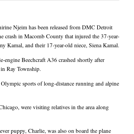
ine Njeim has been released from DMC Detroit
ne crash in Macomb County that injured the 37-year-
ny Kamal, and their 17-year-old niece, Siena Kamal.
le-engine Beechcraft A36 crashed shortly after
 in Ray Township.
 Olympic sports of long-distance running and alpine
icago, were visiting relatives in the area along
ever puppy, Charlie, was also on board the plane