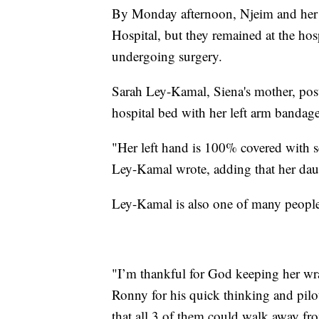
By Monday afternoon, Njeim and her n
Hospital, but they remained at the ho
undergoing surgery.
Sarah Ley-Kamal, Siena's mother, poste
hospital bed with her left arm bandag
"Her left hand is 100% covered with 
Ley-Kamal wrote, adding that her daug
Ley-Kamal is also one of many people 
"I’m thankful for God keeping her wr
Ronny for his quick thinking and pilot
that all 3 of them could walk away fr