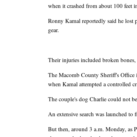
when it crashed from about 100 feet in
Ronny Kamal reportedly said he lost p
gear.
Their injuries included broken bones, 
The Macomb County Sheriff's Office in
when Kamal attempted a controlled cras
The couple's dog Charlie could not be 
An extensive search was launched to f
But then, around 3 a.m. Monday, as P