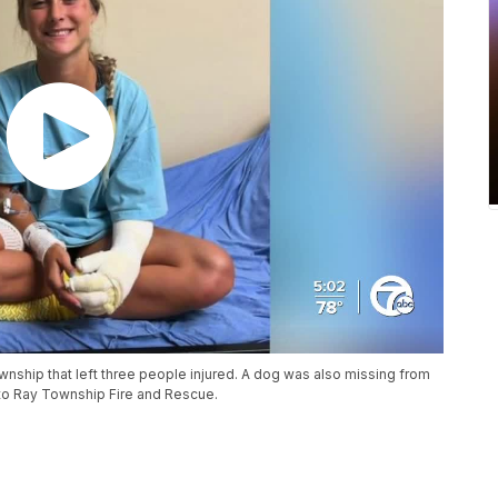
ownship that left three people injured. A dog was also missing from
 to Ray Township Fire and Rescue.