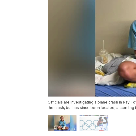
Officials are investigating a plane crash in Ray T
the crash, but has since been located, according