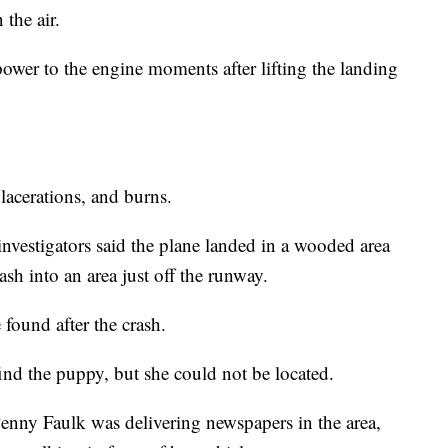
 the air.
ower to the engine moments after lifting the landing
lacerations, and burns.
vestigators said the plane landed in a wooded area
h into an area just off the runway.
found after the crash.
ind the puppy, but she could not be located.
enny Faulk was delivering newspapers in the area,