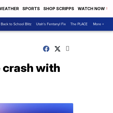
WEATHER
SPORTS
SHOP SCRIPPS
WATCH NOW
Back to School Blitz
Utah's Fentanyl Fix
The PLACE
More +
 crash with