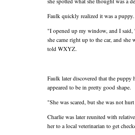
she spotted what she thought was a dee
Faulk quickly realized it was a puppy.
"I opened up my window, and I said, 
she came right up to the car, and she 
told WXYZ.
Faulk later discovered that the puppy 
appeared to be in pretty good shape.
"She was scared, but she was not hurt a
Charlie was later reunited with relat
her to a local veterinarian to get check