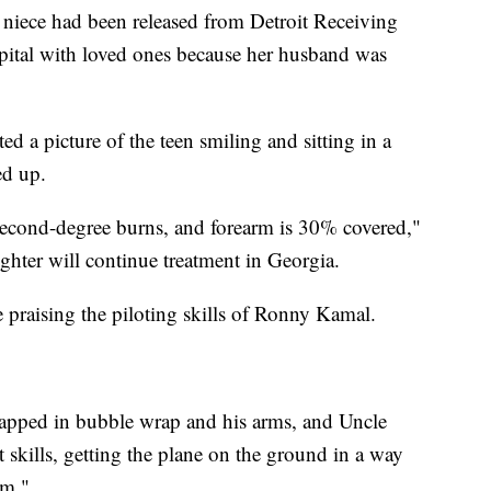
iece had been released from Detroit Receiving
spital with loved ones because her husband was
d a picture of the teen smiling and sitting in a
ed up.
second-degree burns, and forearm is 30% covered,"
hter will continue treatment in Georgia.
praising the piloting skills of Ronny Kamal.
apped in bubble wrap and his arms, and Uncle
 skills, getting the plane on the ground in a way
om."