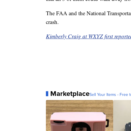
The FAA and the National Transportati
crash.
Kimberly Craig at WXYZ first reported
Marketplace
Sell Your Items - Free t