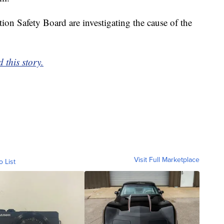
on Safety Board are investigating the cause of the
 this story.
Visit Full Marketplace
o List