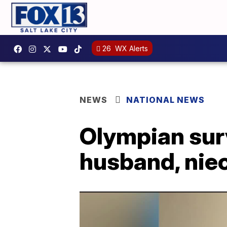
26
WX Alerts
NEWS
NATIONAL NEWS
Olympian sur
husband, nie