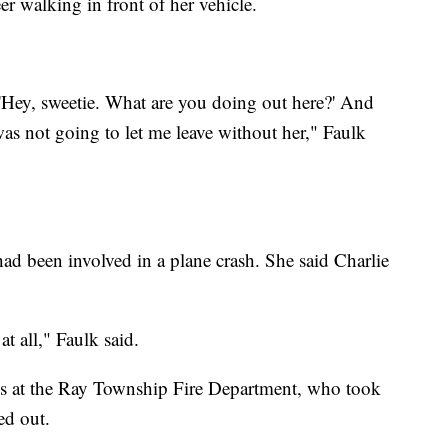
r walking in front of her vehicle.
'Hey, sweetie. What are you doing out here?' And
was not going to let me leave without her," Faulk
had been involved in a plane crash. She said Charlie
t all," Faulk said.
ives at the Ray Township Fire Department, who took
ed out.