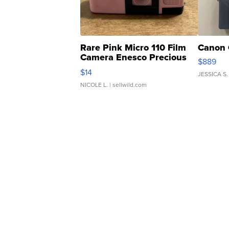
Rare Pink Micro 110 Film
Canon 
Camera Enesco Precious
$889
Moments TD4
$14
JESSICA S.
NICOLE L.
| sellwild.com