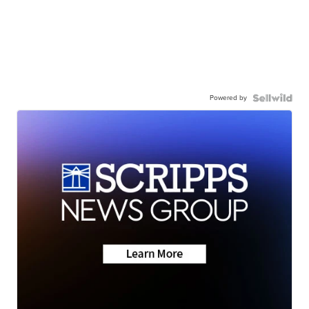
Powered by