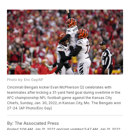
Photo by: Eric Gay/AP
Cincinnati Bengals kicker Evan McPherson (2) celebrates with
teammates after kicking a 31-yard field goal during overtime in the
AFC championship NFL football game against the Kansas City
Chiefs, Sunday, Jan. 30, 2022, in Kansas City, Mo. The Bengals won
27-24. (AP Photo/Eric Gay)
By:
The Associated Press
Posted
3:06 AM, Jan 31, 2022
and last updated
5:47 AM, Jan 31, 2022