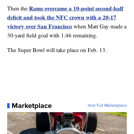
Rams overcame a 10-point second-half
Then the
deficit and took the NFC crown with a 20-17
victory over San Francisco
when Matt Gay made a
30-yard field goal with 1:46 remaining.
The Super Bowl will take place on Feb. 13.
Marketplace
Visit Full Marketplace