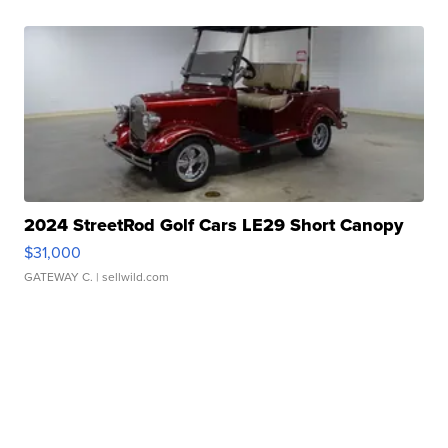
2024 StreetRod Golf Cars LE29 Short Canopy
$31,000
GATEWAY C.
| sellwild.com