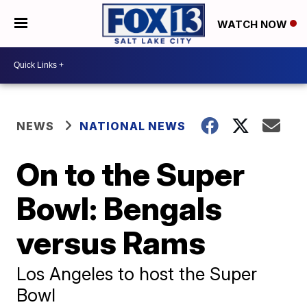
WATCH NOW
NEWS
NATIONAL NEWS
On to the Super
Bowl: Bengals
versus Rams
Los Angeles to host the Super
Bowl