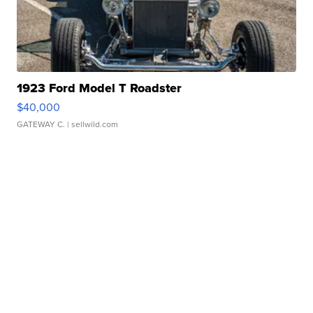
1923 Ford Model T Roadster
$40,000
GATEWAY C.
| sellwild.com