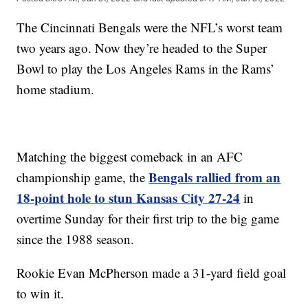
The Cincinnati Bengals were the NFL’s worst team
two years ago. Now they’re headed to the Super
Bowl to play the Los Angeles Rams in the Rams’
home stadium.
Matching the biggest comeback in an AFC
Bengals rallied from an
championship game, the
18-point hole to stun Kansas City 27-24
in
overtime Sunday for their first trip to the big game
since the 1988 season.
Rookie Evan McPherson made a 31-yard field goal
to win it.