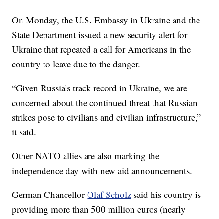
On Monday, the U.S. Embassy in Ukraine and the
State Department issued a new security alert for
Ukraine that repeated a call for Americans in the
country to leave due to the danger.
“Given Russia’s track record in Ukraine, we are
concerned about the continued threat that Russian
strikes pose to civilians and civilian infrastructure,”
it said.
Other NATO allies are also marking the
independence day with new aid announcements.
German Chancellor
Olaf Scholz
said his country is
providing more than 500 million euros (nearly