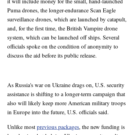
it will include money for the small, hand-launched
Puma drones, the longer-endurance Scan Eagle
surveillance drones, which are launched by catapult,
and, for the first time, the British Vampire drone
system, which can be launched off ships. Several
officials spoke on the condition of anonymity to
discuss the aid before its public release.
As Russia's war on Ukraine drags on, U.S. security
assistance is shifting to a longer-term campaign that
also will likely keep more American military troops
in Europe into the future, U.S. officials said.
Unlike most
previous packages
, the new funding is