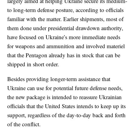
largely aimed at helping Ukraine secure its medium-
to long-term defense posture, according to officials
familiar with the matter. Earlier shipments, most of
them done under presidential drawdown authority,
have focused on Ukraine’s more immediate needs
for weapons and ammunition and involved materiel
that the Pentagon already has in stock that can be
shipped in short order.
Besides providing longer-term assistance that
Ukraine can use for potential future defense needs,
the new package is intended to reassure Ukrainian
officials that the United States intends to keep up its
support, regardless of the day-to-day back and forth
of the conflict.