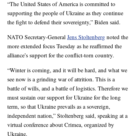
“The United States of America is committed to
supporting the people of Ukraine as they continue
the fight to defend their sovereignty,” Biden said.
NATO Secretary-General
Jens Stoltenberg
noted the
more extended focus Tuesday as he reaffirmed the
alliance’s support for the conflict-torn country.
“Winter is coming, and it will be hard, and what we
see now is a grinding war of attrition. This is a
battle of wills, and a battle of logistics. Therefore we
must sustain our support for Ukraine for the long
term, so that Ukraine prevails as a sovereign,
independent nation,” Stoltenberg said, speaking at a
virtual conference about Crimea, organized by
Ukraine.