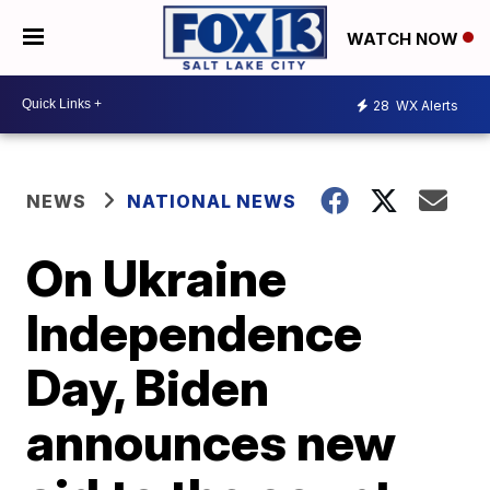
WATCH NOW
28
WX Alerts
NEWS
NATIONAL NEWS
On Ukraine
Independence
Day, Biden
announces new