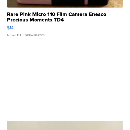
Rare Pink Micro 110 Film Camera Enesco
Precious Moments TD4
$14
NICOLE L.
| sellwild.com