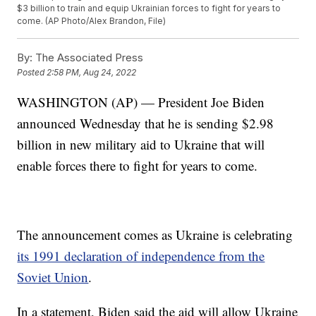
$3 billion to train and equip Ukrainian forces to fight for years to
come. (AP Photo/Alex Brandon, File)
By:
The Associated Press
Posted
2:58 PM, Aug 24, 2022
WASHINGTON (AP) — President Joe Biden
announced Wednesday that he is sending $2.98
billion in new military aid to Ukraine that will
enable forces there to fight for years to come.
The announcement comes as Ukraine is celebrating
its 1991 declaration of independence from the
Soviet Union
.
In a statement, Biden said the aid will allow Ukraine