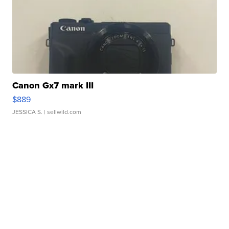
Canon Gx7 mark III
$889
JESSICA S.
| sellwild.com