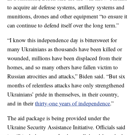
to acquire air defense systems, artillery systems and
munitions, drones and other equipment “to ensure it
can continue to defend itself over the long term.”
“I know this independence day is bittersweet for
many Ukrainians as thousands have been killed or
wounded, millions have been displaced from their
homes, and so many others have fallen victim to
Russian atrocities and attacks,” Biden said. “But six
months of relentless attacks have only strengthened
Ukrainians’ pride in themselves, in their country,
and in their
thirty-one years of independence
.”
The aid package is being provided under the
Ukraine Security Assistance Initiative. Officials said