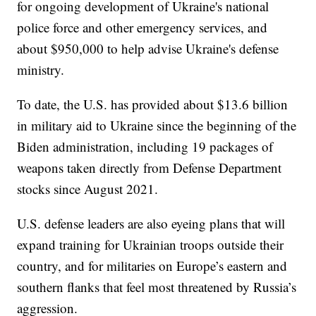
for ongoing development of Ukraine's national
police force and other emergency services, and
about $950,000 to help advise Ukraine's defense
ministry.
To date, the U.S. has provided about $13.6 billion
in military aid to Ukraine since the beginning of the
Biden administration, including 19 packages of
weapons taken directly from Defense Department
stocks since August 2021.
U.S. defense leaders are also eyeing plans that will
expand training for Ukrainian troops outside their
country, and for militaries on Europe’s eastern and
southern flanks that feel most threatened by Russia’s
aggression.