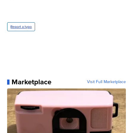
Report a typo
Marketplace
Visit Full Marketplace