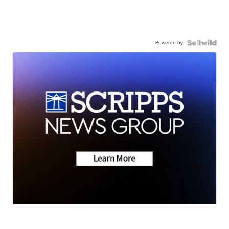
Powered by