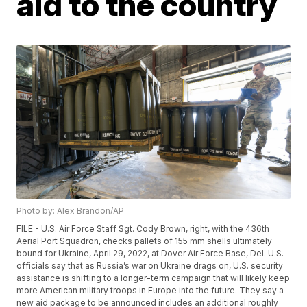
aid to the country
Photo by: Alex Brandon/AP
FILE - U.S. Air Force Staff Sgt. Cody Brown, right, with the 436th
Aerial Port Squadron, checks pallets of 155 mm shells ultimately
bound for Ukraine, April 29, 2022, at Dover Air Force Base, Del. U.S.
officials say that as Russia’s war on Ukraine drags on, U.S. security
assistance is shifting to a longer-term campaign that will likely keep
more American military troops in Europe into the future. They say a
new aid package to be announced includes an additional roughly