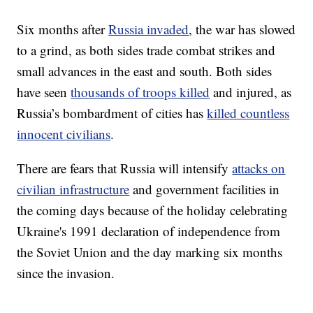
Six months after
Russia invaded
, the war has slowed
to a grind, as both sides trade combat strikes and
small advances in the east and south. Both sides
have seen
thousands of troops killed
and injured, as
Russia’s bombardment of cities has
killed countless
innocent civilians
.
There are fears that Russia will intensify
attacks on
civilian infrastructure
and government facilities in
the coming days because of the holiday celebrating
Ukraine's 1991 declaration of independence from
the Soviet Union and the day marking six months
since the invasion.