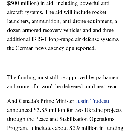
$500 million) in aid, including powerful anti-
aircraft systems. The aid will include rocket
launchers, ammunition, anti-drone equipment, a
dozen armored recovery vehicles and and three
additional IRIS-T long-range air defense systems,
the German news agency dpa reported.
The funding must still be approved by parliament,
and some of it won’t be delivered until next year.
And Canada's Prime Minister
Justin Trudeau
announced $3.85 million for two Ukraine projects
through the Peace and Stabilization Operations
Program. It includes about $2.9 million in funding