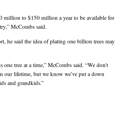
illion to $150 million a year to be available for
untry,” McCombs said.
, he said the idea of plating one billion trees may
 is one tree at a time,” McCombs said. “We don't
s in our lifetime, but we know we’ve put a down
kids and grandkids.”