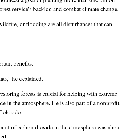
 forest service’s backlog and combat climate change.
ildfire, or flooding are all disturbances that can
tant benefits.
ats,” he explained.
restoring forests is crucial for helping with extreme
e in the atmosphere. He is also part of a nonprofit
 Colorado.
amount of carbon dioxide in the atmosphere was about
ned.