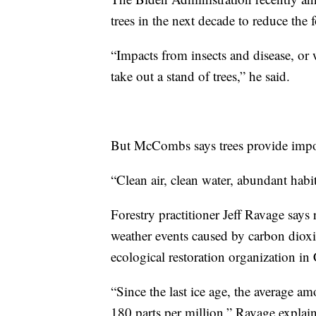
trees in the next decade to reduce the
“Impacts from insects and disease, or w
take out a stand of trees,” he said.
But McCombs says trees provide impor
“Clean air, clean water, abundant habit
Forestry practitioner Jeff Ravage says 
weather events caused by carbon dioxid
ecological restoration organization in
“Since the last ice age, the average 
180 parts per million,” Ravage explai