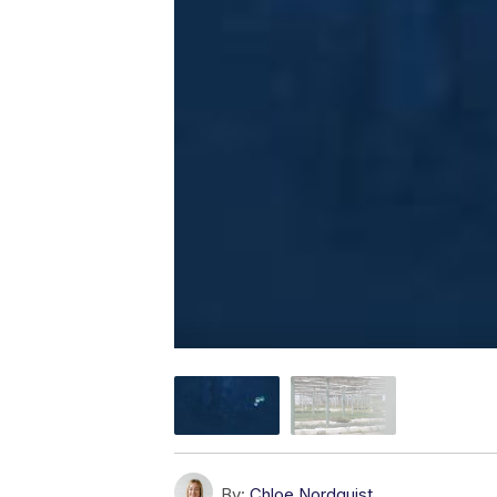
By:
Chloe Nordquist