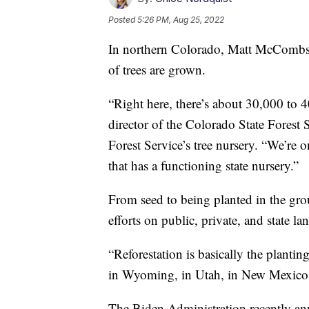
Posted
5:26 PM, Aug 25, 2022
In northern Colorado, Matt McCombs 
of trees are grown.
“Right here, there’s about 30,000 to
director of the Colorado State Forest 
Forest Service’s tree nursery. “We’re o
that has a functioning state nursery.”
From seed to being planted in the groun
efforts on public, private, and state la
“Reforestation is basically the plantin
in Wyoming, in Utah, in New Mexico
The Biden Administration recently an