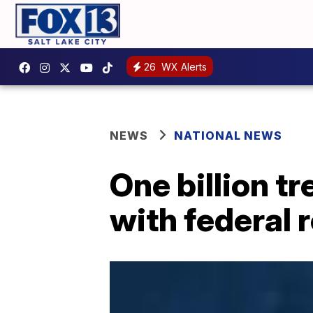
26
WX Alerts
NEWS
NATIONAL NEWS
One billion t
with federal 