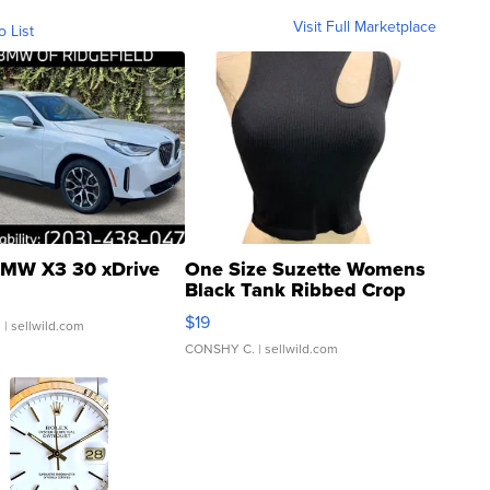
Visit Full Marketplace
o List
MW X3 30 xDrive
One Size Suzette Womens
Black Tank Ribbed Crop
Asymmetrical ...
$19
.
| sellwild.com
CONSHY C.
| sellwild.com