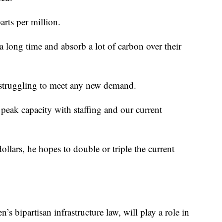
arts per million.
 a long time and absorb a lot of carbon over their
 struggling to meet any new demand.
 peak capacity with staffing and our current
dollars, he hopes to double or triple the current
’s bipartisan infrastructure law, will play a role in