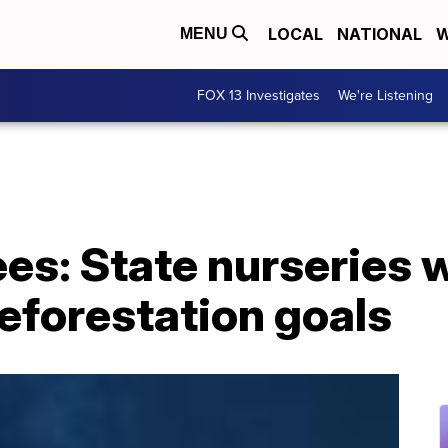
LOCAL
NATIONAL
W
MENU
FOX 13 Investigates
We're Listening
rees: State nurseries 
reforestation goals