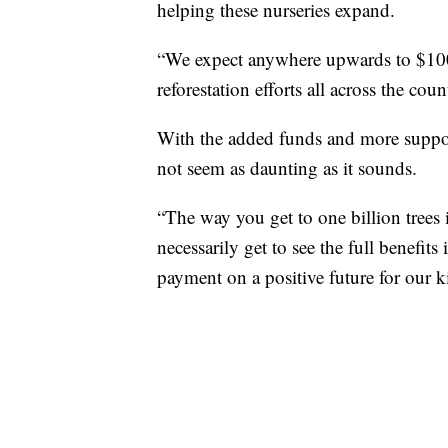
helping these nurseries expand.
“We expect anywhere upwards to $100 m
reforestation efforts all across the co
With the added funds and more support
not seem as daunting as it sounds.
“The way you get to one billion trees
necessarily get to see the full benefit
payment on a positive future for our 