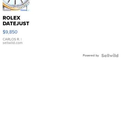
ROLEX
DATEJUST
16233
$9,850
WHITE
DIAL
CARLOS R.
|
sellwild.com
FLUTED
BEZEL
Powered by
TWO-
TONE
JUBILE...