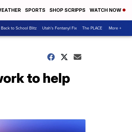
EATHER
SPORTS
SHOP SCRIPPS
WATCH NOW
Back to School Blitz
Utah's Fentanyl Fix
The PLACE
More +
work to help