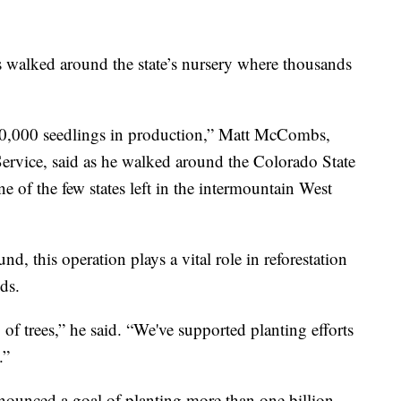
walked around the state’s nursery where thousands
 40,000 seedlings in production,” Matt McCombs,
Service, said as he walked around the Colorado State
ne of the few states left in the intermountain West
d, this operation plays a vital role in reforestation
nds.
g of trees,” he said. “We've supported planting efforts
.”
nounced a goal of planting more than one billion