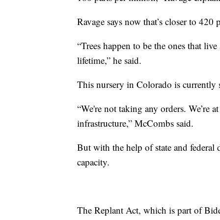
Ravage says now that’s closer to 420 p
“Trees happen to be the ones that live
lifetime,” he said.
This nursery in Colorado is currently
“We're not taking any orders. We’re at
infrastructure,” McCombs said.
But with the help of state and federal 
capacity.
The Replant Act, which is part of Biden