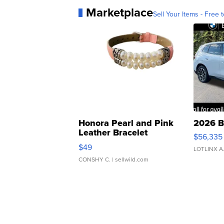
Marketplace
Sell Your Items - Free t
Honora Pearl and Pink
2026 B
Leather Bracelet
$56,335
Adjustable Buckle Clo...
$49
LOTLINX A
CONSHY C.
| sellwild.com