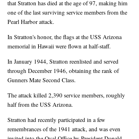
that Stratton has died at the age of 97, making him
one of the last surviving service members from the
Pearl Harbor attack.
In Stratton's honor, the flags at the USS Arizona
memorial in Hawaii were flown at half-staff.
In January 1944, Stratton reenlisted and served
through December 1946, obtaining the rank of
Gunners Mate Second Class.
The attack killed 2,390 service members, roughly
half from the USS Arizona.
Stratton had recently participated in a few
remembrances of the 1941 attack, and was even
invited into the Oval Office by President Donald