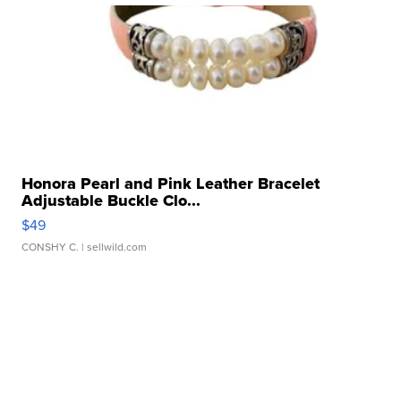
Honora Pearl and Pink Leather Bracelet
Adjustable Buckle Clo...
$49
CONSHY C.
| sellwild.com