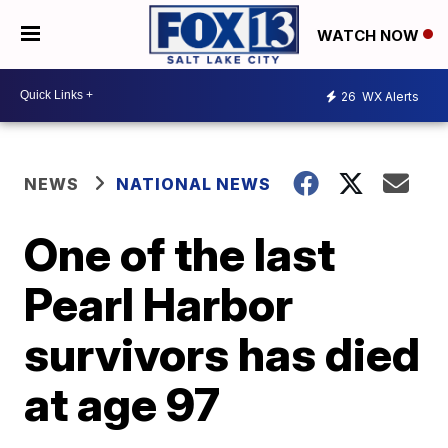
WATCH NOW
26
WX Alerts
NEWS
NATIONAL NEWS
One of the last
Pearl Harbor
survivors has died
at age 97