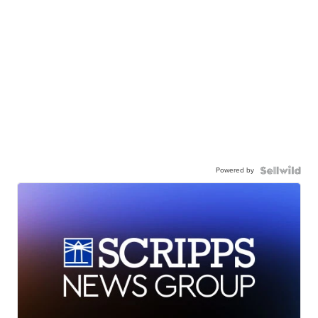
Powered by