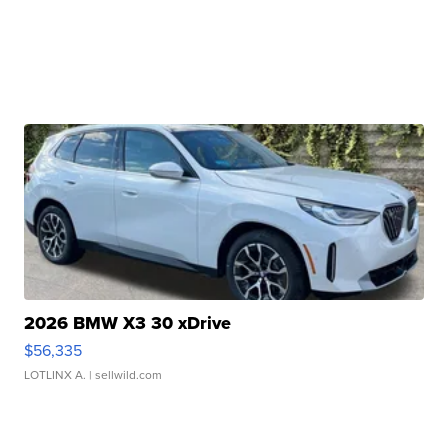
2026 BMW X3 30 xDrive
$56,335
LOTLINX A.
| sellwild.com