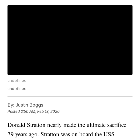
undefined
undefined
By:
Justin Boggs
Posted
2:50 AM, Feb 18, 2020
Donald Stratton nearly made the ultimate sacrifice
79 years ago. Stratton was on board the USS