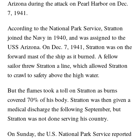
Arizona during the attack on Pearl Harbor on Dec.
7, 1941.
According to the National Park Service, Stratton
joined the Navy in 1940, and was assigned to the
USS Arizona. On Dec. 7, 1941, Stratton was on the
forward mast of the ship as it burned. A fellow
sailor threw Stratton a line, which allowed Stratton
to crawl to safety above the high water.
But the flames took a toll on Stratton as burns
covered 70% of his body. Stratton was then given a
medical discharge the following September, but
Stratton was not done serving his country.
On Sunday, the U.S. National Park Service reported