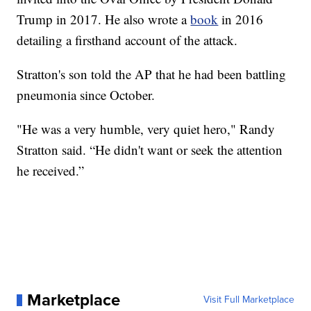
Trump in 2017. He also wrote a
book
in 2016
detailing a firsthand account of the attack.
Stratton's son told the AP that he had been battling
pneumonia since October.
"He was a very humble, very quiet hero," Randy
Stratton said. “He didn't want or seek the attention
he received.”
Marketplace
Visit Full Marketplace