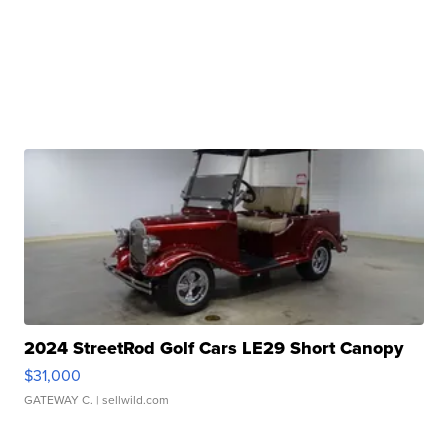
2024 StreetRod Golf Cars LE29 Short Canopy
$31,000
GATEWAY C.
| sellwild.com