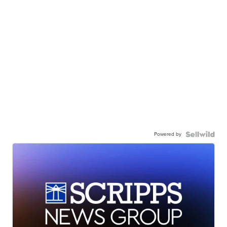
Powered by