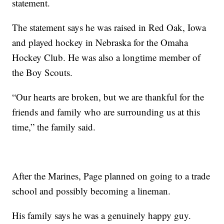
statement.
The statement says he was raised in Red Oak, Iowa
and played hockey in Nebraska for the Omaha
Hockey Club. He was also a longtime member of
the Boy Scouts.
“Our hearts are broken, but we are thankful for the
friends and family who are surrounding us at this
time,” the family said.
After the Marines, Page planned on going to a trade
school and possibly becoming a lineman.
His family says he was a genuinely happy guy.