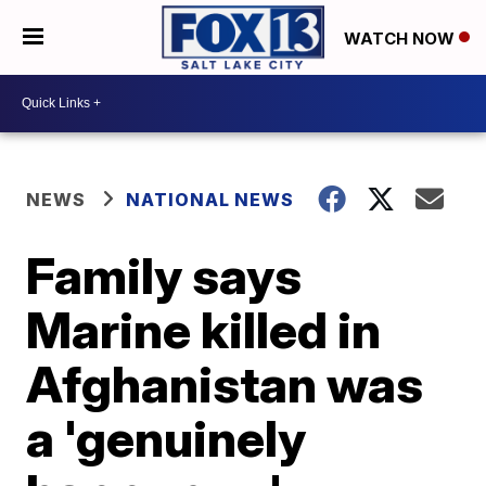
WATCH NOW
NEWS
NATIONAL NEWS
Family says
Marine killed in
Afghanistan was
a 'genuinely