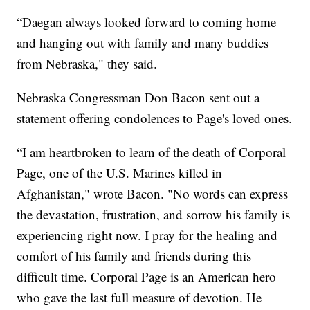
“Daegan always looked forward to coming home
and hanging out with family and many buddies
from Nebraska," they said.
Nebraska Congressman Don Bacon sent out a
statement offering condolences to Page's loved ones.
“I am heartbroken to learn of the death of Corporal
Page, one of the U.S. Marines killed in
Afghanistan," wrote Bacon. "No words can express
the devastation, frustration, and sorrow his family is
experiencing right now. I pray for the healing and
comfort of his family and friends during this
difficult time. Corporal Page is an American hero
who gave the last full measure of devotion. He