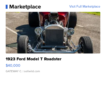
Marketplace
Visit Full Marketplace
1923 Ford Model T Roadster
$40,000
GATEWAY C.
| sellwild.com