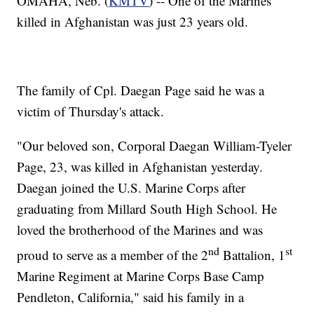
OMAHA, Neb. (
KMTV
) -- One of the Marines
killed in Afghanistan was just 23 years old.
The family of Cpl. Daegan Page said he was a
victim of Thursday's attack.
"Our beloved son, Corporal Daegan William-Tyeler
Page, 23, was killed in Afghanistan yesterday.
Daegan joined the U.S. Marine Corps after
graduating from Millard South High School. He
loved the brotherhood of the Marines and was
nd
st
proud to serve as a member of the 2
Battalion, 1
Marine Regiment at Marine Corps Base Camp
Pendleton, California," said his family in a