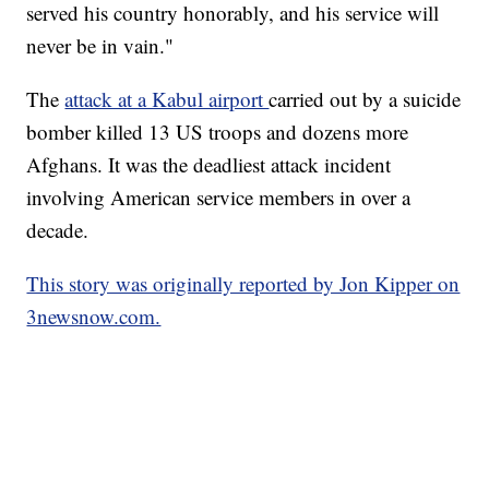
served his country honorably, and his service will
never be in vain."
The
attack at a Kabul airport
carried out by a suicide
bomber killed 13 US troops and dozens more
Afghans. It was the deadliest attack incident
involving American service members in over a
decade.
This story was originally reported by Jon Kipper on
3newsnow.com.