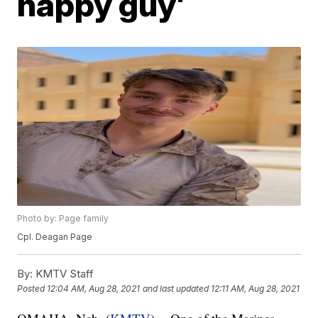
happy guy'
Photo by: Page family
Cpl. Deagan Page
By:
KMTV Staff
Posted
12:04 AM, Aug 28, 2021
and last updated
12:11 AM, Aug 28, 2021