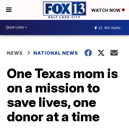
WATCH NOW
22
WX Alerts
NEWS
NATIONAL NEWS
One Texas mom is
on a mission to
save lives, one
donor at a time