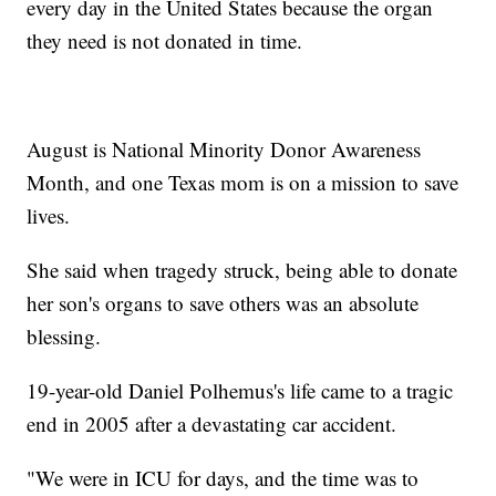
every day in the United States because the organ
they need is not donated in time.
August is National Minority Donor Awareness
Month, and one Texas mom is on a mission to save
lives.
She said when tragedy struck, being able to donate
her son's organs to save others was an absolute
blessing.
19-year-old Daniel Polhemus's life came to a tragic
end in 2005 after a devastating car accident.
"We were in ICU for days, and the time was to