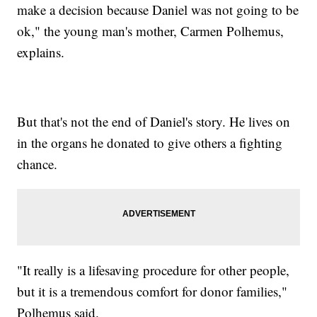
make a decision because Daniel was not going to be
ok," the young man's mother, Carmen Polhemus,
explains.
But that's not the end of Daniel's story. He lives on
in the organs he donated to give others a fighting
chance.
"It really is a lifesaving procedure for other people,
but it is a tremendous comfort for donor families,"
Polhemus said.