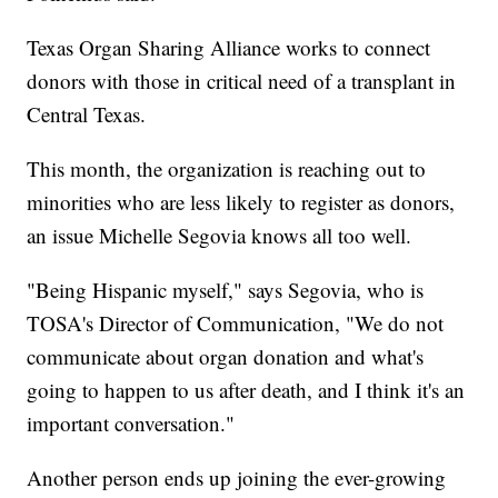
Texas Organ Sharing Alliance works to connect
donors with those in critical need of a transplant in
Central Texas.
This month, the organization is reaching out to
minorities who are less likely to register as donors,
an issue Michelle Segovia knows all too well.
"Being Hispanic myself," says Segovia, who is
TOSA's Director of Communication, "We do not
communicate about organ donation and what's
going to happen to us after death, and I think it's an
important conversation."
Another person ends up joining the ever-growing