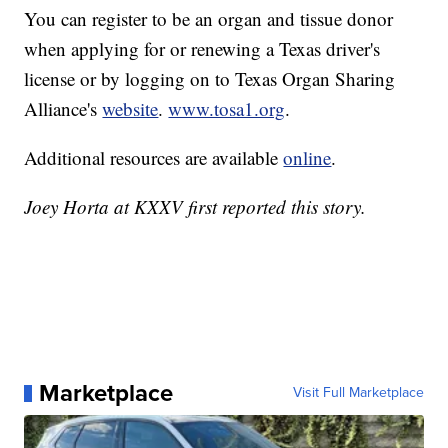
You can register to be an organ and tissue donor
when applying for or renewing a Texas driver's
license or by logging on to Texas Organ Sharing
Alliance's
website
.
www.tosa1.org
.
Additional resources are available
online
.
Joey Horta at KXXV first reported this story.
Marketplace
Visit Full Marketplace