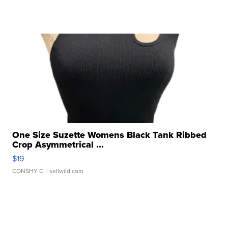
One Size Suzette Womens Black Tank Ribbed
Crop Asymmetrical ...
$19
CONSHY C.
| sellwild.com