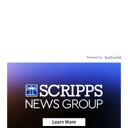
Powered by