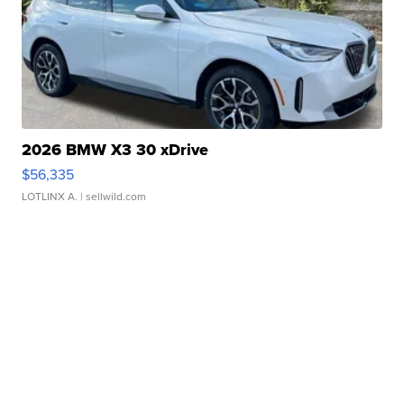
2026 BMW X3 30 xDrive
$56,335
LOTLINX A.
| sellwild.com