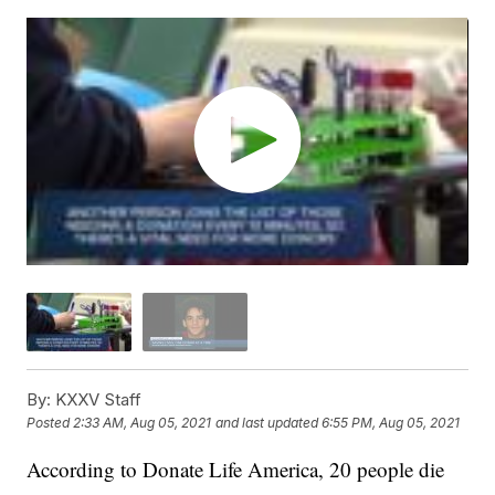
By:
KXXV Staff
Posted
2:33 AM, Aug 05, 2021
and last updated
6:55 PM, Aug 05, 2021
According to Donate Life America, 20 people die