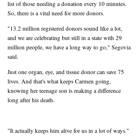
list of those needing a donation every 10 minutes.
So, there is a vital need for more donors.
"13.2 million registered donors sound like a lot,
and we are celebrating but still in a state with 29
million people, we have a long way to go," Segovia
said.
Just one organ, eye, and tissue donor can save 75
lives. And that's what keeps Carmen going,
knowing her teenage son is making a difference
long after his death.
"It actually keeps him alive for us in a lot of ways."