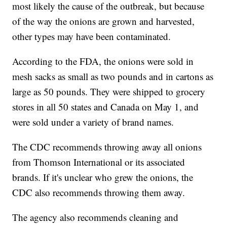
most likely the cause of the outbreak, but because
of the way the onions are grown and harvested,
other types may have been contaminated.
According to the FDA, the onions were sold in
mesh sacks as small as two pounds and in cartons as
large as 50 pounds. They were shipped to grocery
stores in all 50 states and Canada on May 1, and
were sold under a variety of brand names.
The CDC recommends throwing away all onions
from Thomson International or its associated
brands. If it's unclear who grew the onions, the
CDC also recommends throwing them away.
The agency also recommends cleaning and