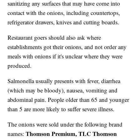
sanitizing any surfaces that may have come into
contact with the onions, including countertops,
refrigerator drawers, knives and cutting boards.
Restaurant goers should also ask where
establishments got their onions, and not order any
meals with onions if it's unclear where they were
produced.
Salmonella usually presents with fever, diarrhea
(which may be bloody), nausea, vomiting and
abdominal pain. People older than 65 and younger
than 5 are more likely to suffer severe illness.
The onions were sold under the following brand
Thomson Premium, TLC Thomson
names: