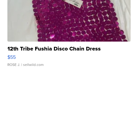
12th Tribe Fushia Disco Chain Dress
$55
ROSE J.
| sellwild.com