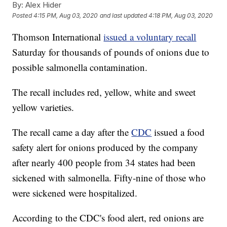
By:
Alex Hider
Posted
4:15 PM, Aug 03, 2020
and last updated
4:18 PM, Aug 03, 2020
Thomson International
issued a voluntary recall
Saturday for thousands of pounds of onions due to
possible salmonella contamination.
The recall includes red, yellow, white and sweet
yellow varieties.
The recall came a day after the
CDC
issued a food
safety alert for onions produced by the company
after nearly 400 people from 34 states had been
sickened with salmonella. Fifty-nine of those who
were sickened were hospitalized.
According to the CDC's food alert, red onions are