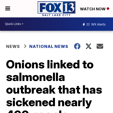
WATCH NOW
22
WX Alerts
NEWS
NATIONAL NEWS
Onions linked to
salmonella
outbreak that has
sickened nearly