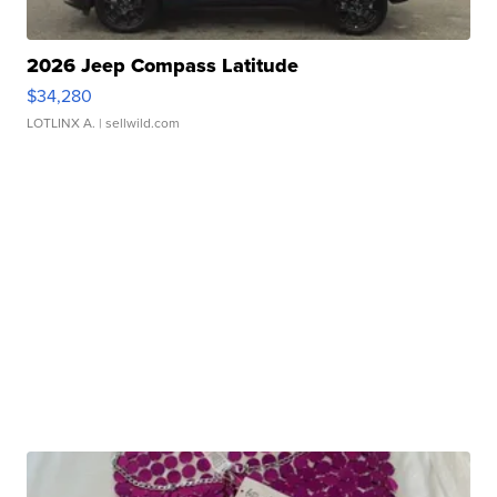
2026 Jeep Compass Latitude
$34,280
LOTLINX A.
| sellwild.com