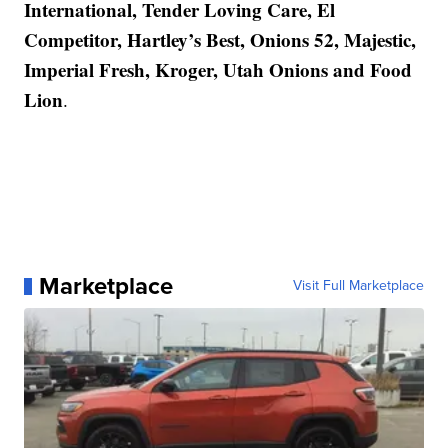
International, Tender Loving Care, El
Competitor, Hartley’s Best, Onions 52, Majestic,
Imperial Fresh, Kroger, Utah Onions and Food
Lion
.
Marketplace
Visit Full Marketplace