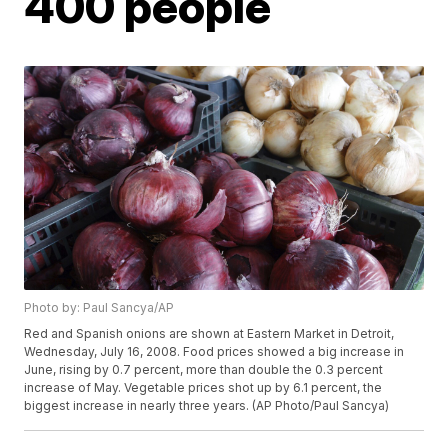
400 people
Photo by: Paul Sancya/AP
Red and Spanish onions are shown at Eastern Market in Detroit,
Wednesday, July 16, 2008. Food prices showed a big increase in
June, rising by 0.7 percent, more than double the 0.3 percent
increase of May. Vegetable prices shot up by 6.1 percent, the
biggest increase in nearly three years. (AP Photo/Paul Sancya)