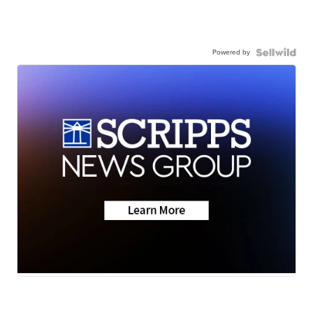
Powered by