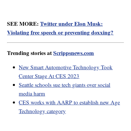
SEE MORE:
Twitter under Elon Musk:
Violating free speech or preventing doxxing?
Trending stories at
Scrippsnews.com
New Smart Automotive Technology Took
Center Stage At CES 2023
Seattle schools sue tech giants over social
media harm
CES works with AARP to establish new Age
Technology category