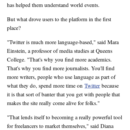
has helped them understand world events.
But what drove users to the platform in the first
place?
"Twitter is much more language-based," said Mara
Einstein, a professor of media studies at Queens
College. "That's why you find more academics.
That's why you find more journalists. You'll find
more writers, people who use language as part of
what they do, spend more time on
Twitter
because
it is that sort of banter that you get with people that
makes the site really come alive for folks."
"That lends itself to becoming a really powerful tool
for freelancers to market themselves," said Diana