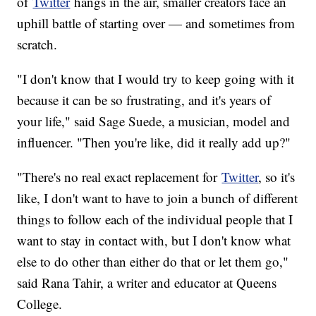
of
Twitter
hangs in the air, smaller creators face an
uphill battle of starting over — and sometimes from
scratch.
"I don't know that I would try to keep going with it
because it can be so frustrating, and it's years of
your life," said Sage Suede, a musician, model and
influencer. "Then you're like, did it really add up?"
"There's no real exact replacement for
Twitter
, so it's
like, I don't want to have to join a bunch of different
things to follow each of the individual people that I
want to stay in contact with, but I don't know what
else to do other than either do that or let them go,"
said Rana Tahir, a writer and educator at Queens
College.