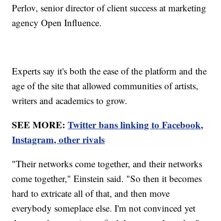
Perlov, senior director of client success at marketing
agency Open Influence.
Experts say it's both the ease of the platform and the
age of the site that allowed communities of artists,
writers and academics to grow.
SEE MORE:
Twitter bans linking to Facebook,
Instagram, other rivals
"Their networks come together, and their networks
come together," Einstein said. "So then it becomes
hard to extricate all of that, and then move
everybody someplace else. I'm not convinced yet