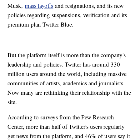
Musk,
mass layoffs
and resignations, and its new
policies regarding suspensions, verification and its
premium plan Twitter Blue.
But the platform itself is more than the company's
leadership and policies. Twitter has around 330
million users around the world, including massive
communities of artists, academics and journalists.
Now many are rethinking their relationship with the
site.
According to surveys from the Pew Research
Center, more than half of Twitter's users regularly
get news from the platform, and 46% of users say it