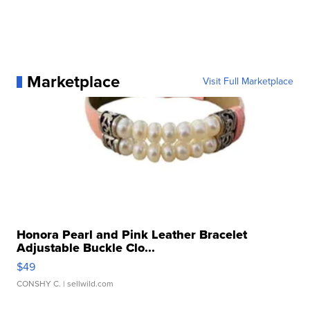
Marketplace
Visit Full Marketplace
Honora Pearl and Pink Leather Bracelet
Adjustable Buckle Clo...
$49
CONSHY C.
| sellwild.com