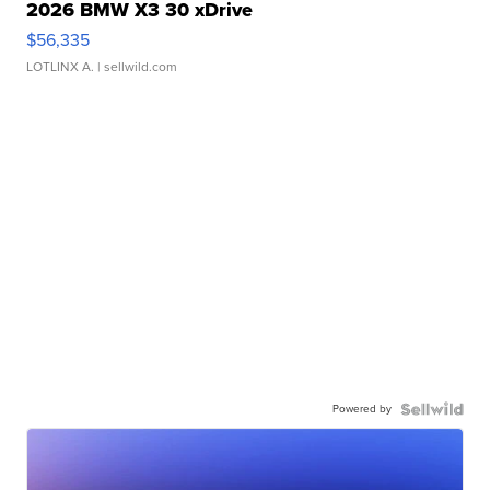
2026 BMW X3 30 xDrive
$56,335
LOTLINX A.
| sellwild.com
Powered by