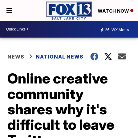
WATCH NOW
26
WX Alerts
NEWS
NATIONAL NEWS
Online creative
community
shares why it's
difficult to leave