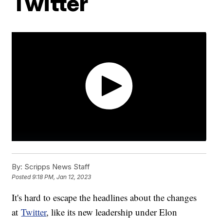
Twitter
By:
Scripps News Staff
Posted
9:18 PM, Jan 12, 2023
It's hard to escape the headlines about the changes
at
Twitter
, like its new leadership under Elon