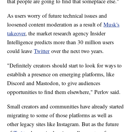
that people are going to find that someplace else."
As users worry of future technical issues and
loosened content moderation as a result of
Musk's
takeover
, the market research agency Insider
Intelligence predicts more than 30 million users
could leave
Twitter
over the next two years.
"Definitely creators should start to look for ways to
establish a presence on emerging platforms, like
Discord and Mastodon, to give audiences
opportunities to find them elsewhere," Perlov said.
Small creators and communities have already started
migrating to some of those platforms as well as
other legacy sites like Instagram. But as the future