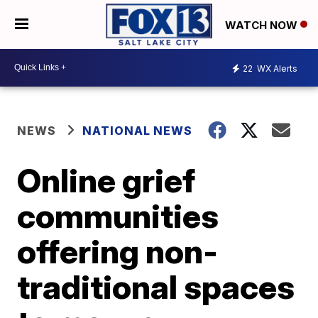
WATCH NOW
22
WX Alerts
NEWS
NATIONAL NEWS
Online grief
communities
offering non-
traditional spaces