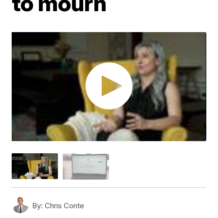
to mourn
By:
Chris Conte