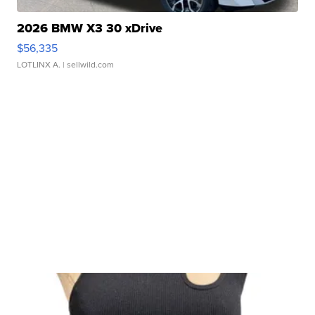
2026 BMW X3 30 xDrive
$56,335
LOTLINX A.
| sellwild.com