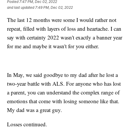
Posted
7:47 PM, Dec 02, 2022
and last updated
7:49 PM, Dec 02, 2022
The last 12 months were some I would rather not
repeat, filled with layers of loss and heartache. I can
say with certainty 2022 wasn't exactly a banner year
for me and maybe it wasn't for you either.
In May, we said goodbye to my dad after he lost a
two-year battle with ALS. For anyone who has lost
a parent, you can understand the complex range of
emotions that come with losing someone like that.
My dad was a great guy.
Losses continued.