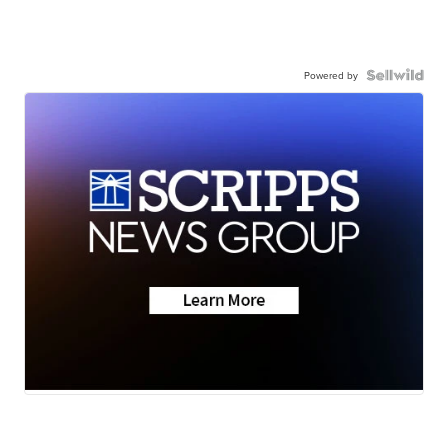
Powered by