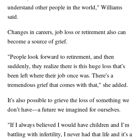
understand other people in the world," Williams
said.
Changes in careers, job loss or retirement also can
become a source of grief.
"People look forward to retirement, and then
suddenly, they realize there is this huge loss that’s
been left where their job once was. There’s a
tremendous grief that comes with that," she added.
It’s also possible to grieve the loss of something we
don’t have—a future we imagined for ourselves.
"If I always believed I would have children and I’m
battling with infertility, I never had that life and it’s a