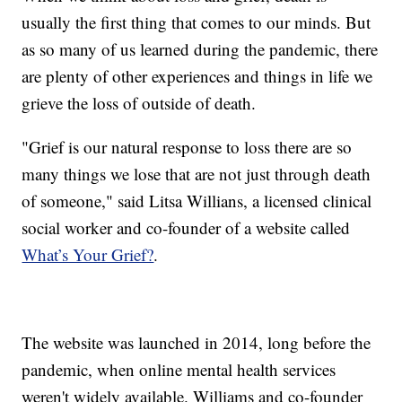
usually the first thing that comes to our minds. But
as so many of us learned during the pandemic, there
are plenty of other experiences and things in life we
grieve the loss of outside of death.
"Grief is our natural response to loss there are so
many things we lose that are not just through death
of someone," said Litsa Willians, a licensed clinical
social worker and co-founder of a website called
What’s Your Grief?
.
The website was launched in 2014, long before the
pandemic, when online mental health services
weren't widely available. Williams and co-founder