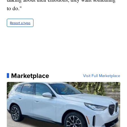
to do."
Report a typo
Marketplace
Visit Full Marketplace