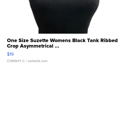
One Size Suzette Womens Black Tank Ribbed
Crop Asymmetrical ...
$19
CONSHY C.
| sellwild.com