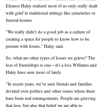
Eleanor Haley realized most of us only really dealt
with grief in traditional settings like cemeteries or
funeral homes.
"We really didn’t do a good job as a culture of
creating a space for people to know how to be
present with losses," Haley said.
So, what are other types of losses we grieve? The
loss of friendships is one—it's a loss Williams and
Haley have seen more of lately.
"In recent years, we’ve seen friends and families
divided over politics and other issues where there
have been real estrangements. People are grieving
that loss, but also that belief we are able to