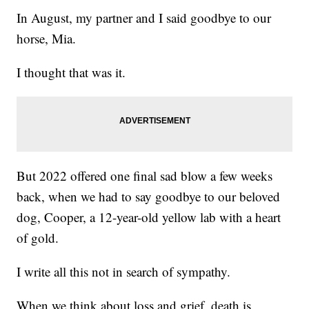
In August, my partner and I said goodbye to our
horse, Mia.
I thought that was it.
But 2022 offered one final sad blow a few weeks
back, when we had to say goodbye to our beloved
dog, Cooper, a 12-year-old yellow lab with a heart
of gold.
I write all this not in search of sympathy.
When we think about loss and grief, death is