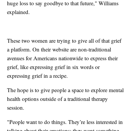
huge loss to say goodbye to that future," Williams
explained.
These two women are trying to give all of that grief
a platform. On their website are non-traditional
avenues for Americans nationwide to express their
grief, like expressing grief in six words or
expressing grief in a recipe.
The hope is to give people a space to explore mental
health options outside of a traditional therapy
session.
"People want to do things. They’re less interested in
talking about their emotions; they want something