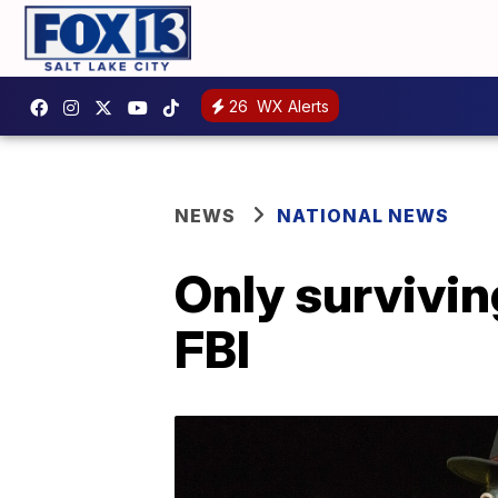
26
WX Alerts
NEWS
NATIONAL NEWS
Only survivi
FBI