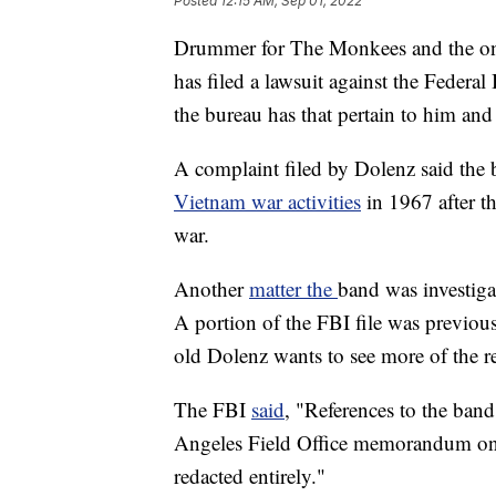
Posted
12:15 AM, Sep 01, 2022
Drummer for The Monkees and the on
has filed a lawsuit against the Federal
the bureau has that pertain to him and
A complaint filed by Dolenz said the 
Vietnam war activities
in 1967 after t
war.
Another
matter the
band was investiga
A portion of the FBI file was previous
old Dolenz wants to see more of the r
The FBI
said
, "References to the band
Angeles Field Office memorandum on 
redacted entirely."