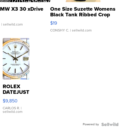
MW X3 30 xDrive
One Size Suzette Womens
Black Tank Ribbed Crop
Asymmetrical ...
$19
.
| sellwild.com
CONSHY C.
| sellwild.com
ROLEX
DATEJUST
16233
$9,850
WHITE
DIAL
CARLOS R.
|
sellwild.com
FLUTED
BEZEL
Powered by
TWO-
TONE