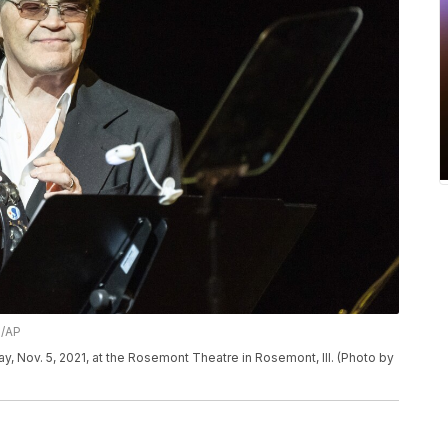
n/AP
, Nov. 5, 2021, at the Rosemont Theatre in Rosemont, Ill. (Photo by