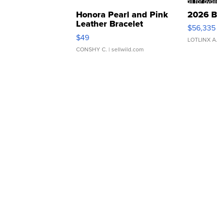
Honora Pearl and Pink
2026 B
Leather Bracelet
$56,335
Adjustable Buckle Clo...
$49
LOTLINX A
CONSHY C.
| sellwild.com