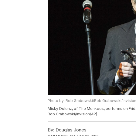
Photo by: Rob Grabowski/Rob Grabowski/Invisio
Micky Dolenz, of The Monkees, performs on Friday
Rob Grabowski/Invision/AP)
By:
Douglas Jones