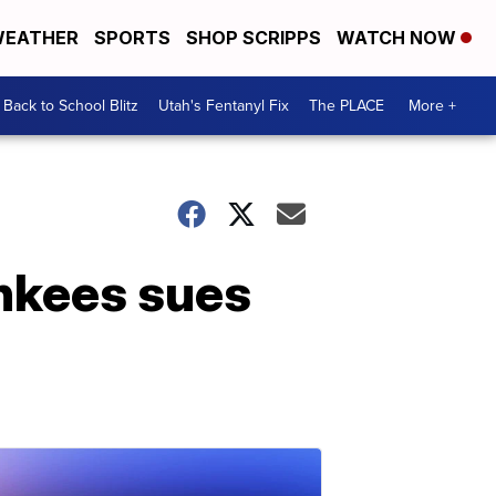
EATHER
SPORTS
SHOP SCRIPPS
WATCH NOW
Back to School Blitz
Utah's Fentanyl Fix
The PLACE
More +
nkees sues