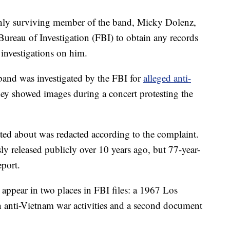
ly surviving member of the band, Micky Dolenz,
 Bureau of Investigation (FBI) to obtain any records
 investigations on him.
band was investigated by the FBI for
alleged anti-
hey showed images during a concert protesting the
ted about was redacted according to the complaint.
ly released publicly over 10 years ago, but 77-year-
eport.
 appear in two places in FBI files: a 1967 Los
anti-Vietnam war activities and a second document