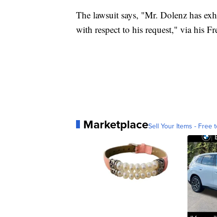
The lawsuit says, "Mr. Dolenz has exh
with respect to his request," via his 
Marketplace
Sell Your Items - Free t