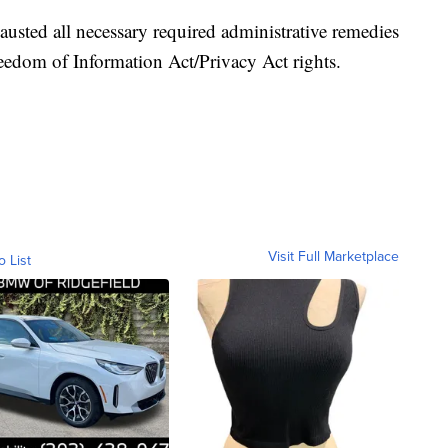
austed all necessary required administrative remedies
Freedom of Information Act/Privacy Act rights.
Visit Full Marketplace
o List