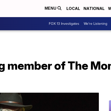
LOCAL
NATIONAL
W
MENU
FOX 13 Investigates
We're Listening
ng member of The Mo