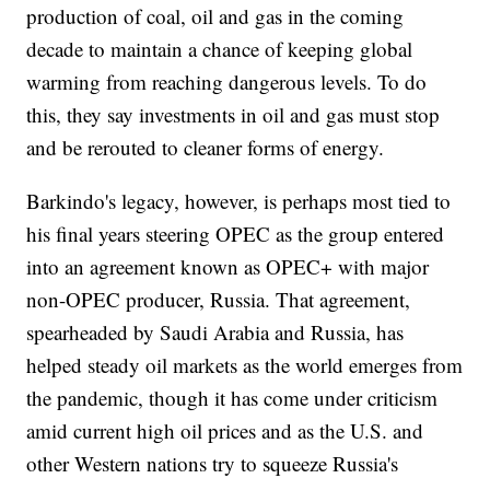
production of coal, oil and gas in the coming
decade to maintain a chance of keeping global
warming from reaching dangerous levels. To do
this, they say investments in oil and gas must stop
and be rerouted to cleaner forms of energy.
Barkindo's legacy, however, is perhaps most tied to
his final years steering OPEC as the group entered
into an agreement known as OPEC+ with major
non-OPEC producer, Russia. That agreement,
spearheaded by Saudi Arabia and Russia, has
helped steady oil markets as the world emerges from
the pandemic, though it has come under criticism
amid current high oil prices and as the U.S. and
other Western nations try to squeeze Russia's