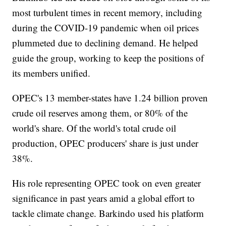
most turbulent times in recent memory, including
during the COVID-19 pandemic when oil prices
plummeted due to declining demand. He helped
guide the group, working to keep the positions of
its members unified.
OPEC's 13 member-states have 1.24 billion proven
crude oil reserves among them, or 80% of the
world's share. Of the world's total crude oil
production, OPEC producers' share is just under
38%.
His role representing OPEC took on even greater
significance in past years amid a global effort to
tackle climate change. Barkindo used his platform