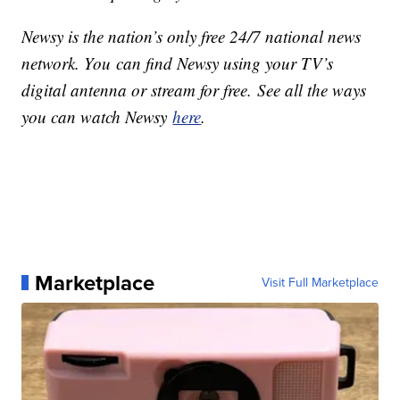
Newsy is the nation’s only free 24/7 national news
network. You can find Newsy using your TV’s
digital antenna or stream for free. See all the ways
you can watch Newsy
here
.
Marketplace
Visit Full Marketplace