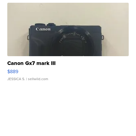
Canon Gx7 mark III
$889
JESSICA S.
| sellwild.com