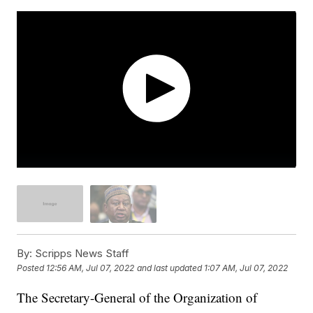
By:
Scripps News Staff
Posted
12:56 AM, Jul 07, 2022
and last updated
1:07 AM, Jul 07, 2022
The Secretary-General of the Organization of