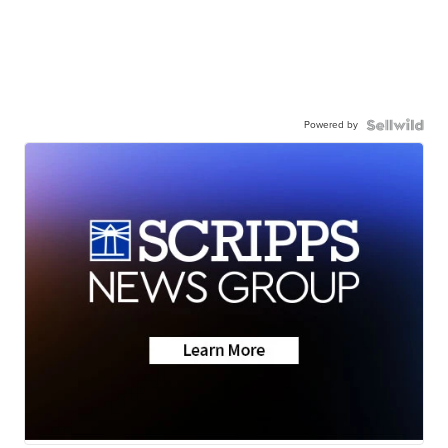
Powered by