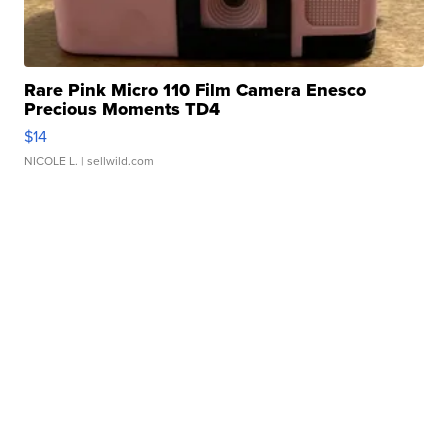
Rare Pink Micro 110 Film Camera Enesco
Precious Moments TD4
$14
NICOLE L.
| sellwild.com