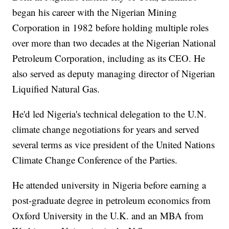
began his career with the Nigerian Mining
Corporation in 1982 before holding multiple roles
over more than two decades at the Nigerian National
Petroleum Corporation, including as its CEO. He
also served as deputy managing director of Nigerian
Liquified Natural Gas.
He'd led Nigeria's technical delegation to the U.N.
climate change negotiations for years and served
several terms as vice president of the United Nations
Climate Change Conference of the Parties.
He attended university in Nigeria before earning a
post-graduate degree in petroleum economics from
Oxford University in the U.K. and an MBA from