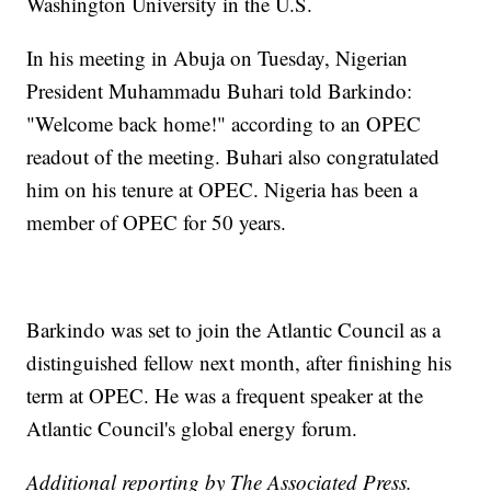
Washington University in the U.S.
In his meeting in Abuja on Tuesday, Nigerian
President Muhammadu Buhari told Barkindo:
"Welcome back home!" according to an OPEC
readout of the meeting. Buhari also congratulated
him on his tenure at OPEC. Nigeria has been a
member of OPEC for 50 years.
Barkindo was set to join the Atlantic Council as a
distinguished fellow next month, after finishing his
term at OPEC. He was a frequent speaker at the
Atlantic Council's global energy forum.
Additional reporting by The Associated Press.