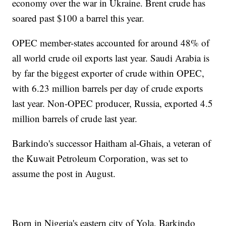
economy over the war in Ukraine. Brent crude has
soared past $100 a barrel this year.
OPEC member-states accounted for around 48% of
all world crude oil exports last year. Saudi Arabia is
by far the biggest exporter of crude within OPEC,
with 6.23 million barrels per day of crude exports
last year. Non-OPEC producer, Russia, exported 4.5
million barrels of crude last year.
Barkindo's successor Haitham al-Ghais, a veteran of
the Kuwait Petroleum Corporation, was set to
assume the post in August.
Born in Nigeria's eastern city of Yola, Barkindo