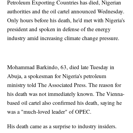
Petroleum Exporting Countries has died, Nigerian
authorities and the oil cartel announced Wednesday.
Only hours before his death, he'd met with Nigeria's
president and spoken in defense of the energy
industry amid increasing climate change pressure.
Mohammad Barkindo, 63, died late Tuesday in
Abuja, a spokesman for Nigeria's petroleum
ministry told The Associated Press. The reason for
his death was not immediately known. The Vienna-
based oil cartel also confirmed his death, saying he
was a "much-loved leader" of OPEC.
His death came as a surprise to industry insiders.