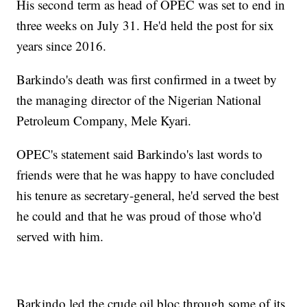
His second term as head of OPEC was set to end in
three weeks on July 31. He'd held the post for six
years since 2016.
Barkindo's death was first confirmed in a tweet by
the managing director of the Nigerian National
Petroleum Company, Mele Kyari.
OPEC's statement said Barkindo's last words to
friends were that he was happy to have concluded
his tenure as secretary-general, he'd served the best
he could and that he was proud of those who'd
served with him.
Barkindo led the crude oil bloc through some of its