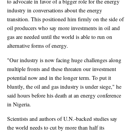
to advocate in favor of a bigger role for the energy
industry in conversations about the energy
transition. This positioned him firmly on the side of
oil producers who say more investments in oil and
gas are needed until the world is able to run on
alternative forms of energy.
"Our industry is now facing huge challenges along
multiple fronts and these threaten our investment
potential now and in the longer term. To put it
bluntly, the oil and gas industry is under siege," he
said hours before his death at an energy conference
in Nigeria.
Scientists and authors of U.N.-backed studies say
the world needs to cut by more than half its