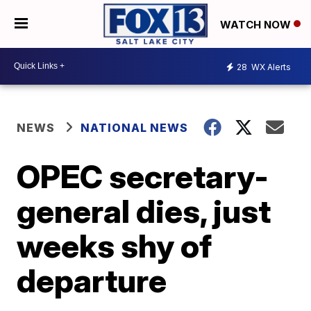
WATCH NOW
28
WX Alerts
NEWS
NATIONAL NEWS
OPEC secretary-
general dies, just
weeks shy of
departure