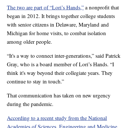
The two are part of “Lori’s Hands,”
a nonprofit that
began in 2012. It brings together college students
with senior citizens in Delaware, Maryland and
Michigan for home visits, to combat isolation
among older people.
“It's a way to connect inter-generations,” said Patrick
Gray, who is a board member of Lori’s Hands. “I
think it's way beyond their collegiate years. They
continue to stay in touch.”
That communication has taken on new urgency
during the pandemic.
According to a recent study from the National
Academies of Sciences, Engineering and Medicine
,