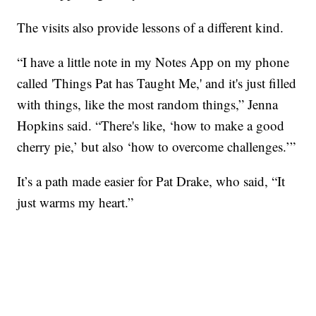
The visits also provide lessons of a different kind.
“I have a little note in my Notes App on my phone
called 'Things Pat has Taught Me,' and it's just filled
with things, like the most random things,” Jenna
Hopkins said. “There's like, ‘how to make a good
cherry pie,’ but also ‘how to overcome challenges.’”
It’s a path made easier for Pat Drake, who said, “It
just warms my heart.”