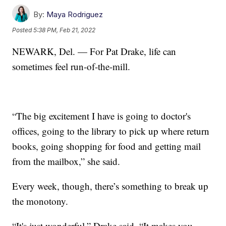
By:
Maya Rodriguez
Posted
5:38 PM, Feb 21, 2022
NEWARK, Del. — For Pat Drake, life can
sometimes feel run-of-the-mill.
“The big excitement I have is going to doctor's
offices, going to the library to pick up where return
books, going shopping for food and getting mail
from the mailbox,” she said.
Every week, though, there’s something to break up
the monotony.
“It's just wonderful,” Drake said. “It makes you