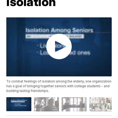
isolation
To combat feelings of isolation among the elderly, one organization
has a goal of bringing together seniors with college students - and
building lasting friendships.