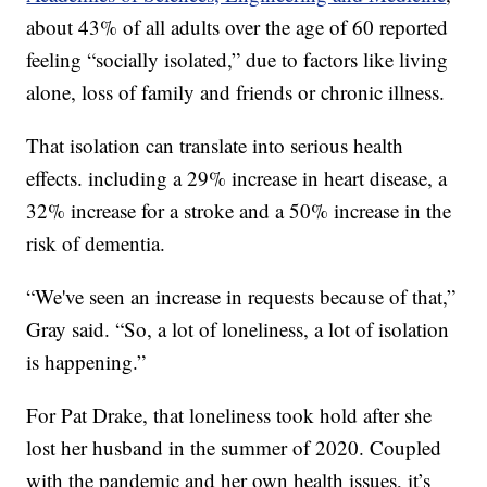
about 43% of all adults over the age of 60 reported
feeling “socially isolated,” due to factors like living
alone, loss of family and friends or chronic illness.
That isolation can translate into serious health
effects. including a 29% increase in heart disease, a
32% increase for a stroke and a 50% increase in the
risk of dementia.
“We've seen an increase in requests because of that,”
Gray said. “So, a lot of loneliness, a lot of isolation
is happening.”
For Pat Drake, that loneliness took hold after she
lost her husband in the summer of 2020. Coupled
with the pandemic and her own health issues, it’s