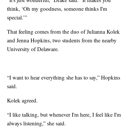
think, ‘Oh my goodness, someone thinks I'm
special.’”
That feeling comes from the duo of Julianna Kolek
and Jenna Hopkins, two students from the nearby
University of Delaware.
“I want to hear everything she has to say,” Hopkins
said.
Kolek agreed.
“I like talking, but whenever I'm here, I feel like I'm
always listening,” she said.