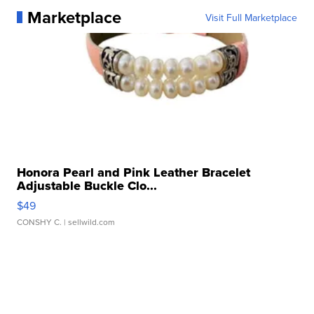
Marketplace
Visit Full Marketplace
Honora Pearl and Pink Leather Bracelet
Adjustable Buckle Clo...
$49
CONSHY C.
| sellwild.com