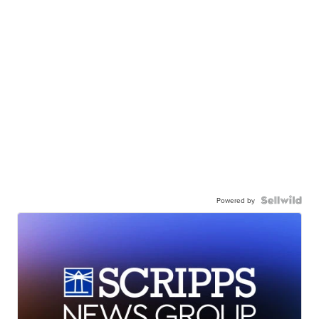
Powered by