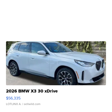
2026 BMW X3 30 xDrive
$56,335
LOTLINX A.
| sellwild.com