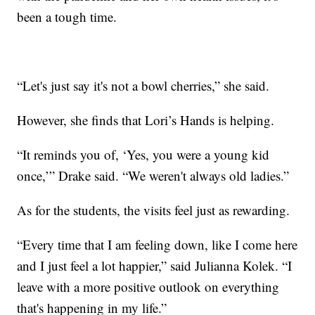
been a tough time.
“Let's just say it's not a bowl cherries,” she said.
However, she finds that Lori’s Hands is helping.
“It reminds you of, ‘Yes, you were a young kid
once,’” Drake said. “We weren't always old ladies.”
As for the students, the visits feel just as rewarding.
“Every time that I am feeling down, like I come here
and I just feel a lot happier,” said Julianna Kolek. “I
leave with a more positive outlook on everything
that's happening in my life.”