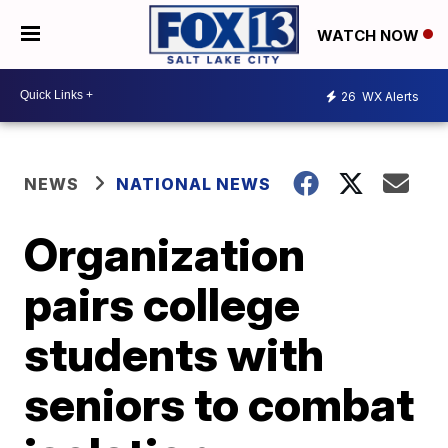
WATCH NOW
26
WX Alerts
NEWS
NATIONAL NEWS
Organization
pairs college
students with
seniors to combat