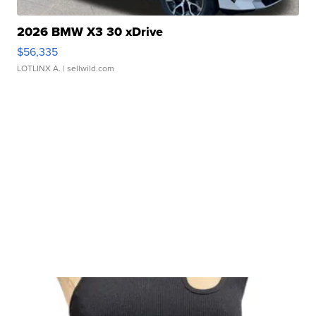
2026 BMW X3 30 xDrive
$56,335
LOTLINX A.
| sellwild.com