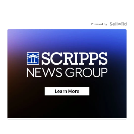
Powered by