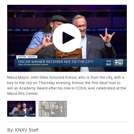
Mesa Mayor John Giles honored Kotsur, who is from the city, with a
key to the city on Thursday evening. Kotsur, the first deaf man to
win an Academy Award after his role in CODA, was celebrated at the
Mesa Arts Center.
By:
KNXV Staff