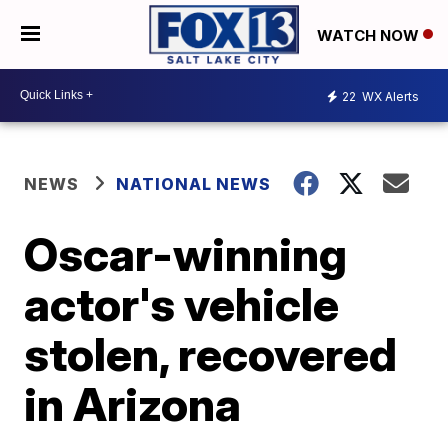
WATCH NOW
22
WX Alerts
NEWS
NATIONAL NEWS
Oscar-winning
actor's vehicle
stolen, recovered
in Arizona