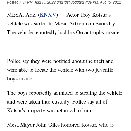
Posted
7:37 PM, Aug 15, 2022
and last updated
7:39 PM, Aug 15, 2022
MESA, Ariz. (
KNXV
) — Actor Troy Kotsur’s
vehicle was stolen in Mesa, Arizona on Saturday.
The vehicle reportedly had his Oscar trophy inside.
Police say they were notified about the theft and
were able to locate the vehicle with two juvenile
boys inside.
The boys reportedly admitted to stealing the vehicle
and were taken into custody. Police say all of
Kotsur's property was returned to him.
Mesa Mayor John Giles honored Kotsur, who is