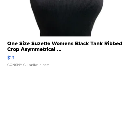
One Size Suzette Womens Black Tank Ribbed
Crop Asymmetrical ...
$19
CONSHY C.
| sellwild.com