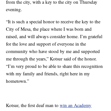
from the city, with a key to the city on Thursday
evening.
“It is such a special honor to receive the key to the
City of Mesa, the place where I was born and
raised, and will always consider home. I’m grateful
for the love and support of everyone in the
community who have stood by me and supported
me through the years,” Kotsur said of the honor.
“I’m very proud to be able to share this recognition
with my family and friends, right here in my
hometown.”
Kotsur, the first deaf man to
win an Academy