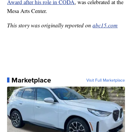
Award after his role in CODA
, was celebrated at the
Mesa Arts Center.
This story was originally reported on
abc15.com
Marketplace
Visit Full Marketplace