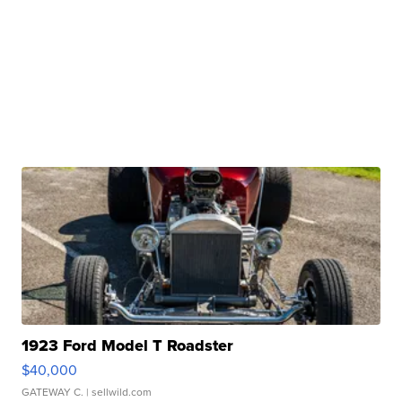
1923 Ford Model T Roadster
$40,000
GATEWAY C.
| sellwild.com