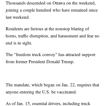
Thousands descended on Ottawa on the weekend,
joining a couple hundred who have remained since
last weekend.
Residents are furious at the nonstop blaring of
horns, traffic disruption, and harassment and fear no
end is in sight.
The "freedom truck convoy" has attracted support
from former President Donald Trump.
The mandate, which began on Jan. 22, requires that
anyone entering the U.S. be vaccinated.
As of Jan. 15, essential drivers, including truck