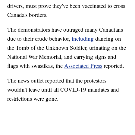
drivers, must prove they've been vaccinated to cross
Canada's borders.
The demonstrators have outraged many Canadians
due to their crude behavior,
including
dancing on
the Tomb of the Unknown Soldier, urinating on the
National War Memorial, and carrying signs and
flags with swastikas, the
Associated Press
reported.
The news outlet reported that the protestors
wouldn't leave until all COVID-19 mandates and
restrictions were gone.