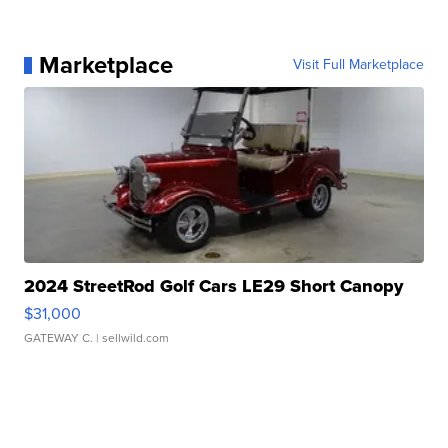
Marketplace
Visit Full Marketplace
2024 StreetRod Golf Cars LE29 Short Canopy
$31,000
GATEWAY C.
| sellwild.com