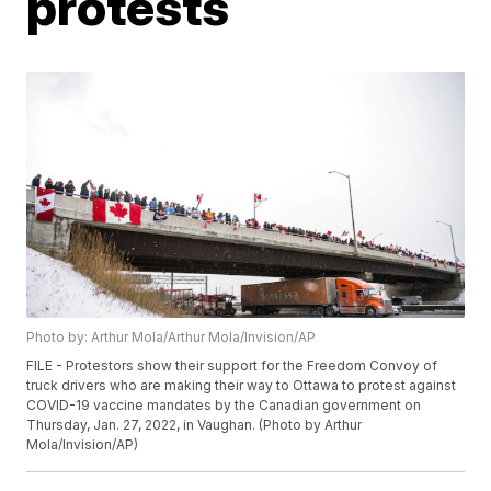
protests
Photo by: Arthur Mola/Arthur Mola/Invision/AP
FILE - Protestors show their support for the Freedom Convoy of
truck drivers who are making their way to Ottawa to protest against
COVID-19 vaccine mandates by the Canadian government on
Thursday, Jan. 27, 2022, in Vaughan. (Photo by Arthur
Mola/Invision/AP)