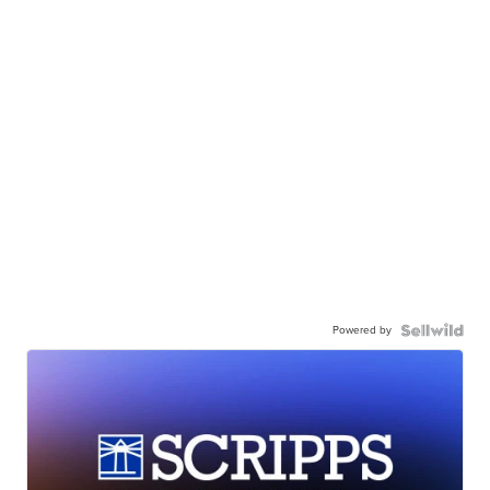
Powered by