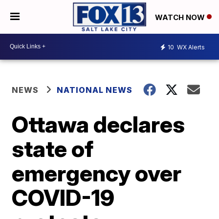
WATCH NOW
10
WX Alerts
NEWS
NATIONAL NEWS
Ottawa declares
state of
emergency over
COVID-19