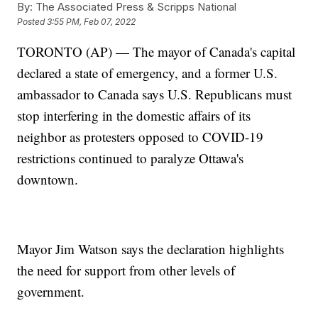
By:
The Associated Press & Scripps National
Posted
3:55 PM, Feb 07, 2022
TORONTO (AP) — The mayor of Canada's capital
declared a state of emergency, and a former U.S.
ambassador to Canada says U.S. Republicans must
stop interfering in the domestic affairs of its
neighbor as protesters opposed to COVID-19
restrictions continued to paralyze Ottawa's
downtown.
Mayor Jim Watson says the declaration highlights
the need for support from other levels of
government.