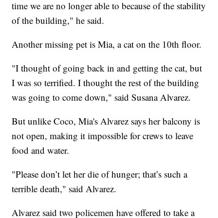
time we are no longer able to because of the stability
of the building," he said.
Another missing pet is Mia, a cat on the 10th floor.
"I thought of going back in and getting the cat, but
I was so terrified. I thought the rest of the building
was going to come down," said Susana Alvarez.
But unlike Coco, Mia's Alvarez says her balcony is
not open, making it impossible for crews to leave
food and water.
"Please don’t let her die of hunger; that’s such a
terrible death," said Alvarez.
Alvarez said two policemen have offered to take a