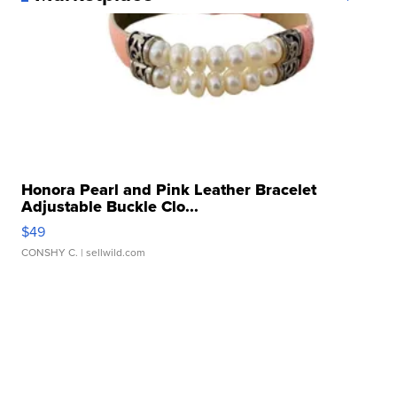
Honora Pearl and Pink Leather Bracelet
Adjustable Buckle Clo...
$49
CONSHY C.
| sellwild.com