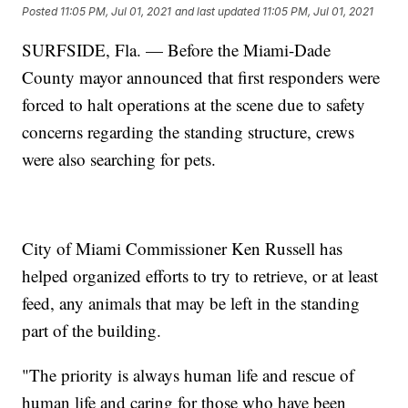
Posted
11:05 PM, Jul 01, 2021
and last updated
11:05 PM, Jul 01, 2021
SURFSIDE, Fla. — Before the Miami-Dade
County mayor announced that first responders were
forced to halt operations at the scene due to safety
concerns regarding the standing structure, crews
were also searching for pets.
City of Miami Commissioner Ken Russell has
helped organized efforts to try to retrieve, or at least
feed, any animals that may be left in the standing
part of the building.
"The priority is always human life and rescue of
human life and caring for those who have been