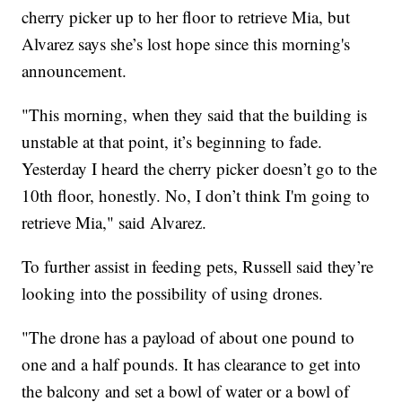
cherry picker up to her floor to retrieve Mia, but
Alvarez says she’s lost hope since this morning's
announcement.
"This morning, when they said that the building is
unstable at that point, it’s beginning to fade.
Yesterday I heard the cherry picker doesn’t go to the
10th floor, honestly. No, I don’t think I'm going to
retrieve Mia," said Alvarez.
To further assist in feeding pets, Russell said they’re
looking into the possibility of using drones.
"The drone has a payload of about one pound to
one and a half pounds. It has clearance to get into
the balcony and set a bowl of water or a bowl of