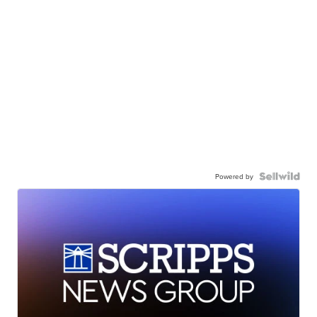
Powered by