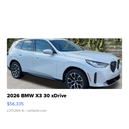
2026 BMW X3 30 xDrive
$56,335
LOTLINX A.
| sellwild.com