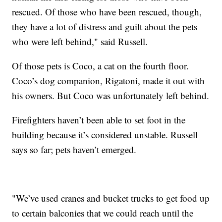
rescued. Of those who have been rescued, though,
they have a lot of distress and guilt about the pets
who were left behind," said Russell.
Of those pets is Coco, a cat on the fourth floor.
Coco’s dog companion, Rigatoni, made it out with
his owners. But Coco was unfortunately left behind.
Firefighters haven’t been able to set foot in the
building because it’s considered unstable. Russell
says so far; pets haven’t emerged.
"We’ve used cranes and bucket trucks to get food up
to certain balconies that we could reach until the