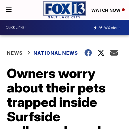
WATCH NOW
26
WX Alerts
NEWS
NATIONAL NEWS
Owners worry
about their pets
trapped inside
Surfside