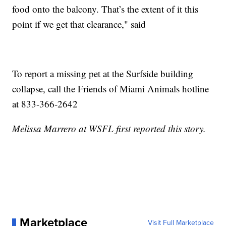
food onto the balcony. That’s the extent of it this
point if we get that clearance," said
To report a missing pet at the Surfside building
collapse, call the Friends of Miami Animals hotline
at 833-366-2642
Melissa Marrero at WSFL first reported this story.
Marketplace
Visit Full Marketplace