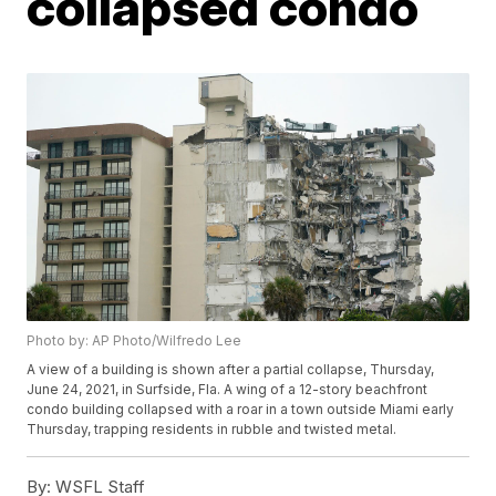
collapsed condo
Photo by: AP Photo/Wilfredo Lee
A view of a building is shown after a partial collapse, Thursday,
June 24, 2021, in Surfside, Fla. A wing of a 12-story beachfront
condo building collapsed with a roar in a town outside Miami early
Thursday, trapping residents in rubble and twisted metal.
By:
WSFL Staff