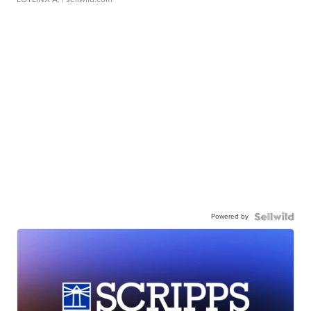
Powered by