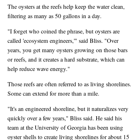
The oysters at the reefs help keep the water clean,
filtering as many as 50 gallons in a day.
"I forget who coined the phrase, but oysters are
called 'ecosystem engineers,'" said Bliss. "Over
years, you get many oysters growing on those bars
or reefs, and it creates a hard substrate, which can
help reduce wave energy."
Those reefs are often referred to as living shorelines.
Some can extend for more than a mile.
"It's an engineered shoreline, but it naturalizes very
quickly over a few years," Bliss said. He said his
team at the University of Georgia has been using
oyster shells to create living shorelines for about 15