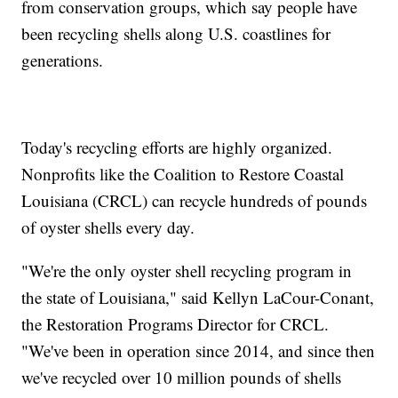
from conservation groups, which say people have
been recycling shells along U.S. coastlines for
generations.
Today's recycling efforts are highly organized.
Nonprofits like the Coalition to Restore Coastal
Louisiana (CRCL) can recycle hundreds of pounds
of oyster shells every day.
"We're the only oyster shell recycling program in
the state of Louisiana," said Kellyn LaCour-Conant,
the Restoration Programs Director for CRCL.
"We've been in operation since 2014, and since then
we've recycled over 10 million pounds of shells