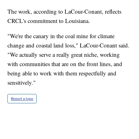
The work, according to LaCour-Conant, reflects
CRCL's commitment to Louisiana.
"We're the canary in the coal mine for climate
change and coastal land loss," LaCour-Conant said.
"We actually serve a really great niche, working
with communities that are on the front lines, and
being able to work with them respectfully and
sensitively."
Report a typo