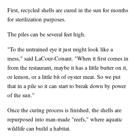
First, recycled shells are cured in the sun for months
for sterilization purposes.
The piles can be several feet high.
"To the untrained eye it just might look like a
mess," said LaCour-Conant. "When it first comes in
from the restaurant, maybe it has a little butter on it,
or lemon, or a little bit of oyster meat. So we put
that in a pile so it can start to break down by power
of the sun."
Once the curing process is finished, the shells are
repurposed into man-made "reefs," where aquatic
wildlife can build a habitat.