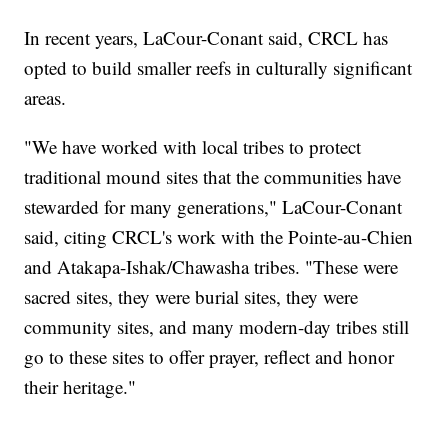
In recent years, LaCour-Conant said, CRCL has
opted to build smaller reefs in culturally significant
areas.
"We have worked with local tribes to protect
traditional mound sites that the communities have
stewarded for many generations," LaCour-Conant
said, citing CRCL's work with the Pointe-au-Chien
and Atakapa-Ishak/Chawasha tribes. "These were
sacred sites, they were burial sites, they were
community sites, and many modern-day tribes still
go to these sites to offer prayer, reflect and honor
their heritage."