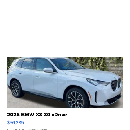
2026 BMW X3 30 xDrive
$56,335
LOTLINX A.
| sellwild.com