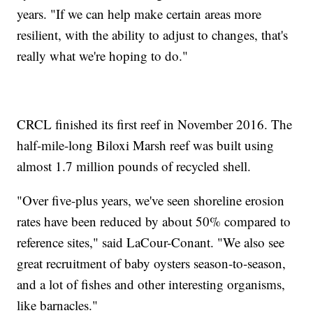
years. "If we can help make certain areas more
resilient, with the ability to adjust to changes, that's
really what we're hoping to do."
CRCL finished its first reef in November 2016. The
half-mile-long Biloxi Marsh reef was built using
almost 1.7 million pounds of recycled shell.
"Over five-plus years, we've seen shoreline erosion
rates have been reduced by about 50% compared to
reference sites," said LaCour-Conant. "We also see
great recruitment of baby oysters season-to-season,
and a lot of fishes and other interesting organisms,
like barnacles."