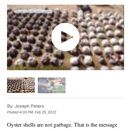
By:
Joseph Peters
Posted
4:33 PM, Feb 25, 2022
Oyster shells are not garbage. That is the message