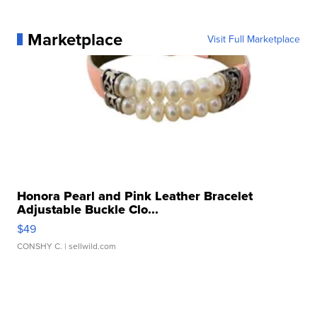
Marketplace
Visit Full Marketplace
Honora Pearl and Pink Leather Bracelet
Adjustable Buckle Clo...
$49
CONSHY C.
| sellwild.com