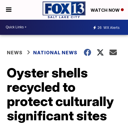
WATCH NOW
26
WX Alerts
NEWS
NATIONAL NEWS
Oyster shells
recycled to
protect culturally
significant sites