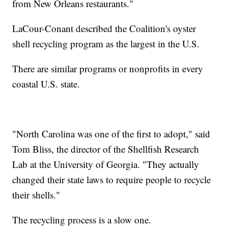
from New Orleans restaurants."
LaCour-Conant described the Coalition's oyster
shell recycling program as the largest in the U.S.
There are similar programs or nonprofits in every
coastal U.S. state.
"North Carolina was one of the first to adopt," said
Tom Bliss, the director of the Shellfish Research
Lab at the University of Georgia. "They actually
changed their state laws to require people to recycle
their shells."
The recycling process is a slow one.