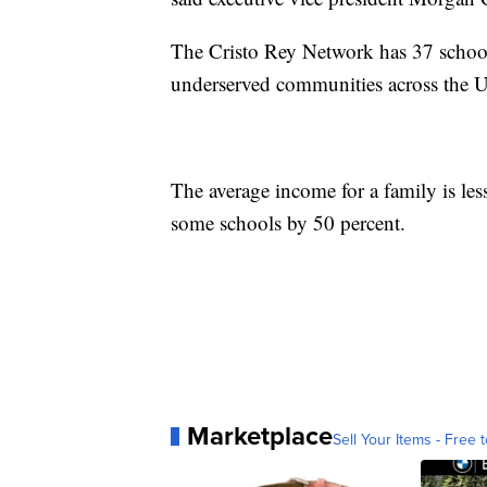
The Cristo Rey Network has 37 school
underserved communities across the Un
The average income for a family is le
some schools by 50 percent.
Marketplace
Sell Your Items - Free t