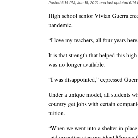
Posted
6:14 PM, Jan 15, 2021
and last updated
6:14 
High school senior Vivian Guerra cred
pandemic.
“I love my teachers, all four years her
It is that strength that helped this h
was no longer available.
“I was disappointed,” expressed Guerr
Under a unique model, all students wh
country get jobs with certain compani
tuition.
“When we went into a shelter-in-place,
said executive vice president Morgan C