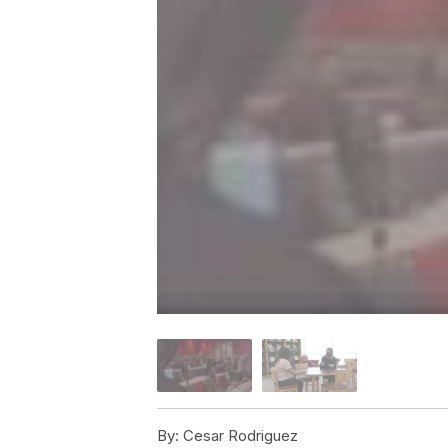
By:
Cesar Rodriguez