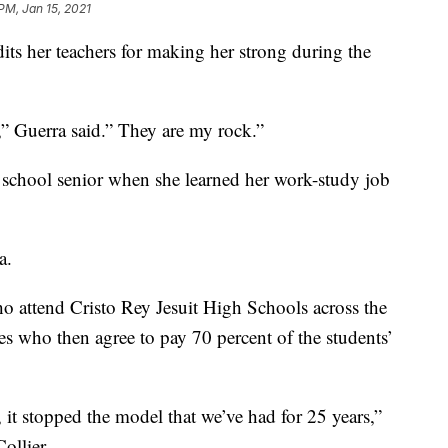
PM, Jan 15, 2021
its her teachers for making her strong during the
e,” Guerra said.” They are my rock.”
igh school senior when she learned her work-study job
a.
o attend Cristo Rey Jesuit High Schools across the
es who then agree to pay 70 percent of the students’
 it stopped the model that we’ve had for 25 years,”
ollier.