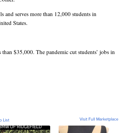
s and serves more than 12,000 students in
ited States.
ss than $35,000. The pandemic cut students’ jobs in
Visit Full Marketplace
o List