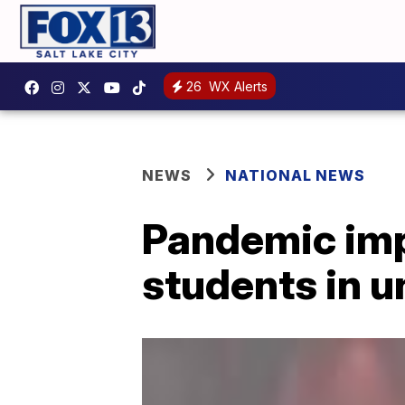
26
WX Alerts
NEWS
NATIONAL NEWS
Pandemic impa
students in 