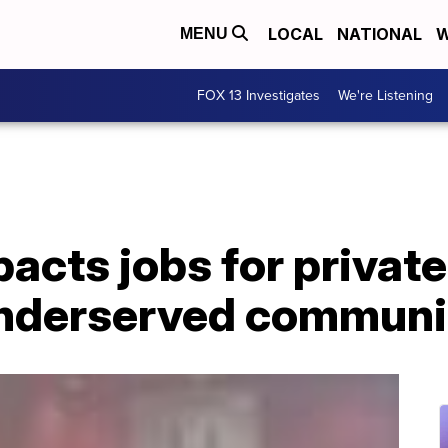
LOCAL
NATIONAL
W
MENU
FOX 13 Investigates
We're Listening
cts jobs for private
underserved communi