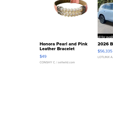
Honora Pearl and Pink
2026 B
Leather Bracelet
$56,335
Adjustable Buckle Clo...
$49
LOTLINX A
CONSHY C.
| sellwild.com