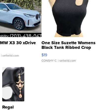
MW X3 30 xDrive
One Size Suzette Womens
Black Tank Ribbed Crop
Asymmetrical ...
$19
.
| sellwild.com
CONSHY C.
| sellwild.com
Regal