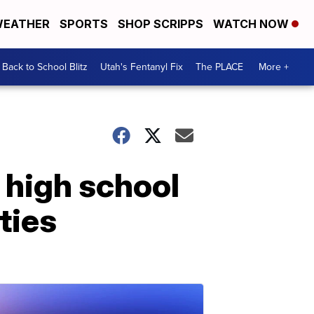
EATHER
SPORTS
SHOP SCRIPPS
WATCH NOW
Back to School Blitz
Utah's Fentanyl Fix
The PLACE
More +
 high school
ties