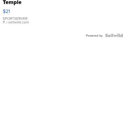
Temple
Droplet
$21
Earrings
SPORTSERVER
P.
| sellwild.com
Powered by