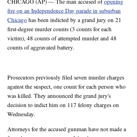
CHICAGO (AP) — The man accused of
opening
fire on an Independence Day parade in suburban
Chicago
has been indicted by a grand jury on 21
first-degree murder counts (3 counts for each
victim), 48 counts of attempted murder and 48
counts of aggravated battery.
Prosecutors previously filed seven murder charges
against the suspect, one count for each person who
was killed. They announced the grand jury's
decision to indict him on 117 felony charges on
Wednesday.
Attorneys for the accused gunman have not made a