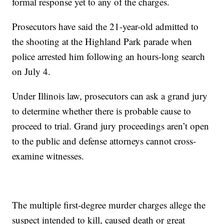
formal response yet to any of the charges.
Prosecutors have said the 21-year-old admitted to
the shooting at the Highland Park parade when
police arrested him following an hours-long search
on July 4.
Under Illinois law, prosecutors can ask a grand jury
to determine whether there is probable cause to
proceed to trial. Grand jury proceedings aren’t open
to the public and defense attorneys cannot cross-
examine witnesses.
The multiple first-degree murder charges allege the
suspect intended to kill, caused death or great