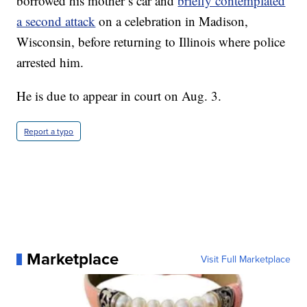
borrowed his mother’s car and
briefly contemplated
a second attack
on a celebration in Madison,
Wisconsin, before returning to Illinois where police
arrested him.
He is due to appear in court on Aug. 3.
Report a typo
Marketplace
Visit Full Marketplace