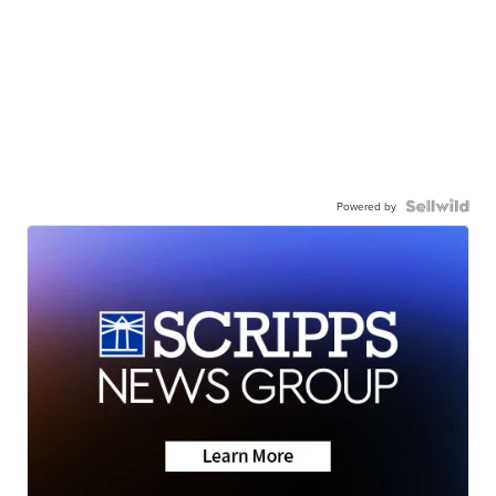
Powered by