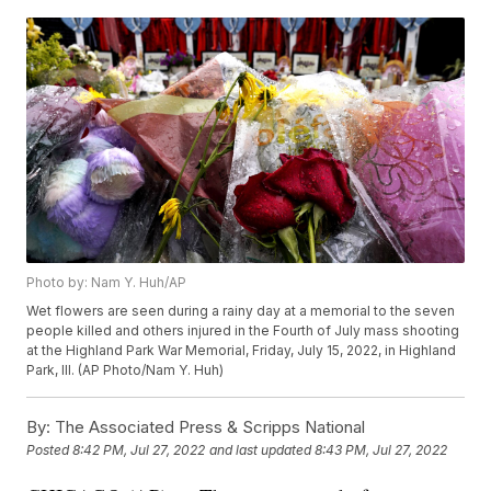
Photo by: Nam Y. Huh/AP
Wet flowers are seen during a rainy day at a memorial to the seven
people killed and others injured in the Fourth of July mass shooting
at the Highland Park War Memorial, Friday, July 15, 2022, in Highland
Park, Ill. (AP Photo/Nam Y. Huh)
By:
The Associated Press & Scripps National
Posted
8:42 PM, Jul 27, 2022
and last updated
8:43 PM, Jul 27, 2022