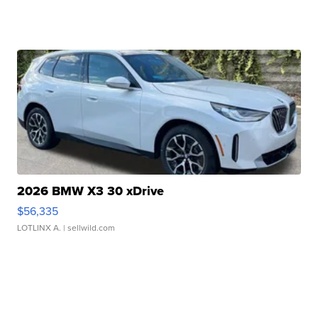
2026 BMW X3 30 xDrive
$56,335
LOTLINX A.
| sellwild.com