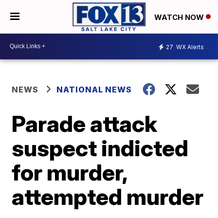
WATCH NOW
27
WX Alerts
NEWS
NATIONAL NEWS
Parade attack
suspect indicted
for murder,
attempted murder