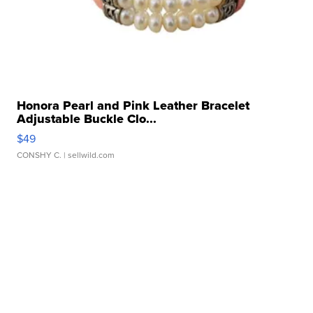
Honora Pearl and Pink Leather Bracelet
Adjustable Buckle Clo...
$49
CONSHY C.
| sellwild.com