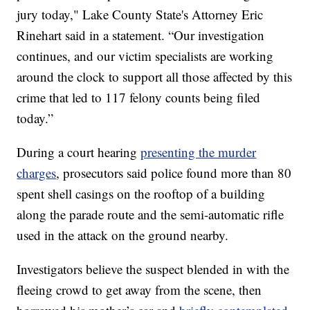
jury today," Lake County State's Attorney Eric
Rinehart said in a statement. “Our investigation
continues, and our victim specialists are working
around the clock to support all those affected by this
crime that led to 117 felony counts being filed
today.”
During a court hearing
presenting the murder
charges
, prosecutors said police found more than 80
spent shell casings on the rooftop of a building
along the parade route and the semi-automatic rifle
used in the attack on the ground nearby.
Investigators believe the suspect blended in with the
fleeing crowd to get away from the scene, then