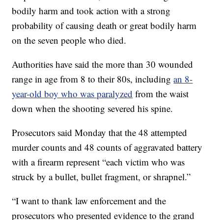
bodily harm and took action with a strong
probability of causing death or great bodily harm
on the seven people who died.
Authorities have said the more than 30 wounded
range in age from 8 to their 80s, including
an 8-
year-old boy who was paralyzed
from the waist
down when the shooting severed his spine.
Prosecutors said Monday that the 48 attempted
murder counts and 48 counts of aggravated battery
with a firearm represent “each victim who was
struck by a bullet, bullet fragment, or shrapnel.”
“I want to thank law enforcement and the
prosecutors who presented evidence to the grand