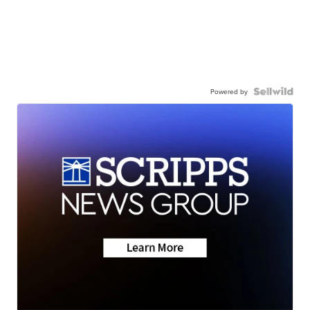
Powered by