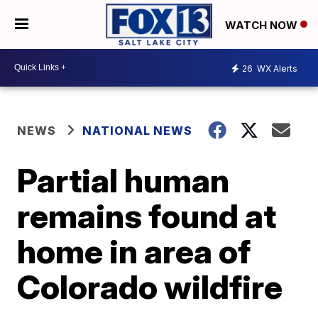
WATCH NOW
26
WX Alerts
NEWS
NATIONAL NEWS
Partial human
remains found at
home in area of
Colorado wildfire