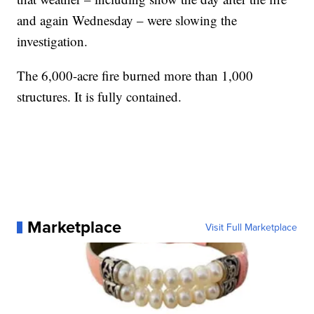
and again Wednesday – were slowing the
investigation.
The 6,000-acre fire burned more than 1,000
structures. It is fully contained.
Marketplace
Visit Full Marketplace