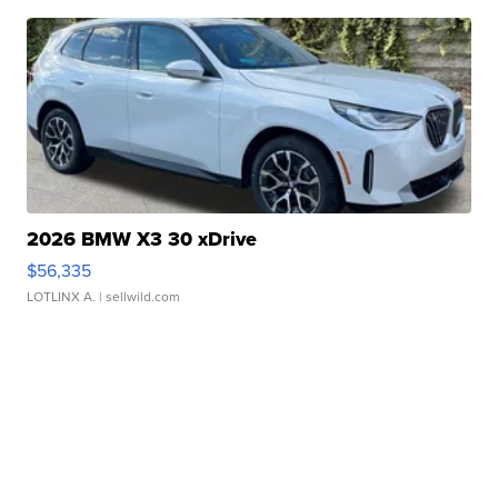
2026 BMW X3 30 xDrive
$56,335
LOTLINX A.
| sellwild.com