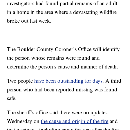
investigators had found partial remains of an adult
in a home in the area where a devastating wildfire
broke out last week.
The Boulder County Coroner’s Office will identify
the person whose remains were found and
determine the person’s cause and manner of death.
Two people
have been outstanding for days
. A third
person who had been reported missing was found
safe.
The sheriff’s office said there were no updates
Wednesday on
the cause and origin of the fire
and
that weather – including snow the day after the fire