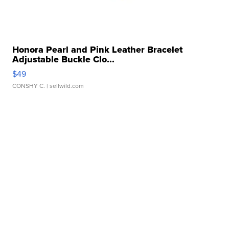
Honora Pearl and Pink Leather Bracelet
Adjustable Buckle Clo...
$49
CONSHY C.
| sellwild.com