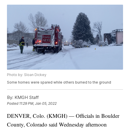
Photo by: Sloan Dickey
Some homes were spared while others burned to the ground
By:
KMGH Staff
Posted
11:29 PM, Jan 05, 2022
DENVER, Colo. (KMGH) — Officials in Boulder
County, Colorado said Wednesday afternoon