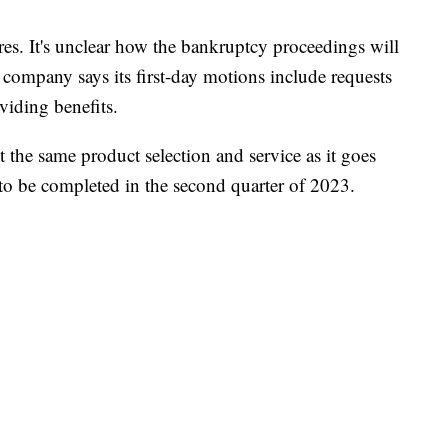
res. It's unclear how the bankruptcy proceedings will
 company says its first-day motions include requests
viding benefits.
 the same product selection and service as it goes
to be completed in the second quarter of 2023.