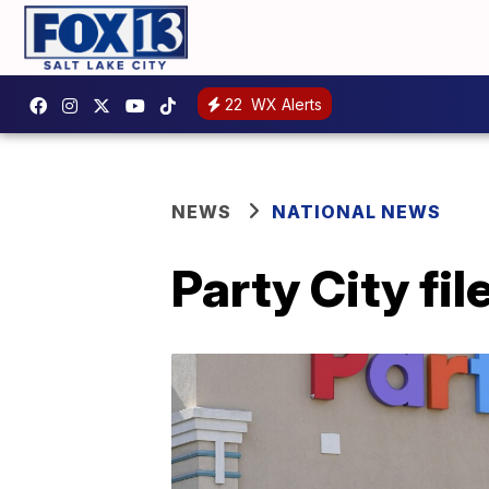
22
WX Alerts
NEWS
NATIONAL NEWS
Party City fi