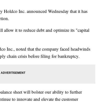
ity Holdco Inc. announced Wednesday that it has
tion.
l allow it to reduce debt and optimize its "capital
co Inc., noted that the company faced headwinds
y chain crisis before filing for bankruptcy.
lance sheet will bolster our ability to further
ontinue to innovate and elevate the customer