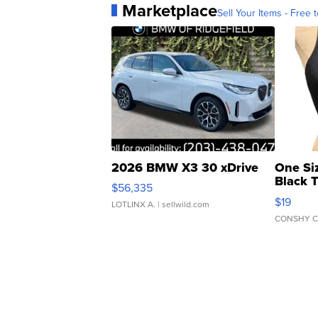
Marketplace
Sell Your Items - Free t
2026 BMW X3 30 xDrive
One Si
Black 
$56,335
Asymmet
$19
LOTLINX A.
| sellwild.com
CONSHY C