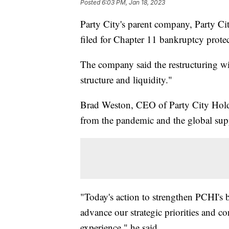
Posted
6:03 PM, Jan 18, 2023
Party City's parent company, Party C
filed for Chapter 11 bankruptcy protec
The company said the restructuring wil
structure and liquidity."
Brad Weston, CEO of Party City Hold
from the pandemic and the global suppl
"Today's action to strengthen PCHI's ba
advance our strategic priorities and c
experience," he said.