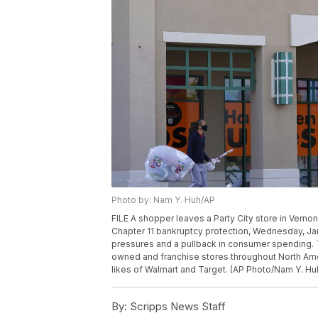
Photo by: Nam Y. Huh/AP
FILE A shopper leaves a Party City store in Vernon Hi
Chapter 11 bankruptcy protection, Wednesday, Jan.
pressures and a pullback in consumer spending.
owned and franchise stores throughout North Ame
likes of Walmart and Target. (AP Photo/Nam Y. Huh
By:
Scripps News Staff