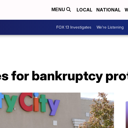
LOCAL
NATIONAL
W
MENU
FOX 13 Investigates
We're Listening
les for bankruptcy pr