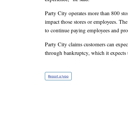
Party City operates more than 800 sto
impact those stores or employees. The
to continue paying employees and pro
Party City claims customers can expect
through bankruptcy, which it expects 
Report a typo