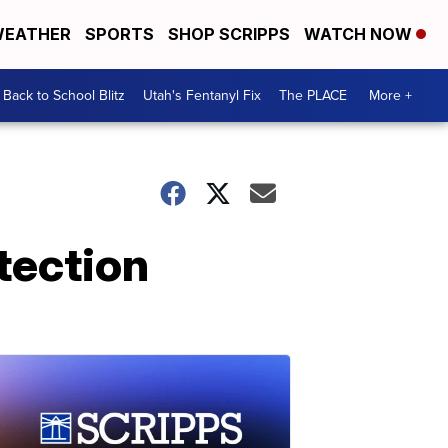
EATHER
SPORTS
SHOP SCRIPPS
WATCH NOW
Back to School Blitz
Utah's Fentanyl Fix
The PLACE
More +
otection