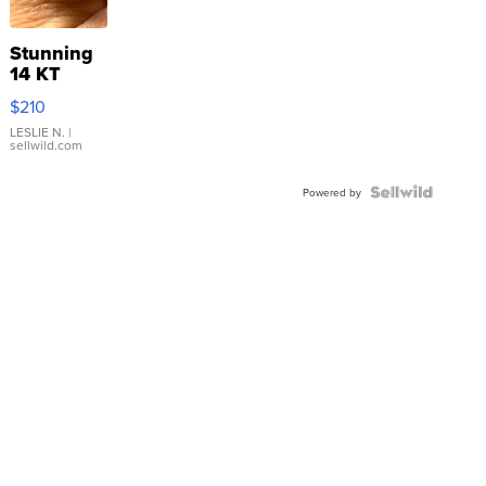
Stunning
14 KT
Yellow
$210
Gold Ring
with Pear
LESLIE N.
|
sellwild.com
Shaped
Blue
Topaz ...
Powered by