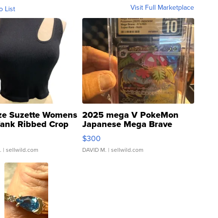
Visit Full Marketplace
o List
ze Suzette Womens
2025 mega V PokeMon
Tank Ribbed Crop
Japanese Mega Brave
rical ...
076/063 Super Rare H...
$300
.
| sellwild.com
DAVID M.
| sellwild.com