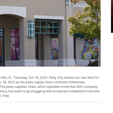
lls, Ill., Thursday, Oct. 15, 2020. Party City Holdco Inc. has filed for
 18, 2023 as the party supply chain confronts inflationary
 The party supplies chain, which operates more than 800 company-
rica, has been long struggling with increased competition from the
, File)