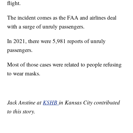
flight.
The incident comes as the FAA and airlines deal
with a surge of unruly passengers.
In 2021, there were 5,981 reports of unruly
passengers.
Most of those cases were related to people refusing
to wear masks.
Jack Anstine at
KSHB
in Kansas City contributed
to this story.