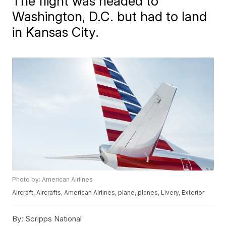
The flight was headed to
Washington, D.C. but had to land
in Kansas City.
Photo by: American Airlines
Aircraft, Aircrafts, American Airlines, plane, planes, Livery, Exterior
By:
Scripps National