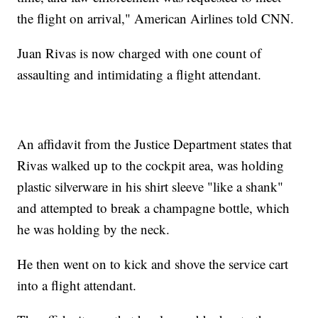
the flight on arrival," American Airlines told CNN.
Juan Rivas is now charged with one count of
assaulting and intimidating a flight attendant.
An affidavit from the Justice Department states that
Rivas walked up to the cockpit area, was holding
plastic silverware in his shirt sleeve "like a shank"
and attempted to break a champagne bottle, which
he was holding by the neck.
He then went on to kick and shove the service cart
into a flight attendant.