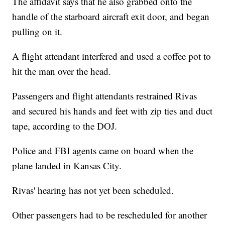
The affidavit says that he also grabbed onto the
handle of the starboard aircraft exit door, and began
pulling on it.
A flight attendant interfered and used a coffee pot to
hit the man over the head.
Passengers and flight attendants restrained Rivas
and secured his hands and feet with zip ties and duct
tape, according to the DOJ.
Police and FBI agents came on board when the
plane landed in Kansas City.
Rivas' hearing has not yet been scheduled.
Other passengers had to be rescheduled for another