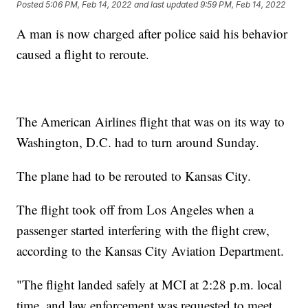
Posted
5:06 PM, Feb 14, 2022
and last updated
9:59 PM, Feb 14, 2022
A man is now charged after police said his behavior
caused a flight to reroute.
The American Airlines flight that was on its way to
Washington, D.C. had to turn around Sunday.
The plane had to be rerouted to Kansas City.
The flight took off from Los Angeles when a
passenger started interfering with the flight crew,
according to the Kansas City Aviation Department.
"The flight landed safely at MCI at 2:28 p.m. local
time, and law enforcement was requested to meet