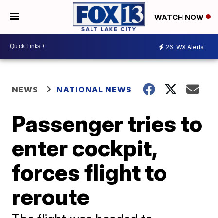
WATCH NOW
26
WX Alerts
NEWS
NATIONAL NEWS
Passenger tries to
enter cockpit,
forces flight to
reroute