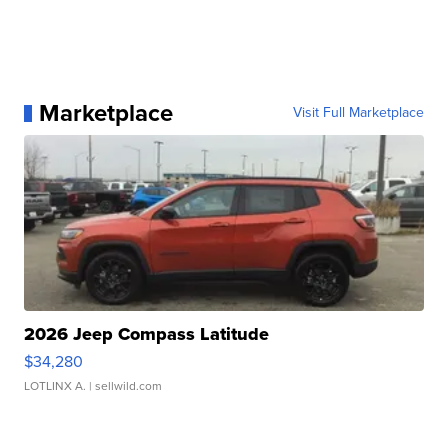
Marketplace
Visit Full Marketplace
2026 Jeep Compass Latitude
$34,280
LOTLINX A.
| sellwild.com