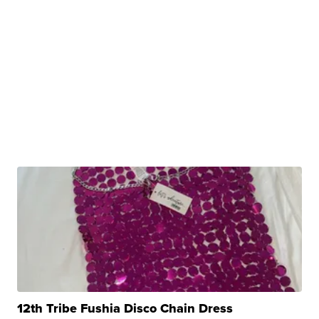
12th Tribe Fushia Disco Chain Dress