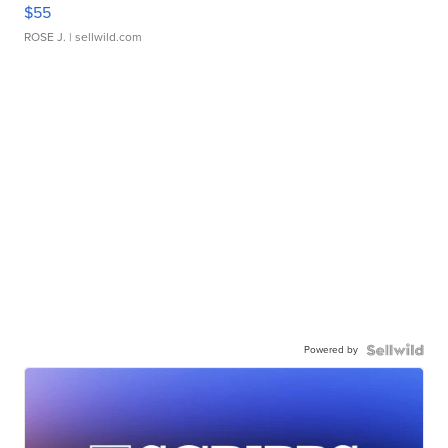
$55
ROSE J.
| sellwild.com
Powered by