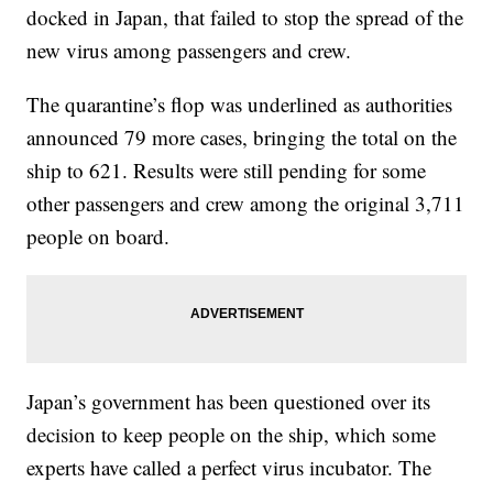
docked in Japan, that failed to stop the spread of the
new virus among passengers and crew.
The quarantine’s flop was underlined as authorities
announced 79 more cases, bringing the total on the
ship to 621. Results were still pending for some
other passengers and crew among the original 3,711
people on board.
Japan’s government has been questioned over its
decision to keep people on the ship, which some
experts have called a perfect virus incubator. The