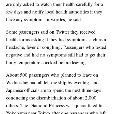
are only asked to watch their health carefully for a
few days and notify local health authorities if they
have any symptoms or worries, he said.
Some passengers said on Twitter they received
health forms asking if they had symptoms such as a
headache, fever or coughing. Passengers who tested
negative and had no symptoms still had to get their
body temperature checked before leaving.
About 500 passengers who planned to leave on
Wednesday had all left the ship by evening, and
Japanese officials are to spend the next three days
conducting the disembarkation of about 2,000
others. The Diamond Princess was quarantined in
Yokohama near Tokyo after one passenger who left