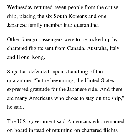
Wednesday returned seven people from the cruise
ship, placing the six South Koreans and one
Japanese family member into quarantine.
Other foreign passengers were to be picked up by
chartered flights sent from Canada, Australia, Italy
and Hong Kong.
Suga has defended Japan’s handling of the
quarantine. “In the beginning, the United States
expressed gratitude for the Japanese side. And there
are many Americans who chose to stay on the ship,”
he said.
The U.S. government said Americans who remained
on board instead of returning on chartered flights