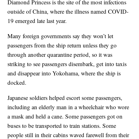
Diamond Princess is the site of the most infections
outside of China, where the illness named COVID-
19 emerged late last year.
Many foreign governments say they won’t let
passengers from the ship return unless they go
through another quarantine period, so it was
striking to see passengers disembark, get into taxis
and disappear into Yokohama, where the ship is
docked.
Japanese soldiers helped escort some passengers,
including an elderly man in a wheelchair who wore
a mask and held a cane. Some passengers got on
buses to be transported to train stations. Some
people still in their cabins waved farewell from their