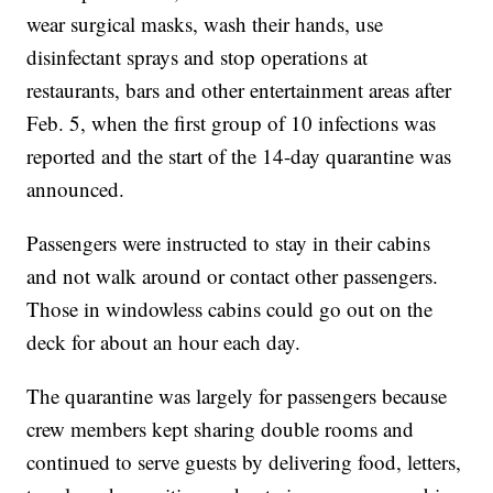
wear surgical masks, wash their hands, use
disinfectant sprays and stop operations at
restaurants, bars and other entertainment areas after
Feb. 5, when the first group of 10 infections was
reported and the start of the 14-day quarantine was
announced.
Passengers were instructed to stay in their cabins
and not walk around or contact other passengers.
Those in windowless cabins could go out on the
deck for about an hour each day.
The quarantine was largely for passengers because
crew members kept sharing double rooms and
continued to serve guests by delivering food, letters,