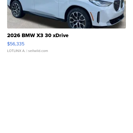
2026 BMW X3 30 xDrive
$56,335
LOTLINX A.
| sellwild.com