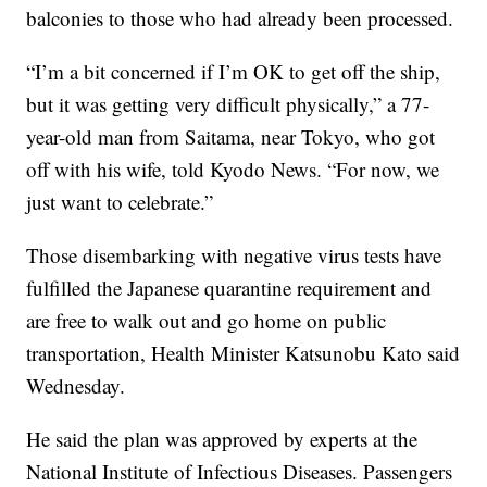
balconies to those who had already been processed.
“I’m a bit concerned if I’m OK to get off the ship,
but it was getting very difficult physically,” a 77-
year-old man from Saitama, near Tokyo, who got
off with his wife, told Kyodo News. “For now, we
just want to celebrate.”
Those disembarking with negative virus tests have
fulfilled the Japanese quarantine requirement and
are free to walk out and go home on public
transportation, Health Minister Katsunobu Kato said
Wednesday.
He said the plan was approved by experts at the
National Institute of Infectious Diseases. Passengers