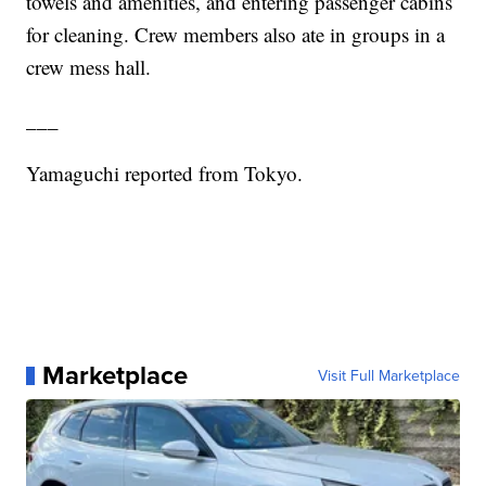
towels and amenities, and entering passenger cabins
for cleaning. Crew members also ate in groups in a
crew mess hall.
___
Yamaguchi reported from Tokyo.
Marketplace
Visit Full Marketplace