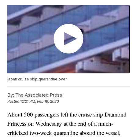
japan cruise ship quarantine over
By:
The Associated Press
Posted
12:21 PM, Feb 19, 2020
About 500 passengers left the cruise ship Diamond
Princess on Wednesday at the end of a much-
criticized two-week quarantine aboard the vessel,