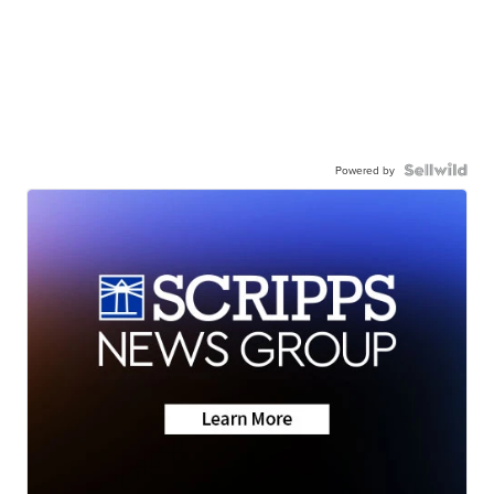
Powered by