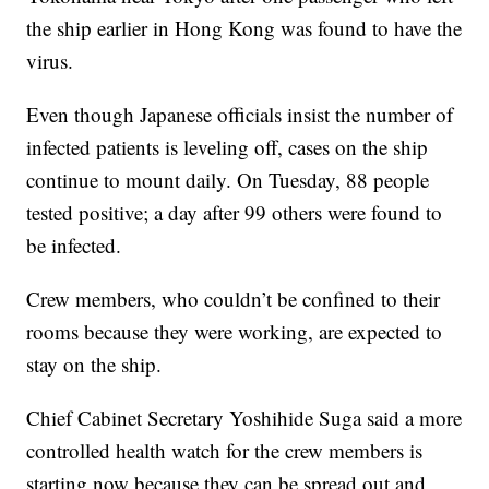
the ship earlier in Hong Kong was found to have the
virus.
Even though Japanese officials insist the number of
infected patients is leveling off, cases on the ship
continue to mount daily. On Tuesday, 88 people
tested positive; a day after 99 others were found to
be infected.
Crew members, who couldn’t be confined to their
rooms because they were working, are expected to
stay on the ship.
Chief Cabinet Secretary Yoshihide Suga said a more
controlled health watch for the crew members is
starting now because they can be spread out and