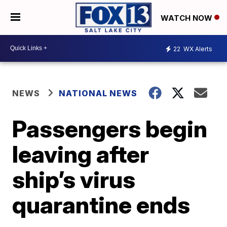
WATCH NOW
22
WX Alerts
NEWS
NATIONAL NEWS
Passengers begin
leaving after
ship’s virus
quarantine ends