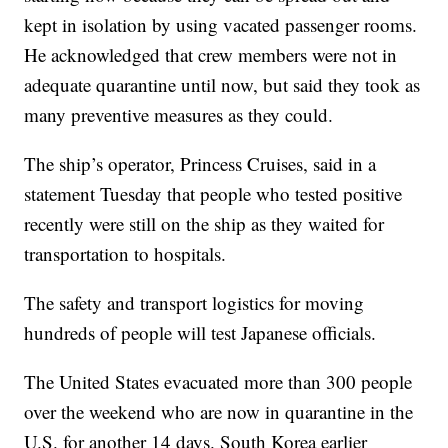
kept in isolation by using vacated passenger rooms.
He acknowledged that crew members were not in
adequate quarantine until now, but said they took as
many preventive measures as they could.
The ship’s operator, Princess Cruises, said in a
statement Tuesday that people who tested positive
recently were still on the ship as they waited for
transportation to hospitals.
The safety and transport logistics for moving
hundreds of people will test Japanese officials.
The United States evacuated more than 300 people
over the weekend who are now in quarantine in the
U.S. for another 14 days. South Korea earlier