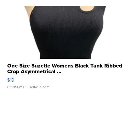
One Size Suzette Womens Black Tank Ribbed
Crop Asymmetrical ...
$19
CONSHY C.
| sellwild.com