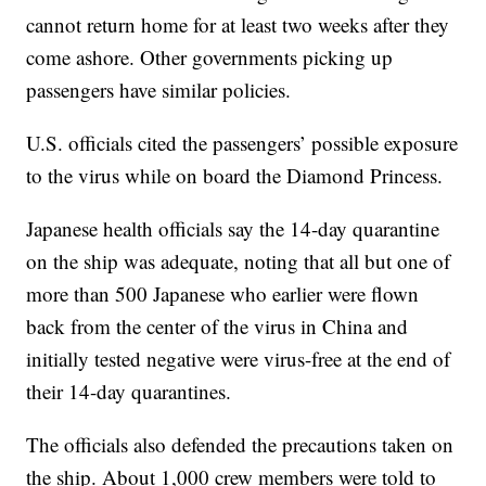
cannot return home for at least two weeks after they
come ashore. Other governments picking up
passengers have similar policies.
U.S. officials cited the passengers’ possible exposure
to the virus while on board the Diamond Princess.
Japanese health officials say the 14-day quarantine
on the ship was adequate, noting that all but one of
more than 500 Japanese who earlier were flown
back from the center of the virus in China and
initially tested negative were virus-free at the end of
their 14-day quarantines.
The officials also defended the precautions taken on
the ship. About 1,000 crew members were told to