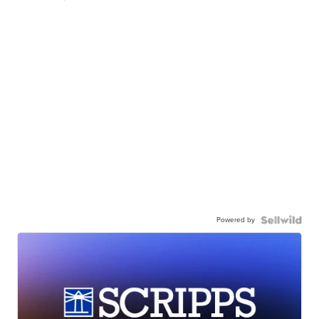
Powered by