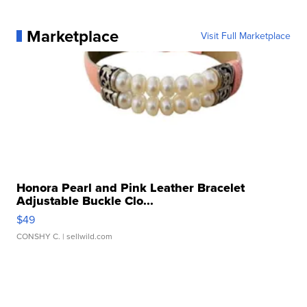
Marketplace
Visit Full Marketplace
Honora Pearl and Pink Leather Bracelet
Adjustable Buckle Clo...
$49
CONSHY C.
| sellwild.com