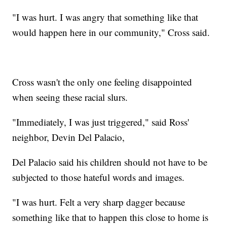
"I was hurt. I was angry that something like that
would happen here in our community," Cross said.
Cross wasn't the only one feeling disappointed
when seeing these racial slurs.
"Immediately, I was just triggered," said Ross'
neighbor, Devin Del Palacio,
Del Palacio said his children should not have to be
subjected to those hateful words and images.
"I was hurt. Felt a very sharp dagger because
something like that to happen this close to home is