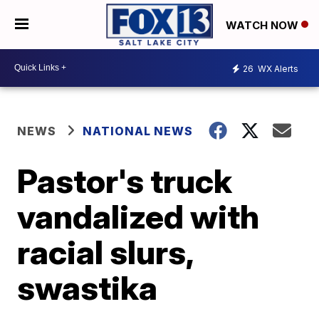
WATCH NOW
26
WX Alerts
NEWS
NATIONAL NEWS
Pastor's truck
vandalized with
racial slurs,
swastika