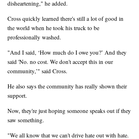
disheartening," he added.
Cross quickly learned there's still a lot of good in
the world when he took his truck to be
professionally washed.
"And I said, ‘How much do I owe you?’ And they
said 'No. no cost. We don't accept this in our
community,’" said Cross.
He also says the community has really shown their
support.
Now, they're just hoping someone speaks out if they
saw something.
"We all know that we can't drive hate out with hate.