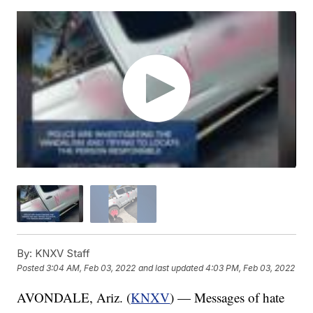
By:
KNXV Staff
Posted
3:04 AM, Feb 03, 2022
and last updated
4:03 PM, Feb 03, 2022
AVONDALE, Ariz. (
KNXV
) — Messages of hate