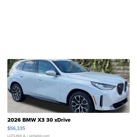
2026 BMW X3 30 xDrive
$56,335
LOTLINX A.
| sellwild.com