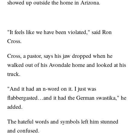
showed up outside the home in Arizona.
"It feels like we have been violated," said Ron
Cross.
Cross, a pastor, says his jaw dropped when he
walked out of his Avondale home and looked at his
truck.
"And it had an n-word on it. I just was
flabbergasted…and it had the German swastika," he
added.
The hateful words and symbols left him stunned
and confused.