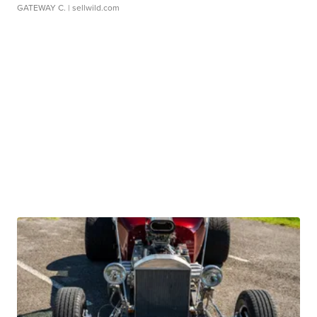
GATEWAY C.
| sellwild.com