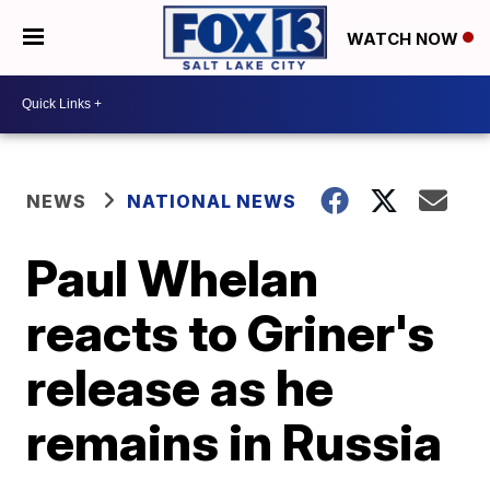
WATCH NOW
NEWS
NATIONAL NEWS
Paul Whelan
reacts to Griner's
release as he
remains in Russia