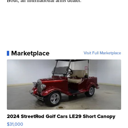
Marketplace
Visit Full Marketplace
2024 StreetRod Golf Cars LE29 Short Canopy
$31,000