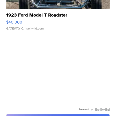
1923 Ford Model T Roadster
$40,000
GATEWAY C.
| sellwild.com
Powered by