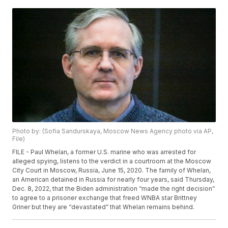
Photo by: (Sofia Sandurskaya, Moscow News Agency photo via AP,
File)
FILE - Paul Whelan, a former U.S. marine who was arrested for
alleged spying, listens to the verdict in a courtroom at the Moscow
City Court in Moscow, Russia, June 15, 2020. The family of Whelan,
an American detained in Russia for nearly four years, said Thursday,
Dec. 8, 2022, that the Biden administration “made the right decision”
to agree to a prisoner exchange that freed WNBA star Brittney
Griner but they are “devastated” that Whelan remains behind.