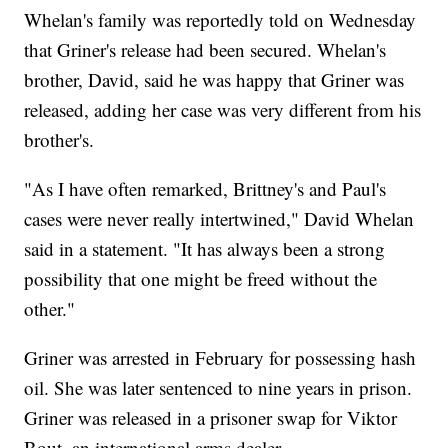
Whelan's family was reportedly told on Wednesday
that Griner's release had been secured. Whelan's
brother, David, said he was happy that Griner was
released, adding her case was very different from his
brother's.
"As I have often remarked, Brittney's and Paul's
cases were never really intertwined," David Whelan
said in a statement. "It has always been a strong
possibility that one might be freed without the
other."
Griner was arrested in February for possessing hash
oil. She was later sentenced to nine years in prison.
Griner was released in a prisoner swap for Viktor
Bout, an international arms dealer.