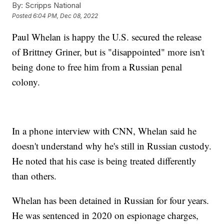
By:
Scripps National
Posted
6:04 PM, Dec 08, 2022
Paul Whelan is happy the U.S. secured the release
of Brittney Griner, but is "disappointed" more isn't
being done to free him from a Russian penal
colony.
In a phone interview with CNN, Whelan said he
doesn't understand why he's still in Russian custody.
He noted that his case is being treated differently
than others.
Whelan has been detained in Russian for four years.
He was sentenced in 2020 on espionage charges,