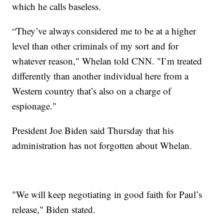
which he calls baseless.
“They’ve always considered me to be at a higher
level than other criminals of my sort and for
whatever reason," Whelan told CNN. "I’m treated
differently than another individual here from a
Western country that’s also on a charge of
espionage."
President Joe Biden said Thursday that his
administration has not forgotten about Whelan.
"We will keep negotiating in good faith for Paul’s
release," Biden stated.