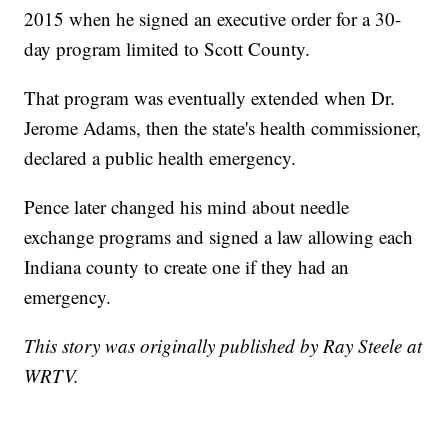
2015 when he signed an executive order for a 30-
day program limited to Scott County.
That program was eventually extended when Dr.
Jerome Adams, then the state's health commissioner,
declared a public health emergency.
Pence later changed his mind about needle
exchange programs and signed a law allowing each
Indiana county to create one if they had an
emergency.
This story was originally published by Ray Steele at
WRTV.