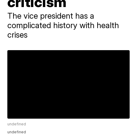
criticism
The vice president has a
complicated history with health
crises
undefined
undefined