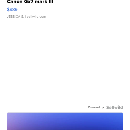
Canon Gx7 mark III
$889
JESSICA S.
| sellwild.com
Powered by