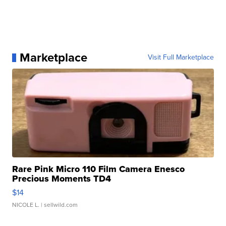
Marketplace
Visit Full Marketplace
Rare Pink Micro 110 Film Camera Enesco
Precious Moments TD4
$14
NICOLE L.
| sellwild.com