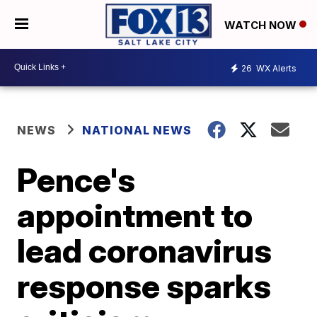
WATCH NOW
26
WX Alerts
NEWS
NATIONAL NEWS
Pence's
appointment to
lead coronavirus
response sparks