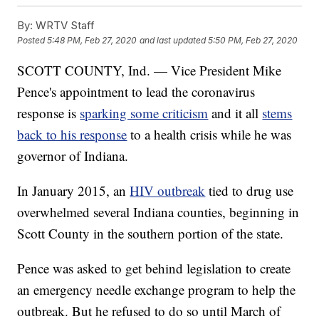
By:
WRTV Staff
Posted
5:48 PM, Feb 27, 2020
and last updated
5:50 PM, Feb 27, 2020
SCOTT COUNTY, Ind. — Vice President Mike
Pence's appointment to lead the coronavirus
response is
sparking some criticism
and it all
stems
back to his response
to a health crisis while he was
governor of Indiana.
In January 2015, an
HIV outbreak
tied to drug use
overwhelmed several Indiana counties, beginning in
Scott County in the southern portion of the state.
Pence was asked to get behind legislation to create
an emergency needle exchange program to help the
outbreak. But he refused to do so until March of