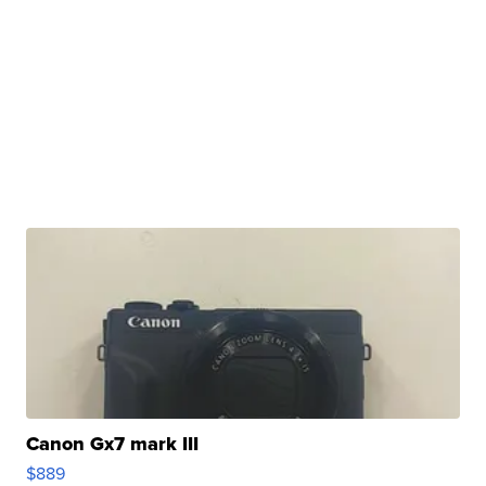
Canon Gx7 mark III
$889