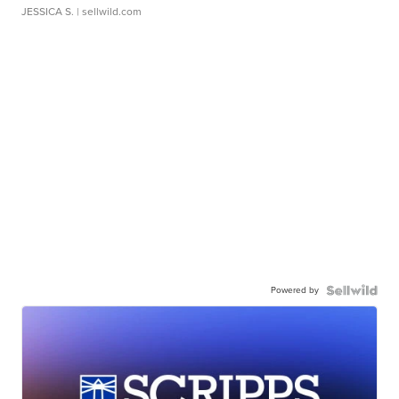
JESSICA S.
| sellwild.com
Powered by