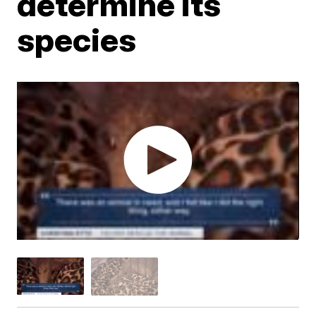
determine its
species