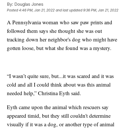
By:
Douglas Jones
Posted
4:46 PM, Jan 21, 2022
and last updated
9:36 PM, Jan 21, 2022
A Pennsylvania woman who saw paw prints and
followed them says she thought she was out
tracking down her neighbor's dog who might have
gotten loose, but what she found was a mystery.
“I wasn’t quite sure, but...it was scared and it was
cold and all I could think about was this animal
needed help,” Christina Eyth said.
Eyth came upon the animal which rescuers say
appeared timid, but they still couldn't determine
visually if it was a dog, or another type of animal