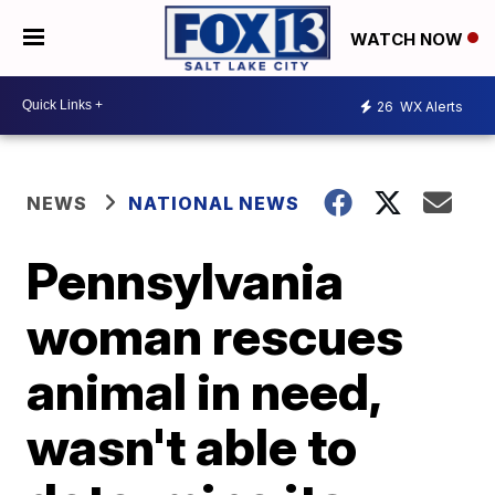
WATCH NOW
26
WX Alerts
NEWS
NATIONAL NEWS
Pennsylvania
woman rescues
animal in need,
wasn't able to