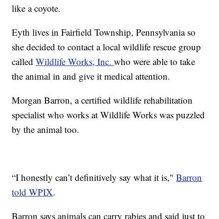
like a coyote.
Eyth lives in Fairfield Township, Pennsylvania so
she decided to contact a local wildlife rescue group
called
Wildlife Works, Inc.
who were able to take
the animal in and give it medical attention.
Morgan Barron, a certified wildlife rehabilitation
specialist who works at Wildlife Works was puzzled
by the animal too.
“I honestly can’t definitively say what it is,"
Barron
told WPIX
.
Barron says animals can carry rabies and said just to