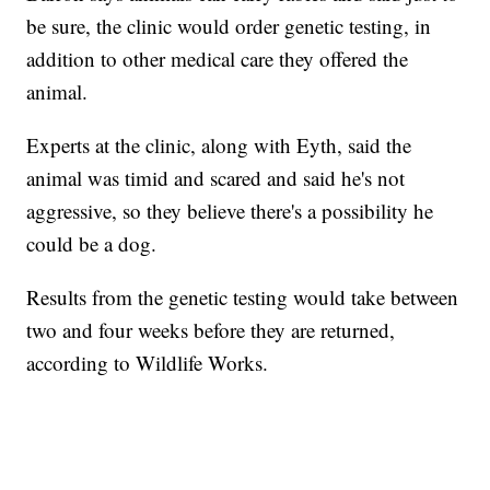
be sure, the clinic would order genetic testing, in
addition to other medical care they offered the
animal.
Experts at the clinic, along with Eyth, said the
animal was timid and scared and said he's not
aggressive, so they believe there's a possibility he
could be a dog.
Results from the genetic testing would take between
two and four weeks before they are returned,
according to Wildlife Works.