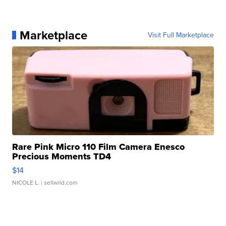
Marketplace
Visit Full Marketplace
Rare Pink Micro 110 Film Camera Enesco
Precious Moments TD4
$14
NICOLE L.
| sellwild.com