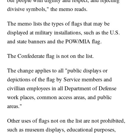
divisive symbols," the memo reads.
The memo lists the types of flags that may be
displayed at military installations, such as the U.S.
and state banners and the POW/MIA flag.
The Confederate flag is not on the list.
The change applies to all "public displays or
depictions of the flag by Service members and
civillian employees in all Department of Defense
work places, common access areas, and public
areas."
Other uses of flags not on the list are not prohibited,
such as museum displays, educational purposes,