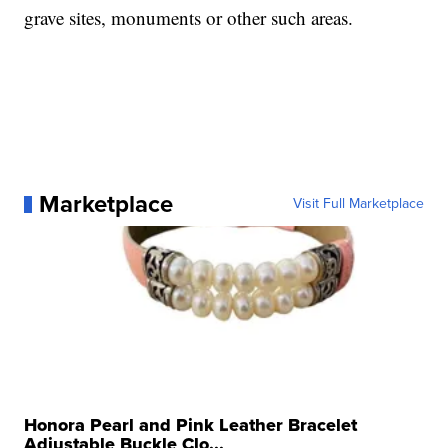
grave sites, monuments or other such areas.
Marketplace
Visit Full Marketplace
Honora Pearl and Pink Leather Bracelet
Adjustable Buckle Clo...