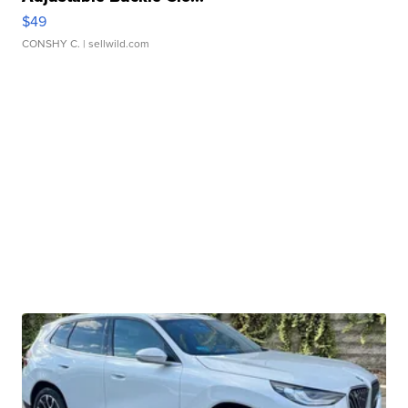
$49
CONSHY C.
| sellwild.com