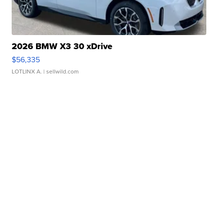
2026 BMW X3 30 xDrive
$56,335
LOTLINX A.
| sellwild.com