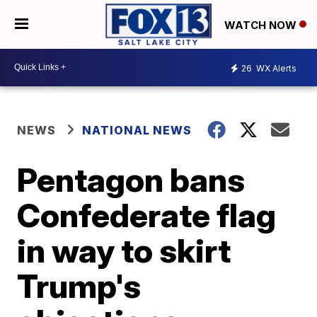
WATCH NOW
26
WX Alerts
NEWS
NATIONAL NEWS
Pentagon bans
Confederate flag
in way to skirt
Trump's