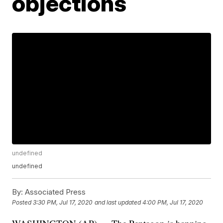
objections
undefined
undefined
By:
Associated Press
Posted
3:30 PM, Jul 17, 2020
and last updated
4:00 PM, Jul 17, 2020