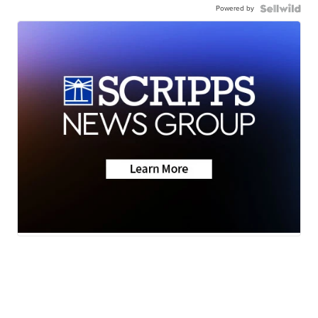
Powered by