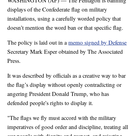
WASHINGTON (AP) — The Pentagon is banning
displays of the Confederate flag on military
installations, using a carefully worded policy that
doesn’t mention the word ban or that specific flag.
The policy is laid out in a
memo signed by Defense
Secretary Mark Esper obtained by The Associated
Press.
It was described by officials as a creative way to bar
the flag’s display without openly contradicting or
angering President Donald Trump, who has
defended people’s rights to display it.
"The flags we fly must accord with the military
imperatives of good order and discipline, treating all
our people with dignity and respect, and rejecting