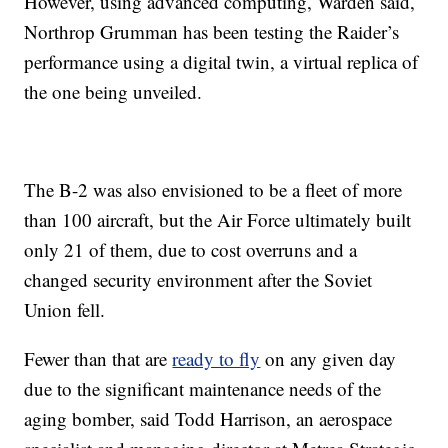
However, using advanced computing, Warden said,
Northrop Grumman has been testing the Raider’s
performance using a digital twin, a virtual replica of
the one being unveiled.
The B-2 was also envisioned to be a fleet of more
than 100 aircraft, but the Air Force ultimately built
only 21 of them, due to cost overruns and a
changed security environment after the Soviet
Union fell.
Fewer than that are
ready to fly
on any given day
due to the significant maintenance needs of the
aging bomber, said Todd Harrison, an aerospace