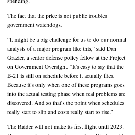
spending.
The fact that the price is not public troubles
government watchdogs.
“It might be a big challenge for us to do our normal
analysis of a major program like this,” said Dan
Grazier, a senior defense policy fellow at the Project
on Government Oversight. “It’s easy to say that the
B-21 is still on schedule before it actually flies.
Because it’s only when one of these programs goes
into the actual testing phase when real problems are
discovered. And so that’s the point when schedules
really start to slip and costs really start to rise.”
The Raider will not make its first flight until 2023.