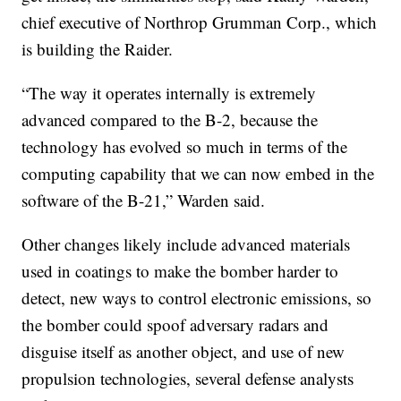
chief executive of Northrop Grumman Corp., which
is building the Raider.
“The way it operates internally is extremely
advanced compared to the B-2, because the
technology has evolved so much in terms of the
computing capability that we can now embed in the
software of the B-21,” Warden said.
Other changes likely include advanced materials
used in coatings to make the bomber harder to
detect, new ways to control electronic emissions, so
the bomber could spoof adversary radars and
disguise itself as another object, and use of new
propulsion technologies, several defense analysts