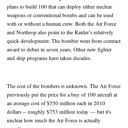
plans to build 100 that can deploy either nuclear
weapons or conventional bombs and can be used
with or without a human crew. Both the Air Force
and Northrop also point to the Raider’s relatively
quick development: The bomber went from contract
award to debut in seven years. Other new fighter
and ship programs have taken decades.
The cost of the bombers is unknown. The Air Force
previously put the price for a buy of 100 aircraft at
an average cost of $550 million each in 2010
dollars -- roughly $753 million today — but it's
unclear how much the Air Force is actually