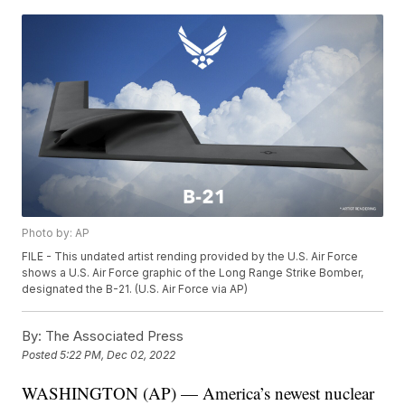
Photo by: AP
FILE - This undated artist rending provided by the U.S. Air Force
shows a U.S. Air Force graphic of the Long Range Strike Bomber,
designated the B-21. (U.S. Air Force via AP)
By:
The Associated Press
Posted
5:22 PM, Dec 02, 2022
WASHINGTON (AP) — America’s newest nuclear