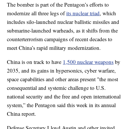
The bomber is part of the Pentagon’s efforts to
modernize all three legs of
its nuclear triad
, which
includes silo-launched nuclear ballistic missiles and
submarine-launched warheads, as it shifts from the
counterterrorism campaigns of recent decades to
meet China’s rapid military modernization.
China is on track to have
1,500 nuclear weapons
by
2035, and its gains in hypersonics, cyber warfare,
space capabilities and other areas present "the most
consequential and systemic challenge to U.S.
national security and the free and open international
system,” the Pentagon said this week in its annual
China report.
Defense Secretary Lloyd Austin and other invited