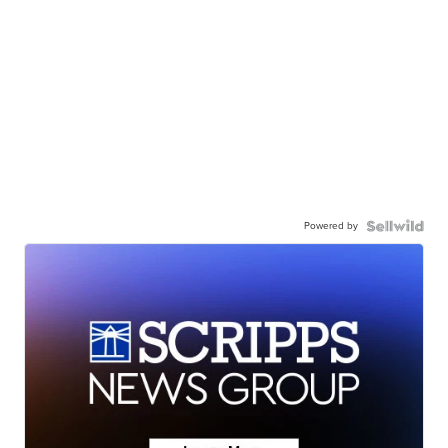
Powered by