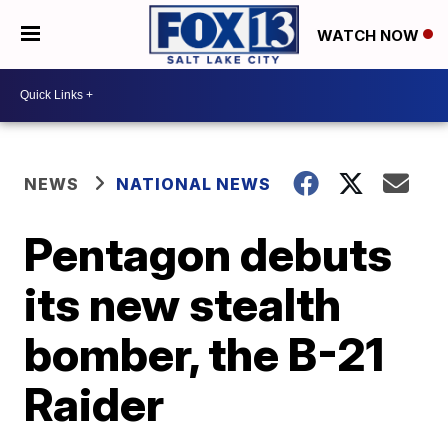
WATCH NOW
NEWS
NATIONAL NEWS
Pentagon debuts
its new stealth
bomber, the B-21
Raider