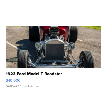
1923 Ford Model T Roadster
$40,000
GATEWAY C.
| sellwild.com