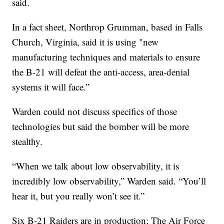
said.
In a fact sheet, Northrop Grumman, based in Falls
Church, Virginia, said it is using "new
manufacturing techniques and materials to ensure
the B-21 will defeat the anti-access, area-denial
systems it will face.”
Warden could not discuss specifics of those
technologies but said the bomber will be more
stealthy.
“When we talk about low observability, it is
incredibly low observability,” Warden said. “You’ll
hear it, but you really won’t see it.”
Six B-21 Raiders are in production; The Air Force