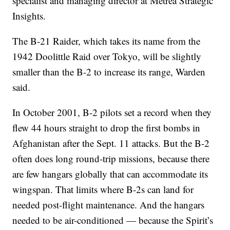
specialist and managing director at Metrea Strategic
Insights.
The B-21 Raider, which takes its name from the
1942 Doolittle Raid over Tokyo, will be slightly
smaller than the B-2 to increase its range, Warden
said.
In October 2001, B-2 pilots set a record when they
flew 44 hours straight to drop the first bombs in
Afghanistan after the Sept. 11 attacks. But the B-2
often does long round-trip missions, because there
are few hangars globally that can accommodate its
wingspan. That limits where B-2s can land for
needed post-flight maintenance. And the hangars
needed to be air-conditioned — because the Spirit’s