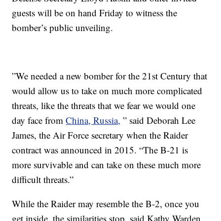
guests will be on hand Friday to witness the
bomber’s public unveiling.
”We needed a new bomber for the 21st Century that
would allow us to take on much more complicated
threats, like the threats that we fear we would one
day face from
China, Russia,
” said Deborah Lee
James, the Air Force secretary when the Raider
contract was announced in 2015. “The B-21 is
more survivable and can take on these much more
difficult threats.”
While the Raider may resemble the B-2, once you
get inside, the similarities stop, said Kathy Warden,