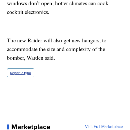
windows don’t open, hotter climates can cook
cockpit electronics.
The new Raider will also get new hangars, to
accommodate the size and complexity of the
bomber, Warden said.
Report a typo
Marketplace
Visit Full Marketplace