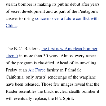
stealth bomber is making its public debut after years
of secret development and as part of the Pentagon’s
answer to rising
concerns over a future conflict with
China
.
The B-21 Raider is
the first new American bomber
aircraft
in more than 30 years. Almost every aspect
of the program is classified. Ahead of its unveiling
Friday at an
Air Force
facility in Palmdale,
California, only artists’ renderings of the warplane
have been released. Those few images reveal that the
Raider resembles the black nuclear stealth bomber it
will eventually replace, the B-2 Spirit.