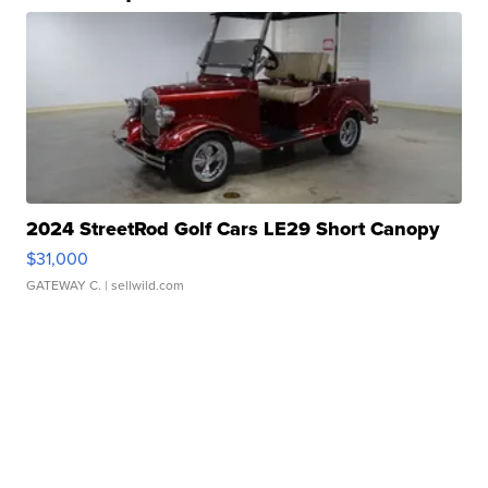
2024 StreetRod Golf Cars LE29 Short Canopy
$31,000
GATEWAY C.
| sellwild.com