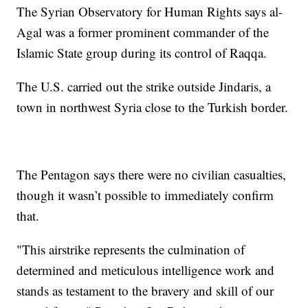
The Syrian Observatory for Human Rights says al-
Agal was a former prominent commander of the
Islamic State group during its control of Raqqa.
The U.S. carried out the strike outside Jindaris, a
town in northwest Syria close to the Turkish border.
The Pentagon says there were no civilian casualties,
though it wasn’t possible to immediately confirm
that.
"This airstrike represents the culmination of
determined and meticulous intelligence work and
stands as testament to the bravery and skill of our