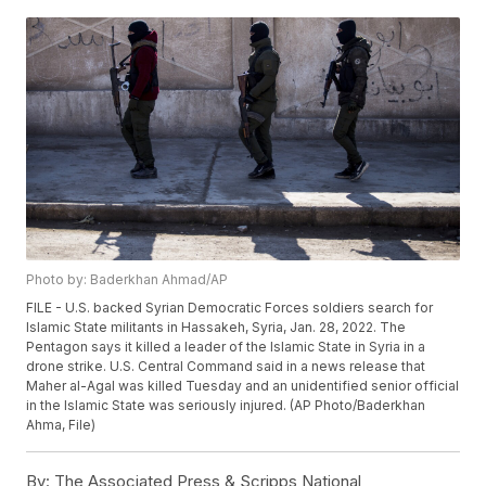
Photo by: Baderkhan Ahmad/AP
FILE - U.S. backed Syrian Democratic Forces soldiers search for
Islamic State militants in Hassakeh, Syria, Jan. 28, 2022. The
Pentagon says it killed a leader of the Islamic State in Syria in a
drone strike. U.S. Central Command said in a news release that
Maher al-Agal was killed Tuesday and an unidentified senior official
in the Islamic State was seriously injured. (AP Photo/Baderkhan
Ahma, File)
By:
The Associated Press & Scripps National