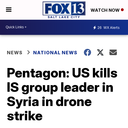
WATCH NOW
26
WX Alerts
NEWS
NATIONAL NEWS
Pentagon: US kills
IS group leader in
Syria in drone
strike