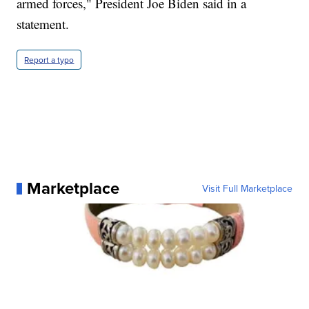
armed forces," President Joe Biden said in a
statement.
Report a typo
Marketplace
Visit Full Marketplace