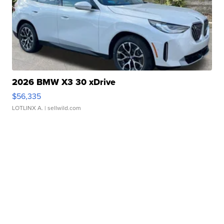
2026 BMW X3 30 xDrive
$56,335
LOTLINX A.
| sellwild.com