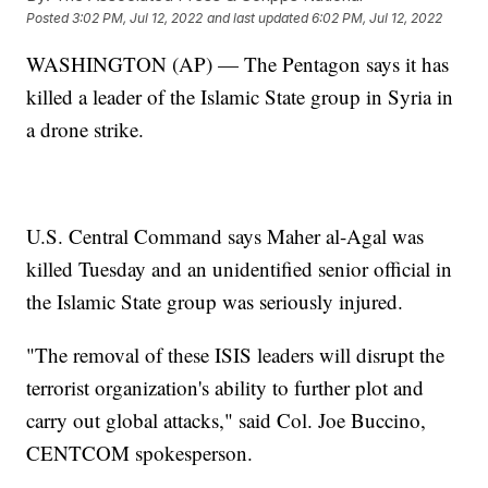
Posted
3:02 PM, Jul 12, 2022
and last updated
6:02 PM, Jul 12, 2022
WASHINGTON (AP) — The Pentagon says it has
killed a leader of the Islamic State group in Syria in
a drone strike.
U.S. Central Command says Maher al-Agal was
killed Tuesday and an unidentified senior official in
the Islamic State group was seriously injured.
"The removal of these ISIS leaders will disrupt the
terrorist organization's ability to further plot and
carry out global attacks," said Col. Joe Buccino,
CENTCOM spokesperson.