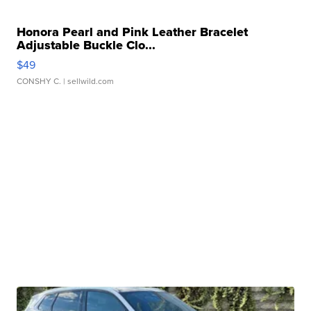
Honora Pearl and Pink Leather Bracelet
Adjustable Buckle Clo...
$49
CONSHY C.
| sellwild.com