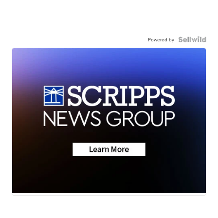
Powered by