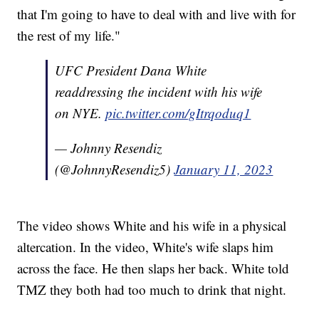
that I'm going to have to deal with and live with for
the rest of my life."
UFC President Dana White
readdressing the incident with his wife
on NYE.
pic.twitter.com/gItrqoduq1
— Johnny Resendiz
(@JohnnyResendiz5)
January 11, 2023
The video shows White and his wife in a physical
altercation. In the video, White's wife slaps him
across the face. He then slaps her back. White told
TMZ they both had too much to drink that night.