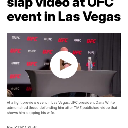
slap video at UFC
event in Las Vegas
At a fight preview event in Las Vegas, UFC president Dana White
admonished those defending him after TMZ published video that
shows him slapping his wife.
By:
KTNV Staff