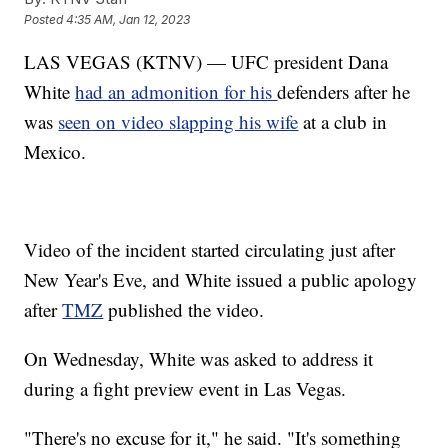
Posted
4:35 AM, Jan 12, 2023
LAS VEGAS (KTNV) — UFC president Dana
White
had an admonition for his
defenders after he
was
seen on video slapping his wife
at a club in
Mexico.
Video of the incident started circulating just after
New Year's Eve, and White issued a public apology
after
TMZ
published the video.
On Wednesday, White was asked to address it
during a fight preview event in Las Vegas.
"There's no excuse for it," he said. "It's something