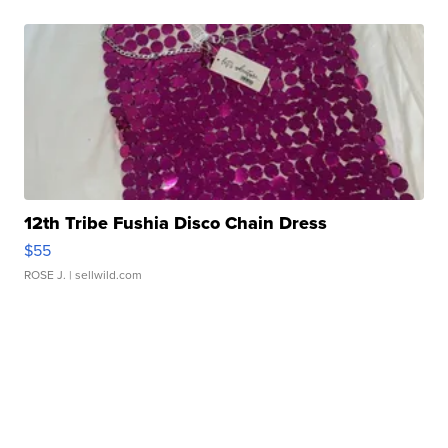
12th Tribe Fushia Disco Chain Dress
$55
ROSE J.
| sellwild.com