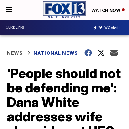
WATCH NOW
26
WX Alerts
NEWS
NATIONAL NEWS
'People should not
be defending me':
Dana White
addresses wife