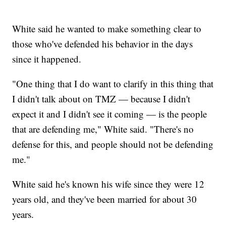
White said he wanted to make something clear to
those who've defended his behavior in the days
since it happened.
"One thing that I do want to clarify in this thing that
I didn't talk about on TMZ — because I didn't
expect it and I didn't see it coming — is the people
that are defending me," White said. "There's no
defense for this, and people should not be defending
me."
White said he's known his wife since they were 12
years old, and they've been married for about 30
years.