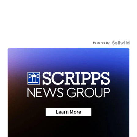
Powered by