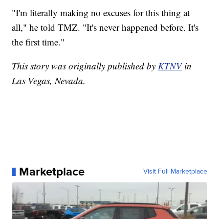
"I'm literally making no excuses for this thing at
all," he told TMZ. "It's never happened before. It's
the first time."
This story was originally published by
KTNV
in
Las Vegas, Nevada.
Marketplace
Visit Full Marketplace