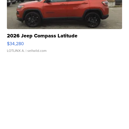
2026 Jeep Compass Latitude
$34,280
LOTLINX A.
| sellwild.com