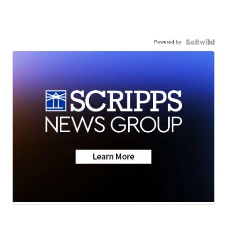
Powered by