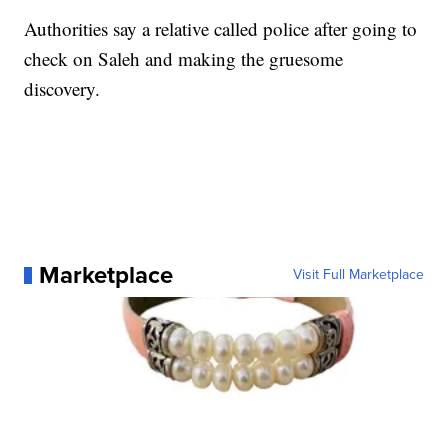
Authorities say a relative called police after going to
check on Saleh and making the gruesome
discovery.
Marketplace
Visit Full Marketplace