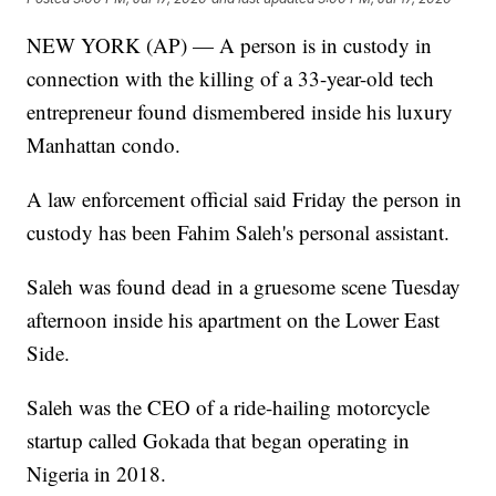
NEW YORK (AP) — A person is in custody in
connection with the killing of a 33-year-old tech
entrepreneur found dismembered inside his luxury
Manhattan condo.
A law enforcement official said Friday the person in
custody has been Fahim Saleh's personal assistant.
Saleh was found dead in a gruesome scene Tuesday
afternoon inside his apartment on the Lower East
Side.
Saleh was the CEO of a ride-hailing motorcycle
startup called Gokada that began operating in
Nigeria in 2018.