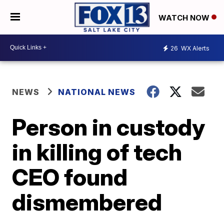
WATCH NOW
26
WX Alerts
NEWS
NATIONAL NEWS
Person in custody
in killing of tech
CEO found
dismembered