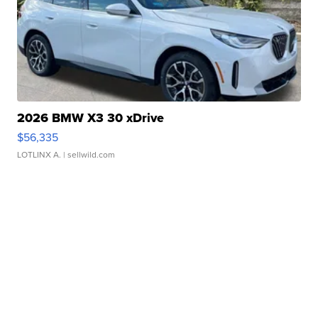
2026 BMW X3 30 xDrive
$56,335
LOTLINX A.
| sellwild.com