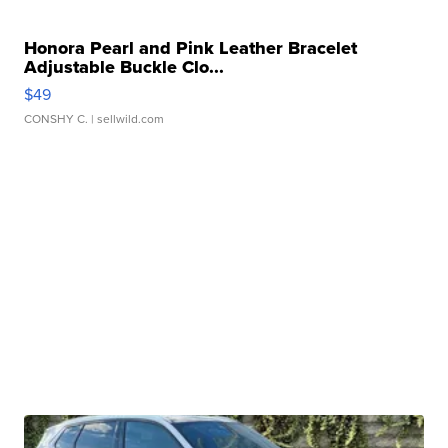
Honora Pearl and Pink Leather Bracelet
Adjustable Buckle Clo...
$49
CONSHY C.
| sellwild.com