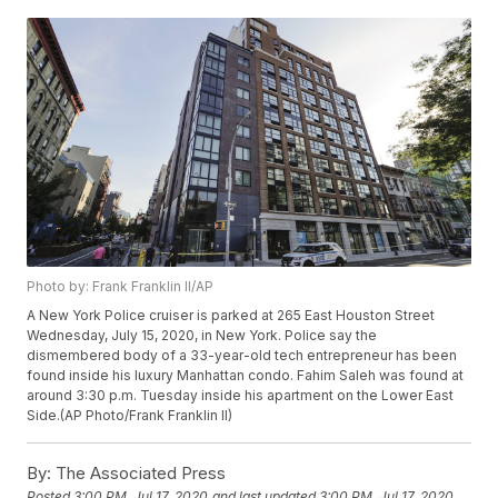
Photo by: Frank Franklin II/AP
A New York Police cruiser is parked at 265 East Houston Street
Wednesday, July 15, 2020, in New York. Police say the
dismembered body of a 33-year-old tech entrepreneur has been
found inside his luxury Manhattan condo. Fahim Saleh was found at
around 3:30 p.m. Tuesday inside his apartment on the Lower East
Side.(AP Photo/Frank Franklin II)
By:
The Associated Press
Posted
3:00 PM, Jul 17, 2020
and last updated
3:00 PM, Jul 17, 2020