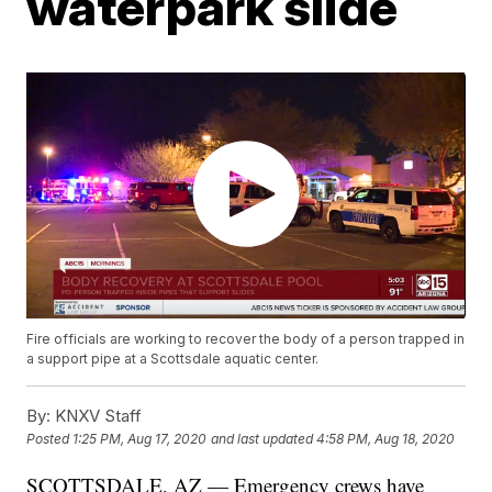
waterpark slide
Fire officials are working to recover the body of a person trapped in
a support pipe at a Scottsdale aquatic center.
By:
KNXV Staff
Posted
1:25 PM, Aug 17, 2020
and last updated
4:58 PM, Aug 18, 2020
SCOTTSDALE, AZ — Emergency crews have