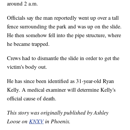
around 2 a.m.
Officials say the man reportedly went up over a tall
fence surrounding the park and was up on the slide.
He then somehow fell into the pipe structure, where
he became trapped.
Crews had to dismantle the slide in order to get the
victim's body out.
He has since been identified as 31-year-old Ryan
Kelly. A medical examiner will determine Kelly's
official cause of death.
This story was originally published by Ashley
Loose on
KNXV
in Phoenix.