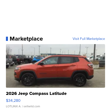
Marketplace
Visit Full Marketplace
2026 Jeep Compass Latitude
$34,280
LOTLINX A.
| sellwild.com