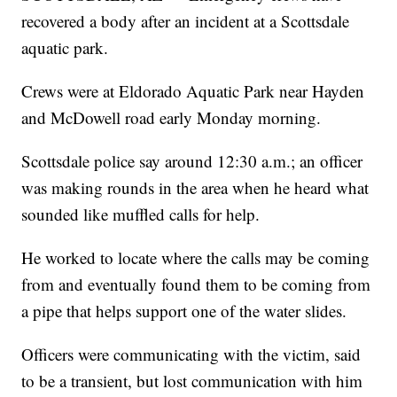
recovered a body after an incident at a Scottsdale
aquatic park.
Crews were at Eldorado Aquatic Park near Hayden
and McDowell road early Monday morning.
Scottsdale police say around 12:30 a.m.; an officer
was making rounds in the area when he heard what
sounded like muffled calls for help.
He worked to locate where the calls may be coming
from and eventually found them to be coming from
a pipe that helps support one of the water slides.
Officers were communicating with the victim, said
to be a transient, but lost communication with him