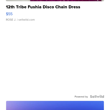
12th Tribe Fushia Disco Chain Dress
$55
ROSE J.
| sellwild.com
Powered by