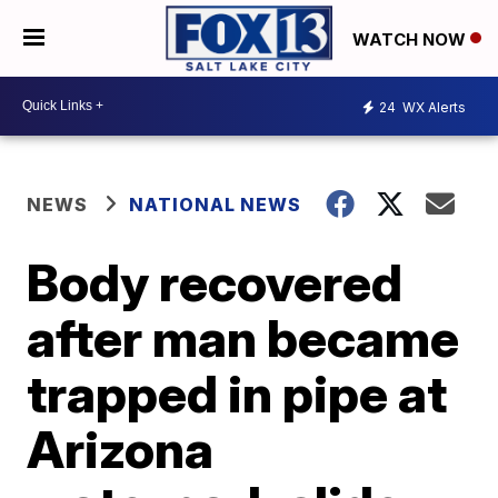
WATCH NOW
24
WX Alerts
NEWS
NATIONAL NEWS
Body recovered
after man became
trapped in pipe at
Arizona